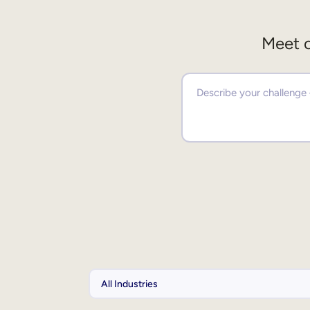
Meet o