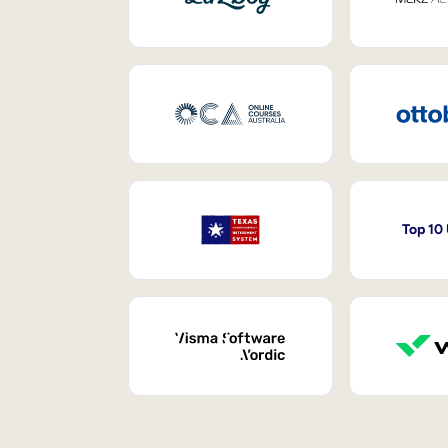
Top 10