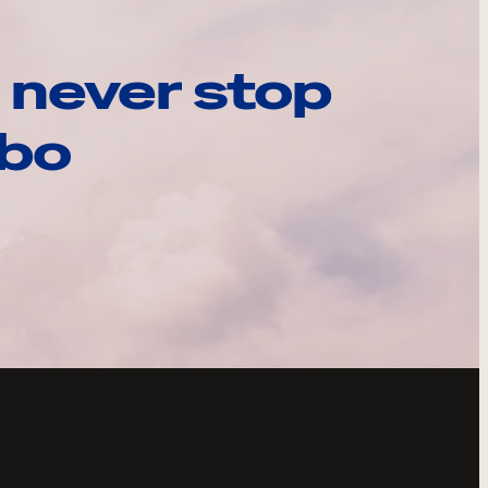
 never stop
ebo