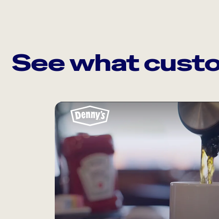
See what custo