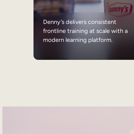
Denny’s delivers consistent
frontline training at scale with a
modern learning platform.