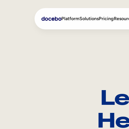
Platform
Solutions
Pricing
Resour
Internal Learning
Employee Onboarding
External Training
Employee Training
Skills Intelligence
Sales Enablement
Le
Compliance Training
Frontline Training
He