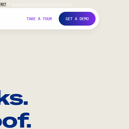
FR
IT
Support
Investors
Never Stop Shop
TAKE A TOUR
GET A DEMO
ks.
of.