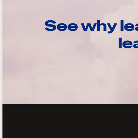
See why le
le