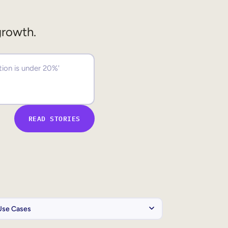
growth.
READ STORIES