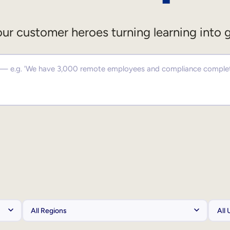
ur customer heroes turning learning into 