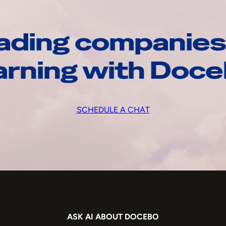
ading companies
arning with Doc
SCHEDULE A CHAT
ASK AI ABOUT DOCEBO