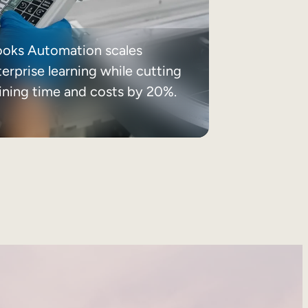
ooks Automation scales
erprise learning while cutting
aining time and costs by 20%.