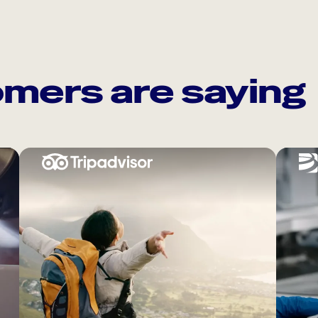
mers are saying