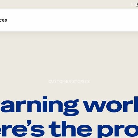
EN
ces
CUSTOMER STORIES
arning wor
re’s the pro