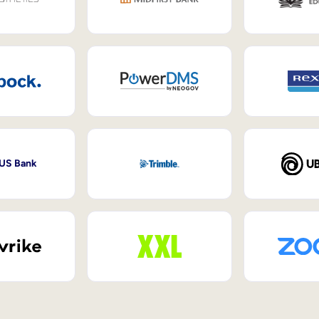
 US Bank