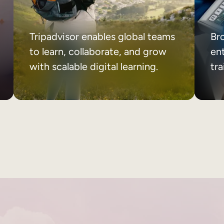
Tripadvisor enables global teams
Br
to learn, collaborate, and grow
ent
with scalable digital learning.
tr