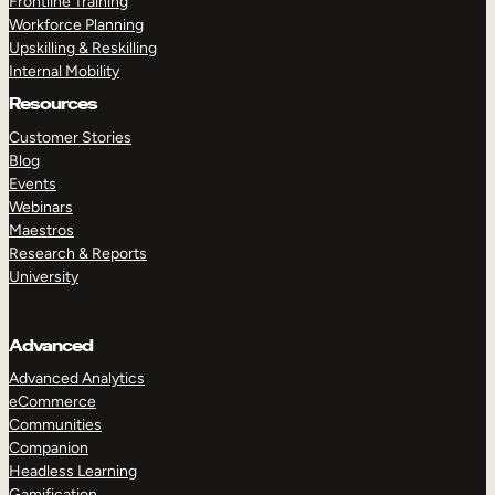
Frontline Training
Workforce Planning
Upskilling & Reskilling
Internal Mobility
Resources
Customer Stories
Blog
Events
Webinars
Maestros
Research & Reports
University
Advanced
Advanced Analytics
eCommerce
Communities
Companion
Headless Learning
Gamification