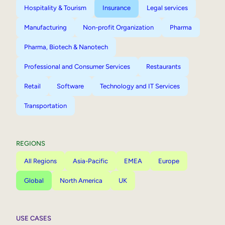
Hospitality & Tourism
Insurance
Legal services
Manufacturing
Non-profit Organization
Pharma
Pharma, Biotech & Nanotech
Professional and Consumer Services
Restaurants
Retail
Software
Technology and IT Services
Transportation
REGIONS
All Regions
Asia-Pacific
EMEA
Europe
Global
North America
UK
USE CASES