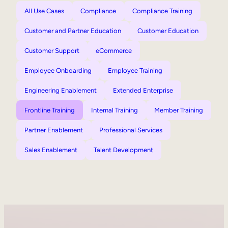
All Use Cases
Compliance
Compliance Training
Customer and Partner Education
Customer Education
Customer Support
eCommerce
Employee Onboarding
Employee Training
Engineering Enablement
Extended Enterprise
Frontline Training
Internal Training
Member Training
Partner Enablement
Professional Services
Sales Enablement
Talent Development