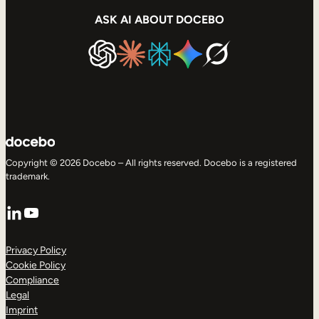
ASK AI ABOUT DOCEBO
Copyright © 2026 Docebo – All rights reserved. Docebo is a registered
trademark.
LinkedIn
YouTube
Privacy Policy
Cookie Policy
Compliance
Legal
Imprint