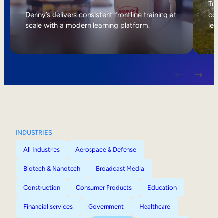
Internal Mobility
Tri
Denny’s delivers consistent frontline training at
col
scale with a modern learning platform.
lea
INDUSTRIES
All Industries
Aerospace & Defense
Biotech & Nanotech
Broadcast Media
Construction
Consumer Products
Education
Financial services
Government
Healthcare