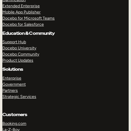
Extended Enterprise
Mobile App Publisher
Docebo for Microsoft Teams
Docebo for Salesforce
Education & Community
Support Hub
Docebo University
Docebo Community
Product Updates
Solutions
Enterprise
Government
Partners
Strategic Services
Customers
Booking.com
La-Z-Boy