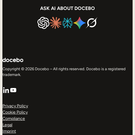
ASK AI ABOUT DOCEBO
Copyright © 2026 Docebo – All rights reserved. Docebo is a registered
trademark.
LinkedIn
YouTube
Privacy Policy
Cookie Policy
Compliance
Legal
Imprint