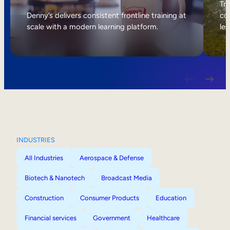
Internal Mobility
Tri
Denny’s delivers consistent frontline training at
col
scale with a modern learning platform.
lea
INDUSTRIES
All Industries
Aerospace & Defense
Biotech & Nanotech
Broadcast Media
Construction
Consumer Products
Education
Financial services
Government
Healthcare