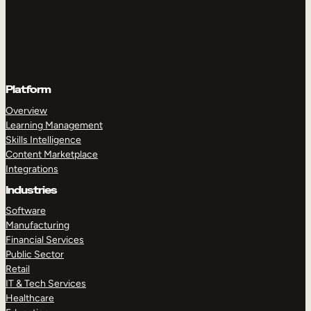
Platform
Overview
Learning Management
Skills Intelligence
Content Marketplace
Integrations
Industries
Software
Manufacturing
Financial Services
Public Sector
Retail
IT & Tech Services
Healthcare