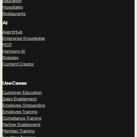
Education
Hospitality
Restaurants
AI
AgentHub
Enterprise Knowledge
MCP
Harmony AI
Roleplay
Content Creator
Use Cases
Customer Education
Sales Enablement
Employee Onboarding
Employee Training
Compliance Training
Partner Enablement
Member Training