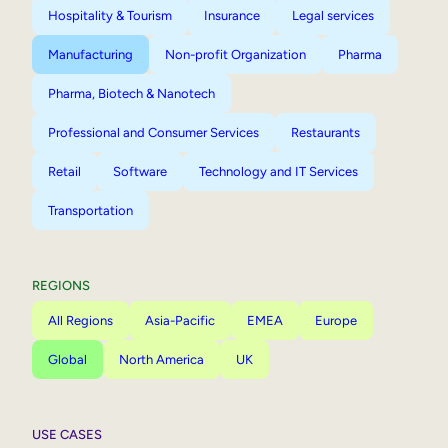
Hospitality & Tourism
Insurance
Legal services
Manufacturing
Non-profit Organization
Pharma
Pharma, Biotech & Nanotech
Professional and Consumer Services
Restaurants
Retail
Software
Technology and IT Services
Transportation
REGIONS
All Regions
Asia-Pacific
EMEA
Europe
Global
North America
UK
USE CASES