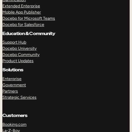
Extended Enterprise
Mobile App Publisher
Docebo for Microsoft Teams
Docebo for Salesforce
Education & Community
Support Hub
Docebo University
Docebo Community
Product Updates
Solutions
Enterprise
Government
Partners
Strategic Services
Customers
Booking.com
La-Z-Boy