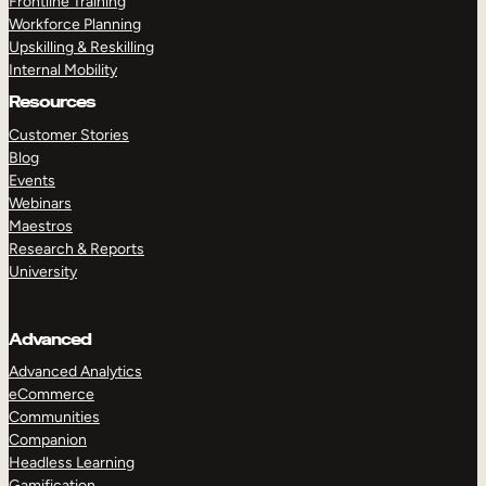
Frontline Training
Workforce Planning
Upskilling & Reskilling
Internal Mobility
Resources
Customer Stories
Blog
Events
Webinars
Maestros
Research & Reports
University
Advanced
Advanced Analytics
eCommerce
Communities
Companion
Headless Learning
Gamification