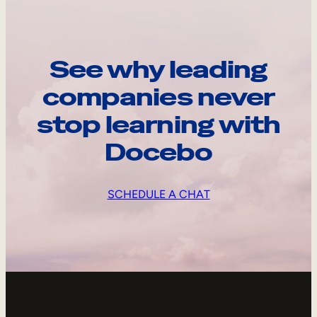
See why leading
companies never
stop learning with
Docebo
SCHEDULE A CHAT