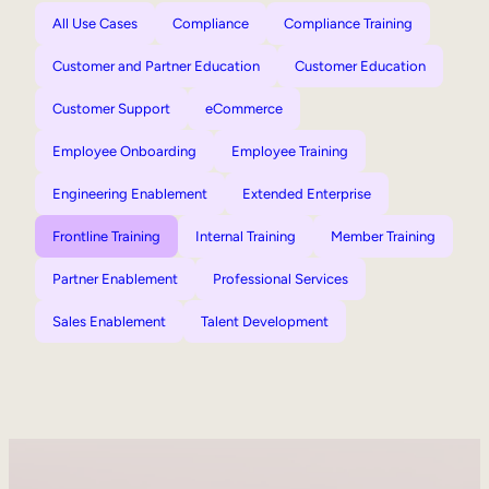
All Use Cases
Compliance
Compliance Training
Customer and Partner Education
Customer Education
Customer Support
eCommerce
Employee Onboarding
Employee Training
Engineering Enablement
Extended Enterprise
Frontline Training
Internal Training
Member Training
Partner Enablement
Professional Services
Sales Enablement
Talent Development