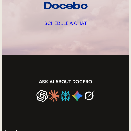
Docebo
SCHEDULE A CHAT
ASK AI ABOUT DOCEBO