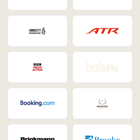
Internal Mobility