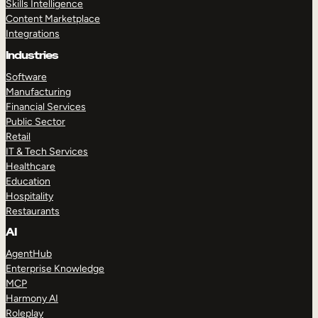
Skills Intelligence
Content Marketplace
Integrations
Industries
Software
Manufacturing
Financial Services
Public Sector
Retail
IT & Tech Services
Healthcare
Education
Hospitality
Restaurants
AI
AgentHub
Enterprise Knowledge
MCP
Harmony AI
Roleplay