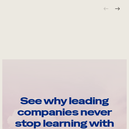
See why leading
companies never
stop learning with