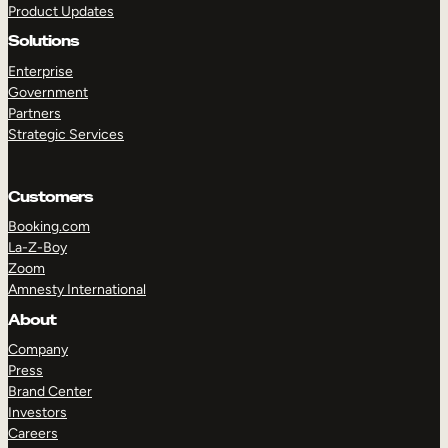
Product Updates
Solutions
Enterprise
Government
Partners
Strategic Services
TAKE A TOUR
GET A DEMO
Customers
Booking.com
La-Z-Boy
Zoom
Amnesty International
About
Company
Press
Brand Center
Investors
Careers