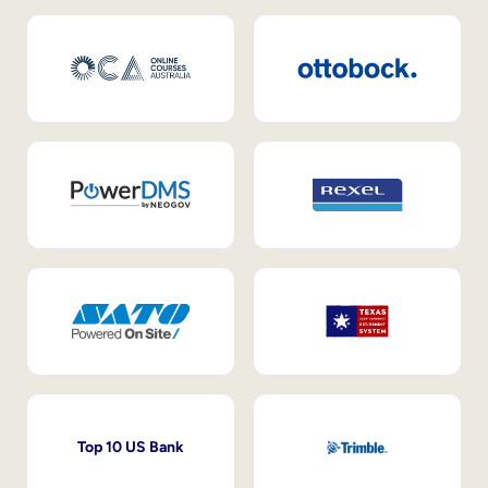
Top 10 US Bank