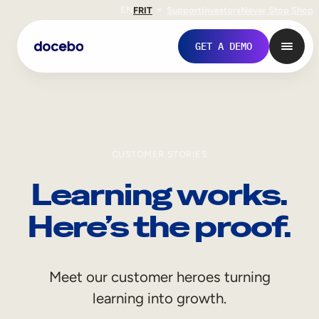
EN
FR
IT
Support
Investors
Never Stop Shop
GET A DEMO
CUSTOMER STORIES
Learning works.
Here’s the proof.
Internal Learning
Meet our customer heroes turning
Employee Onboarding
learning into growth.
Employee Training