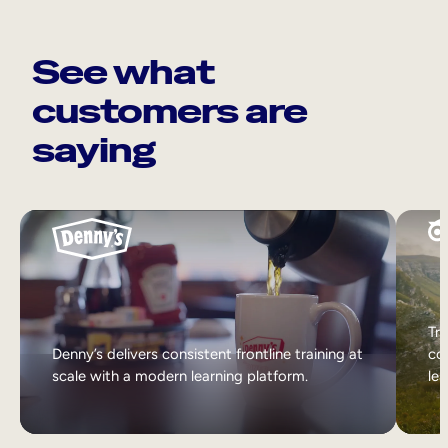
See what
customers are
saying
Tri
Denny’s delivers consistent frontline training at
col
scale with a modern learning platform.
lea