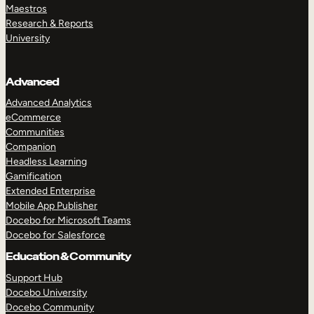
Maestros
Research & Reports
University
Advanced
Advanced Analytics
eCommerce
Communities
Companion
Headless Learning
Gamification
Extended Enterprise
Mobile App Publisher
Docebo for Microsoft Teams
Docebo for Salesforce
Education & Community
Support Hub
Docebo University
Docebo Community