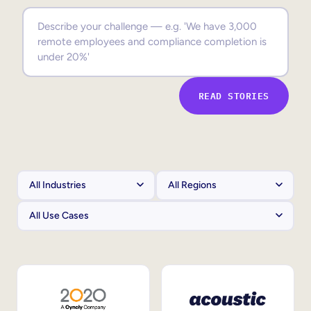
Sales Enablement
Compliance Training
Frontline Training
READ STORIES
External Training
Customer Education
Partner Enablement
Member Training
Skills Intelligence
Workforce Planning
Upskilling & Reskilling