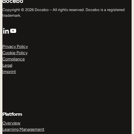
Copyright © 2026 Docebo – All rights reserved. Docebo is a registered
trademark.
LinkedIn
YouTube
Privacy Policy
Cookie Policy
Compliance
Legal
Imprint
Platform
Overview
Learning Management