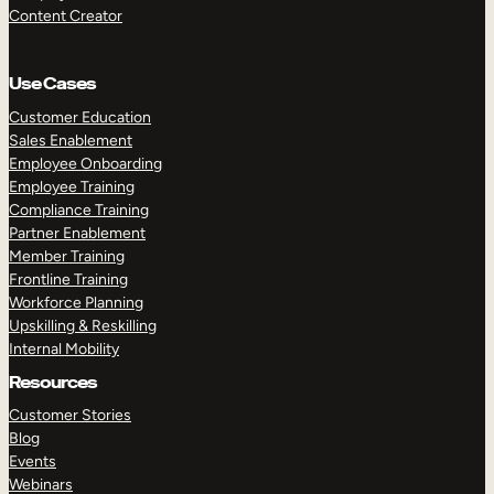
Content Creator
Use Cases
Customer Education
Sales Enablement
Employee Onboarding
Employee Training
Compliance Training
Partner Enablement
Member Training
Frontline Training
Workforce Planning
Upskilling & Reskilling
Internal Mobility
Resources
Customer Stories
Blog
Events
Webinars