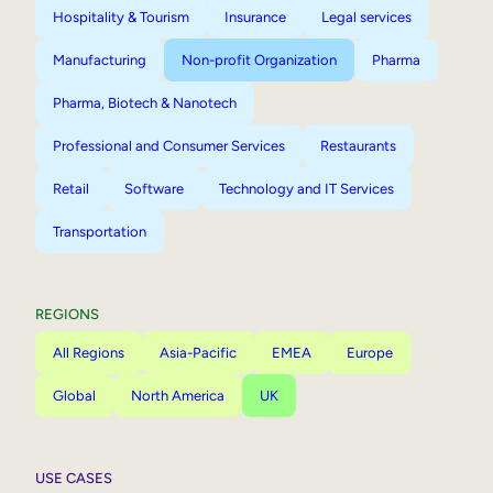
Hospitality & Tourism
Insurance
Legal services
Manufacturing
Non-profit Organization
Pharma
Pharma, Biotech & Nanotech
Professional and Consumer Services
Restaurants
Retail
Software
Technology and IT Services
Transportation
REGIONS
All Regions
Asia-Pacific
EMEA
Europe
Global
North America
UK
USE CASES