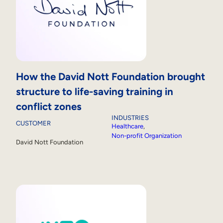
How the David Nott Foundation brought
structure to life-saving training in
conflict zones
INDUSTRIES
CUSTOMER
Healthcare
, 
Non-profit Organization
David Nott Foundation