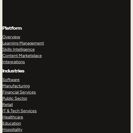
Platform
Overview
Learning Management
Skills Intelligence
Content Marketplace
Integrations
Industries
Software
Manufacturing
Financial Services
Public Sector
Retail
IT & Tech Services
Healthcare
Education
Hospitality