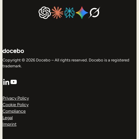
Copyright © 2026 Docebo – All rights reserved. Docebo is a registered
trademark.
LinkedIn
YouTube
Privacy Policy
Cookie Policy
Compliance
Legal
Imprint