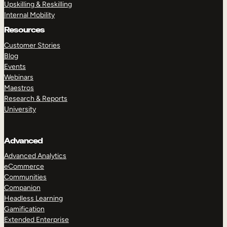
Upskilling & Reskilling
Internal Mobility
Resources
Customer Stories
Blog
Events
Webinars
Maestros
Research & Reports
University
Advanced
Advanced Analytics
eCommerce
Communities
Companion
Headless Learning
Gamification
Extended Enterprise