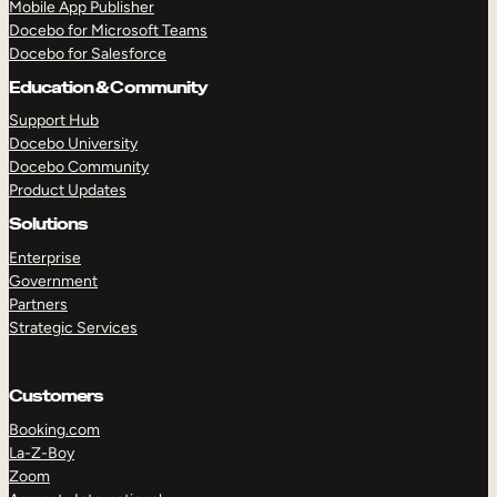
Mobile App Publisher
Docebo for Microsoft Teams
Docebo for Salesforce
Education & Community
Support Hub
Docebo University
Docebo Community
Product Updates
Solutions
Enterprise
Government
Partners
Strategic Services
Customers
Booking.com
TAKE A TOUR
GET A DEMO
La-Z-Boy
Zoom