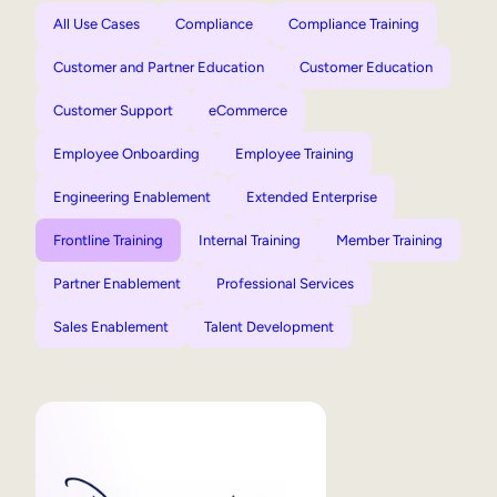
All Use Cases
Compliance
Compliance Training
Customer and Partner Education
Customer Education
Customer Support
eCommerce
Employee Onboarding
Employee Training
Engineering Enablement
Extended Enterprise
Frontline Training
Internal Training
Member Training
Partner Enablement
Professional Services
Sales Enablement
Talent Development