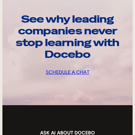
See why leading
companies never
stop learning with
Docebo
SCHEDULE A CHAT
ASK AI ABOUT DOCEBO