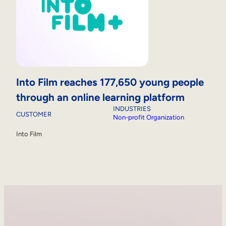
Into Film reaches 177,650 young people
through an online learning platform
INDUSTRIES
CUSTOMER
Non-profit Organization
Into Film