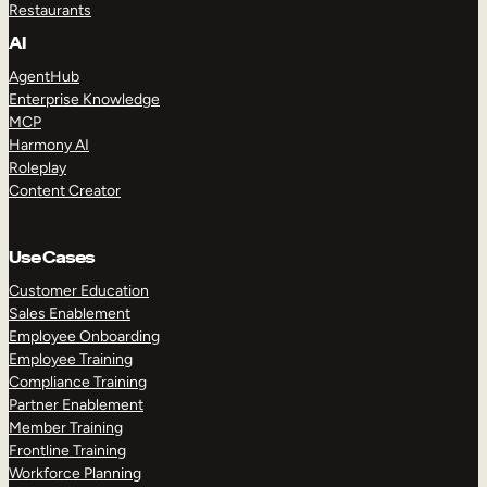
Restaurants
AI
AgentHub
Enterprise Knowledge
MCP
Harmony AI
Roleplay
Content Creator
Use Cases
Customer Education
Sales Enablement
Employee Onboarding
Employee Training
Compliance Training
Partner Enablement
Member Training
Frontline Training
Workforce Planning