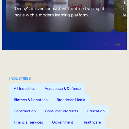
Internal Mobility
Tri
Denny’s delivers consistent frontline training at
col
scale with a modern learning platform.
lea
INDUSTRIES
All Industries
Aerospace & Defense
Biotech & Nanotech
Broadcast Media
Construction
Consumer Products
Education
Financial services
Government
Healthcare