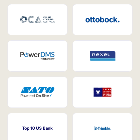
Top 10 US Bank