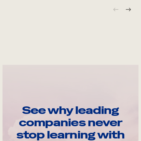
See why leading
companies never
stop learning with