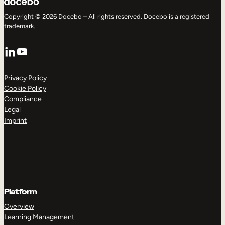
Copyright © 2026 Docebo – All rights reserved. Docebo is a registered
trademark.
LinkedIn
YouTube
Privacy Policy
Cookie Policy
Compliance
Legal
Imprint
Platform
Overview
Learning Management