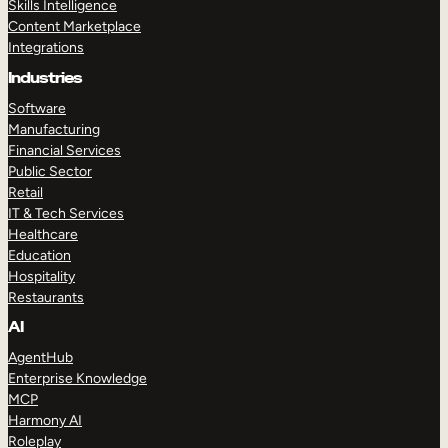
Skills Intelligence
Content Marketplace
Integrations
Industries
Software
Manufacturing
Financial Services
Public Sector
Retail
IT & Tech Services
Healthcare
Education
Hospitality
Restaurants
AI
AgentHub
Enterprise Knowledge
MCP
Harmony AI
Roleplay