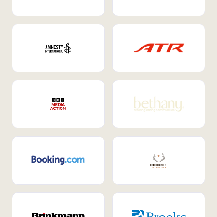
Internal Mobility