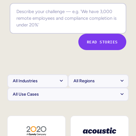
Sales Enablement
Compliance Training
Frontline Training
READ STORIES
External Training
Customer Education
Partner Enablement
Member Training
Skills Intelligence
Workforce Planning
Upskilling & Reskilling