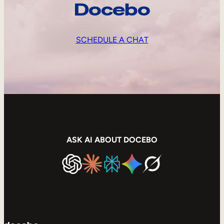
Docebo
SCHEDULE A CHAT
ASK AI ABOUT DOCEBO