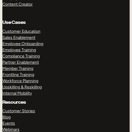
Content Creator
Use Cases
Customer Education
Sales Enablement
Employee Onboarding
Employee Training
Compliance Training
Partner Enablement
Member Training
Frontline Training
Workforce Planning
Upskilling & Reskilling
Internal Mobility
Resources
Customer Stories
Blog
Events
Webinars