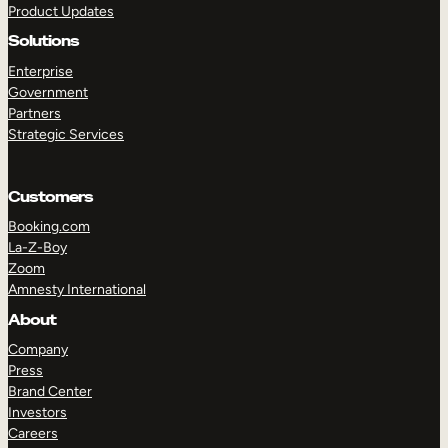
Product Updates
Solutions
Enterprise
Government
Partners
Strategic Services
TAKE A TOUR
GET A DEMO
Customers
Booking.com
La-Z-Boy
Zoom
Amnesty International
About
Company
Press
Brand Center
Investors
Careers