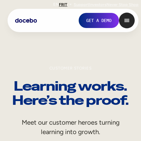
EN
FR
IT
Support
Investors
Never Stop Shop
GET A DEMO
CUSTOMER STORIES
Learning works.
Here’s the proof.
Internal Learning
Meet our customer heroes turning
Employee Onboarding
learning into growth.
Employee Training