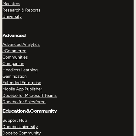
Maestros
Research & Reports
University
Advanced
Advanced Analytics
eCommerce
Communities
Companion
Headless Learning
Gamification
Extended Enterprise
Mobile App Publisher
Docebo for Microsoft Teams
Docebo for Salesforce
Education & Community
Support Hub
Docebo University
Docebo Community