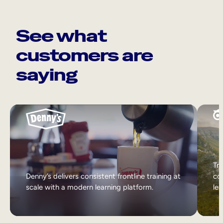
See what
customers are
saying
Tri
Denny’s delivers consistent frontline training at
col
scale with a modern learning platform.
lea