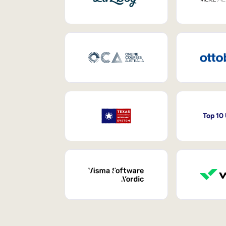
Top 10