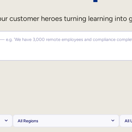
ur customer heroes turning learning into 