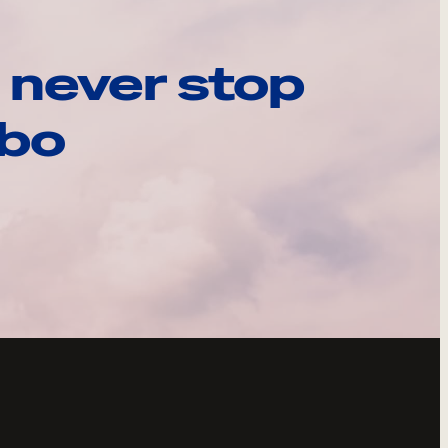
 never stop
ebo