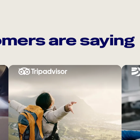
mers are saying