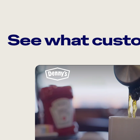
See what custo