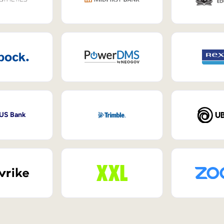
 US Bank