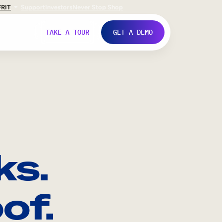
FR
IT
Support
Investors
Never Stop Shop
TAKE A TOUR
GET A DEMO
ks.
of.