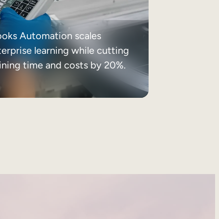
ooks Automation scales
erprise learning while cutting
aining time and costs by 20%.