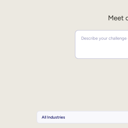
Meet o