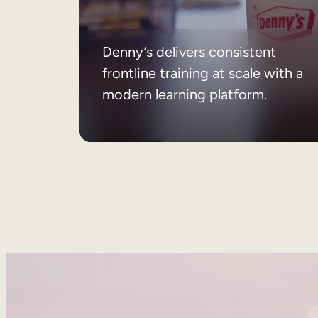
Denny’s delivers consistent
frontline training at scale with a
modern learning platform.