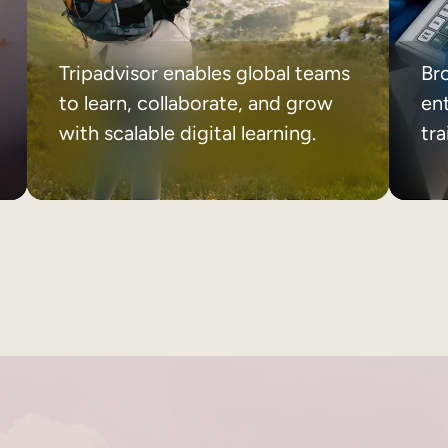
Tripadvisor enables global teams
Br
to learn, collaborate, and grow
ent
with scalable digital learning.
tr