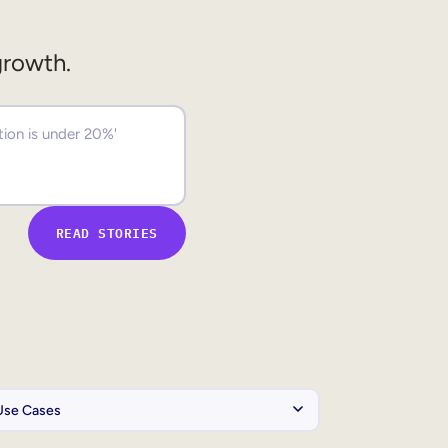
growth.
READ STORIES