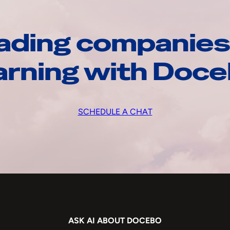
ading companies
arning with Doc
SCHEDULE A CHAT
ASK AI ABOUT DOCEBO