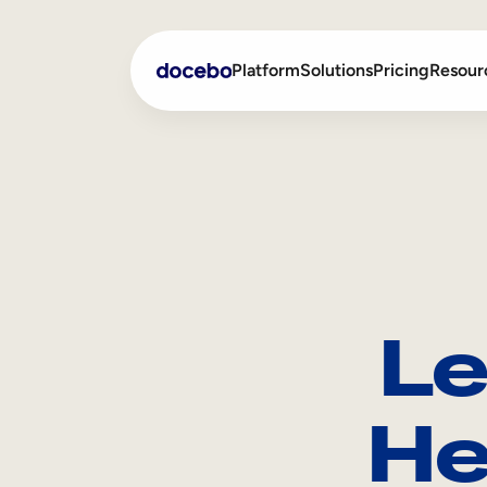
Platform
Solutions
Pricing
Resour
Internal Learning
Employee Onboarding
External Training
Employee Training
Skills Intelligence
Sales Enablement
Le
Compliance Training
Frontline Training
He