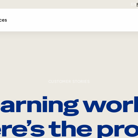
EN
ces
CUSTOMER STORIES
arning wor
re’s the pro