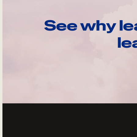
See why le
le