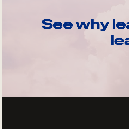
See why le
le