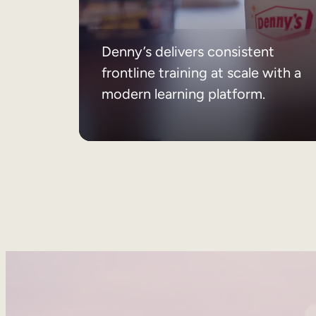
Denny’s delivers consistent
frontline training at scale with a
modern learning platform.