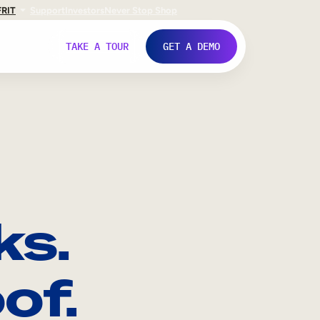
FR
IT
Support
Investors
Never Stop Shop
TAKE A TOUR
GET A DEMO
ks.
of.