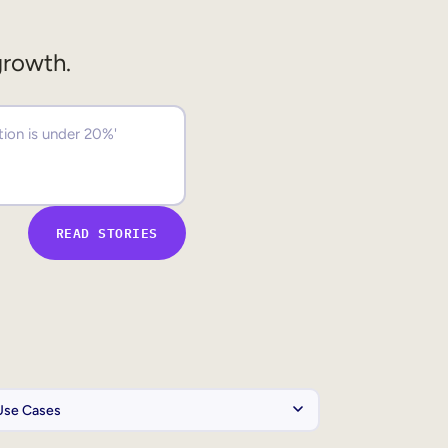
growth.
READ STORIES