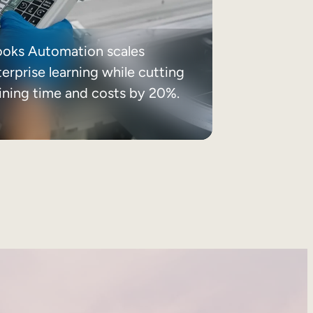
ooks Automation scales
erprise learning while cutting
aining time and costs by 20%.