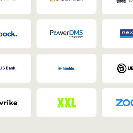
 US Bank