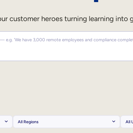
ur customer heroes turning learning into 