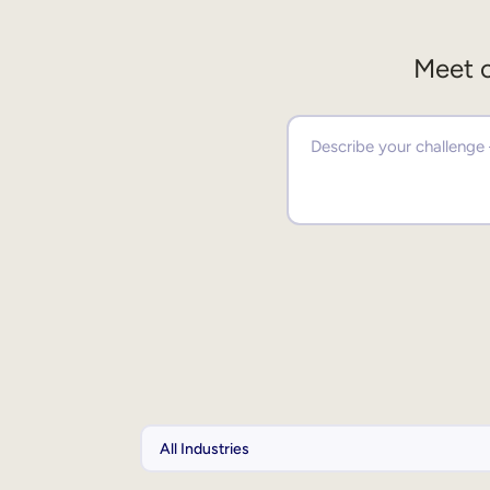
Meet o