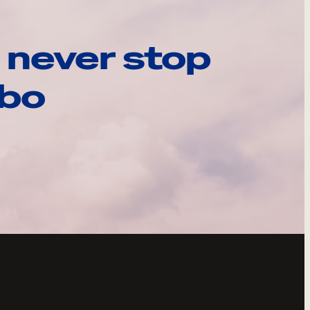
 never stop
ebo