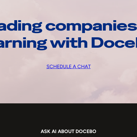
ading companies
arning with Doc
SCHEDULE A CHAT
ASK AI ABOUT DOCEBO