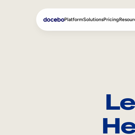
Platform
Solutions
Pricing
Resour
Internal Learning
Employee Onboarding
External Training
Employee Training
Skills Intelligence
Sales Enablement
Le
Compliance Training
Frontline Training
He