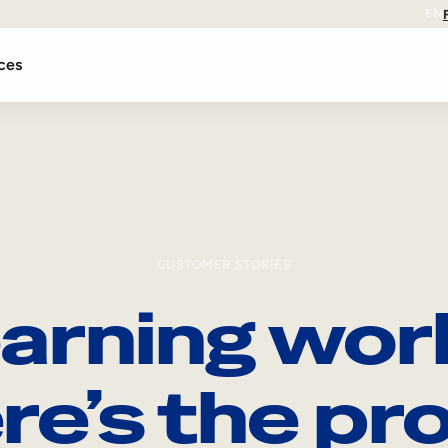
EN
ces
CUSTOMER STORIES
arning wor
re’s the pro