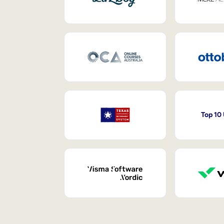
Top 10