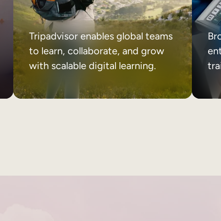
Tripadvisor enables global teams
Br
to learn, collaborate, and grow
ent
with scalable digital learning.
tr