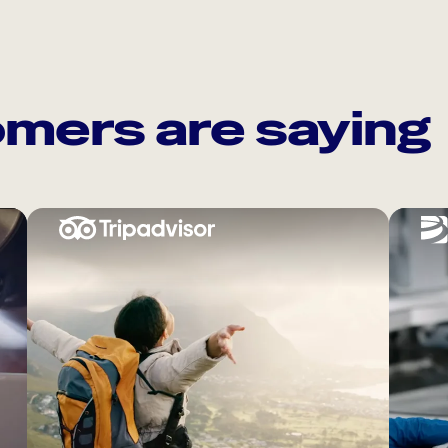
mers are saying