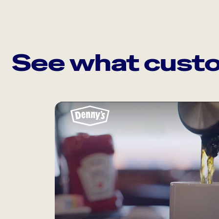
See what custo