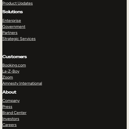
Product Updates
Solutions
Enterprise
Government
Partners
Strategic Services
TAKE A TOUR
GET A DEMO
Customers
Booking.com
La-Z-Boy
Zoom
Amnesty International
About
Company
Press
Brand Center
Investors
Careers