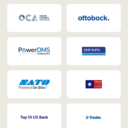
Top 10 US Bank