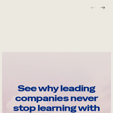
See why leading
companies never
stop learning with