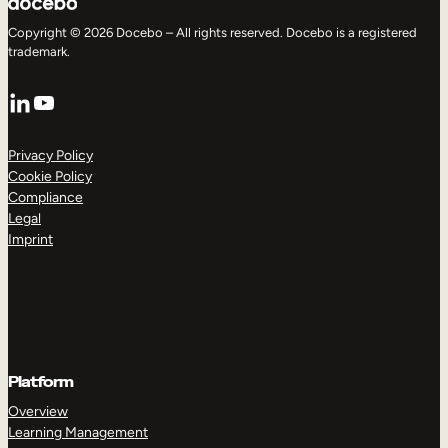
Copyright © 2026 Docebo – All rights reserved. Docebo is a registered
trademark.
LinkedIn
YouTube
Privacy Policy
Cookie Policy
Compliance
Legal
Imprint
Platform
Overview
Learning Management