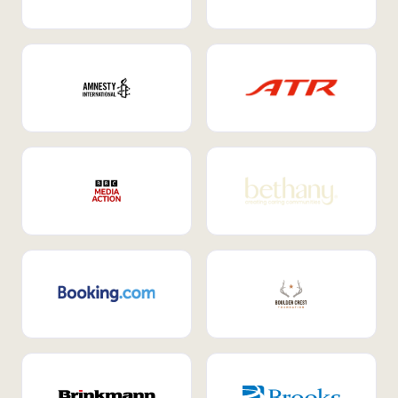
Internal Mobility