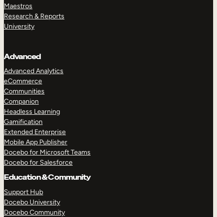
Maestros
Research & Reports
University
Advanced
Advanced Analytics
eCommerce
Communities
Companion
Headless Learning
Gamification
Extended Enterprise
Mobile App Publisher
Docebo for Microsoft Teams
Docebo for Salesforce
Education & Community
Support Hub
Docebo University
Docebo Community