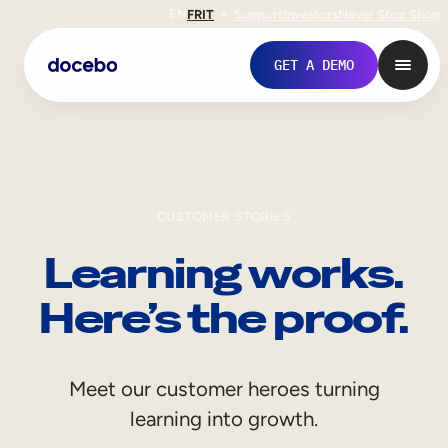
EN
FR
IT
Support
Investors
Never Stop Shop
GET A DEMO
CUSTOMER STORIES
Learning works.
Here’s the proof.
Internal Learning
Meet our customer heroes turning
Employee Onboarding
learning into growth.
Employee Training