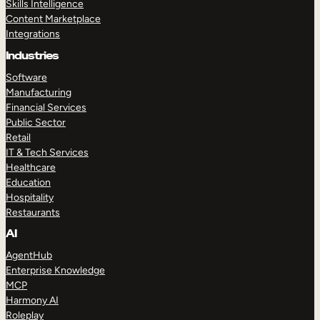
Skills Intelligence
Content Marketplace
Integrations
Industries
Software
Manufacturing
Financial Services
Public Sector
Retail
IT & Tech Services
Healthcare
Education
Hospitality
Restaurants
AI
AgentHub
Enterprise Knowledge
MCP
Harmony AI
Roleplay