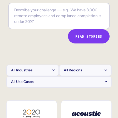
Sales Enablement
Compliance Training
Frontline Training
READ STORIES
External Training
Customer Education
Partner Enablement
Member Training
Skills Intelligence
Workforce Planning
Upskilling & Reskilling