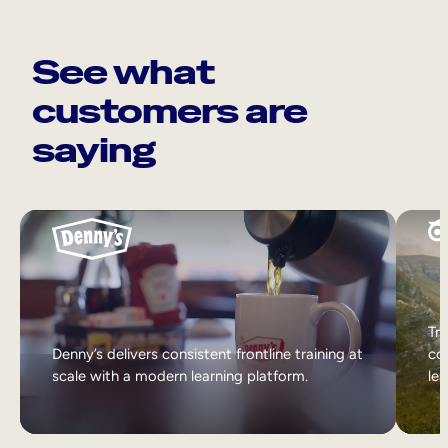
See what
customers are
saying
Tri
Denny’s delivers consistent frontline training at
col
scale with a modern learning platform.
lea