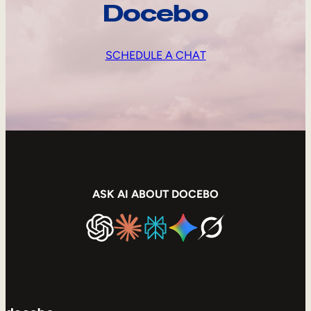
Docebo
SCHEDULE A CHAT
ASK AI ABOUT DOCEBO