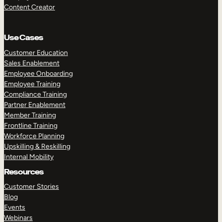
Content Creator
Use Cases
Customer Education
Sales Enablement
Employee Onboarding
Employee Training
Compliance Training
Partner Enablement
Member Training
Frontline Training
Workforce Planning
Upskilling & Reskilling
Internal Mobility
Resources
Customer Stories
Blog
Events
Webinars