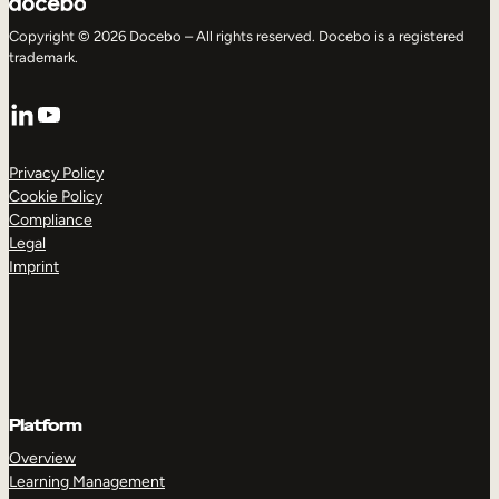
Copyright © 2026 Docebo – All rights reserved. Docebo is a registered
trademark.
LinkedIn
YouTube
Privacy Policy
Cookie Policy
Compliance
Legal
Imprint
Platform
Overview
Learning Management