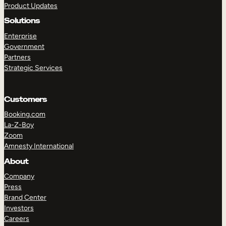
Product Updates
Solutions
Enterprise
Government
Partners
Strategic Services
TAKE A TOUR
GET A DEMO
Customers
Booking.com
La-Z-Boy
Zoom
Amnesty International
About
Company
Press
Brand Center
Investors
Careers