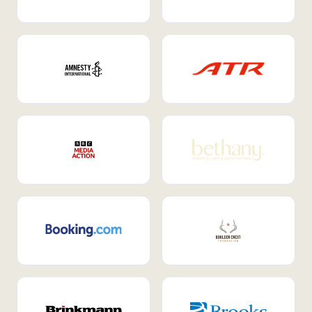
Internal Mobility