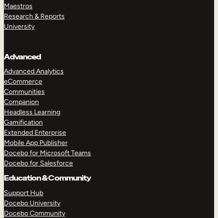
Maestros
Research & Reports
University
Advanced
Advanced Analytics
eCommerce
Communities
Companion
Headless Learning
Gamification
Extended Enterprise
Mobile App Publisher
Docebo for Microsoft Teams
Docebo for Salesforce
Education & Community
Support Hub
Docebo University
Docebo Community