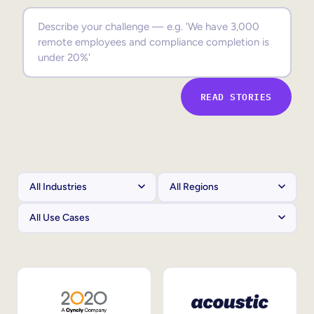
Sales Enablement
Compliance Training
Frontline Training
READ STORIES
External Training
Customer Education
Partner Enablement
Member Training
Skills Intelligence
Workforce Planning
Upskilling & Reskilling