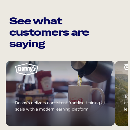
See what
customers are
saying
Tri
Denny’s delivers consistent frontline training at
col
scale with a modern learning platform.
lea