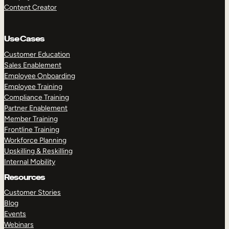
Content Creator
Use Cases
Customer Education
Sales Enablement
Employee Onboarding
Employee Training
Compliance Training
Partner Enablement
Member Training
Frontline Training
Workforce Planning
Upskilling & Reskilling
Internal Mobility
Resources
Customer Stories
Blog
Events
Webinars