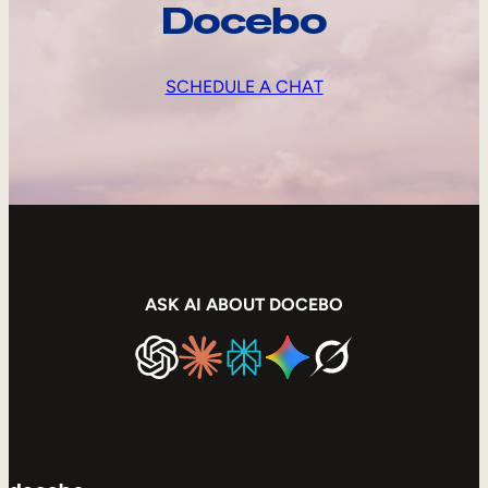
Docebo
SCHEDULE A CHAT
ASK AI ABOUT DOCEBO