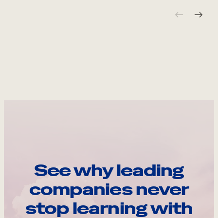
See why leading
companies never
stop learning with