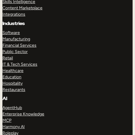
Skills Intelligence
Content Marketplace
Integrations
Industries
Software
Manufacturing
Financial Services
Public Sector
Retail
IT & Tech Services
Healthcare
Education
Hospitality
Restaurants
AI
AgentHub
Enterprise Knowledge
MCP
Harmony AI
Roleplay