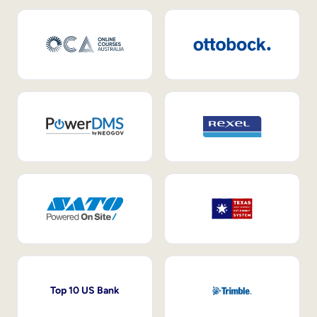
Top 10 US Bank