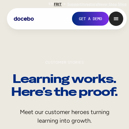
EN
FR
IT
Support
Investors
Never Stop Shop
GET A DEMO
CUSTOMER STORIES
Learning works.
Here’s the proof.
Internal Learning
Meet our customer heroes turning
Employee Onboarding
learning into growth.
Employee Training