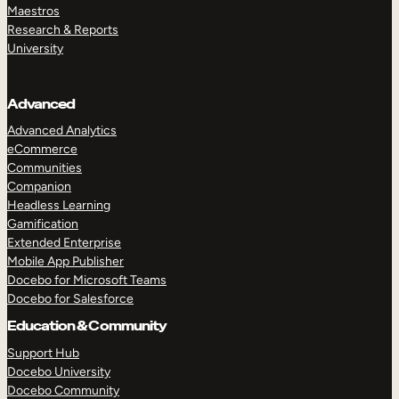
Maestros
Research & Reports
University
Advanced
Advanced Analytics
eCommerce
Communities
Companion
Headless Learning
Gamification
Extended Enterprise
Mobile App Publisher
Docebo for Microsoft Teams
Docebo for Salesforce
Education & Community
Support Hub
Docebo University
Docebo Community