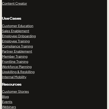
Content Creator
Use Cases
Customer Education
Sales Enablement
Employee Onboarding
Employee Training
Compliance Training
Partner Enablement
Member Training
Frontline Training
Workforce Planning
Upskilling & Reskilling
Internal Mobility
Resources
Customer Stories
Blog
Events
Webinars