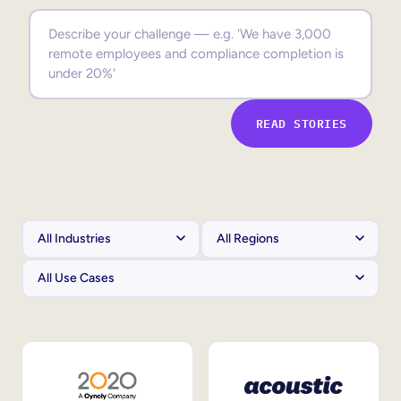
Sales Enablement
Compliance Training
Frontline Training
READ STORIES
External Training
Customer Education
Partner Enablement
Member Training
Skills Intelligence
Workforce Planning
Upskilling & Reskilling