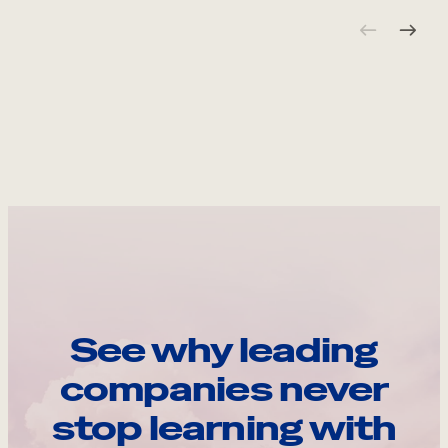
See why leading
companies never
stop learning with