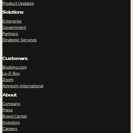
Product Updates
Solutions
Enterprise
Government
Partners
Strategic Services
TAKE A TOUR
GET A DEMO
Customers
Booking.com
La-Z-Boy
Zoom
Amnesty International
About
Company
Press
Brand Center
Investors
Careers