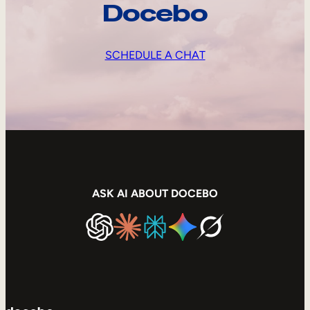
Docebo
SCHEDULE A CHAT
ASK AI ABOUT DOCEBO