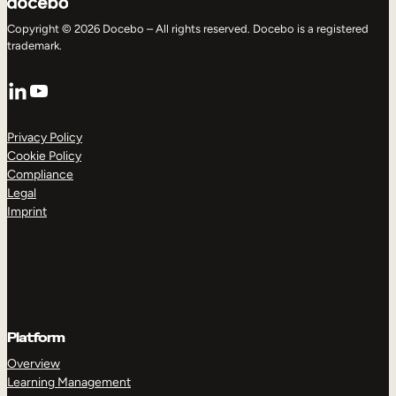
Copyright © 2026 Docebo – All rights reserved. Docebo is a registered
trademark.
LinkedIn
YouTube
Privacy Policy
Cookie Policy
Compliance
Legal
Imprint
Platform
Overview
Learning Management