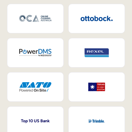
Top 10 US Bank