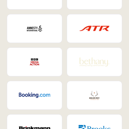
Internal Mobility