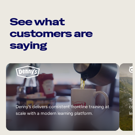
See what
customers are
saying
Tri
Denny’s delivers consistent frontline training at
col
scale with a modern learning platform.
lea