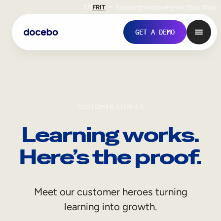
EN
FR
IT
Support
Investors
Never Stop Shop
GET A DEMO
CUSTOMER STORIES
Learning works.
Here’s the proof.
Internal Learning
Meet our customer heroes turning
Employee Onboarding
learning into growth.
Employee Training