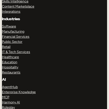
Skills Intelligence
Content Marketplace
Integrations
Industries
Software
Manufacturing
Financial Services
Public Sector
Retail
IT & Tech Services
Healthcare
Education
Hospitality
Restaurants
AI
AgentHub
Enterprise Knowledge
MCP
Harmony AI
Roleplay