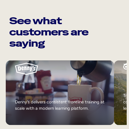
See what
customers are
saying
Tri
Denny’s delivers consistent frontline training at
col
scale with a modern learning platform.
lea