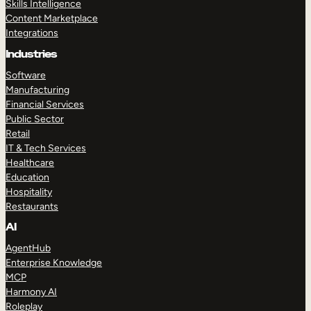
Skills Intelligence
Content Marketplace
Integrations
Industries
Software
Manufacturing
Financial Services
Public Sector
Retail
IT & Tech Services
Healthcare
Education
Hospitality
Restaurants
AI
AgentHub
Enterprise Knowledge
MCP
Harmony AI
Roleplay