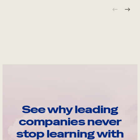
See why leading
companies never
stop learning with