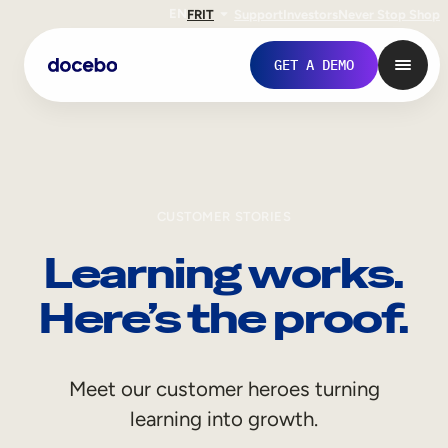
EN
FR
IT
Support
Investors
Never Stop Shop
GET A DEMO
CUSTOMER STORIES
Learning works.
Here’s the proof.
Internal Learning
Meet our customer heroes turning
Employee Onboarding
learning into growth.
Employee Training