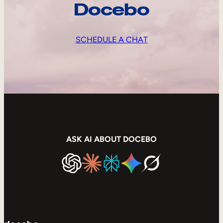
Docebo
SCHEDULE A CHAT
ASK AI ABOUT DOCEBO