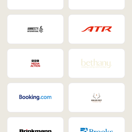
Internal Mobility