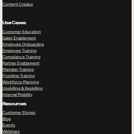
Content Creator
Use Cases
Customer Education
Sales Enablement
Employee Onboarding
Employee Training
Compliance Training
Partner Enablement
Member Training
Frontline Training
Workforce Planning
Upskilling & Reskilling
Internal Mobility
Resources
Customer Stories
Blog
Events
Webinars