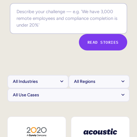
Sales Enablement
Compliance Training
Frontline Training
READ STORIES
External Training
Customer Education
Partner Enablement
Member Training
Skills Intelligence
Workforce Planning
Upskilling & Reskilling