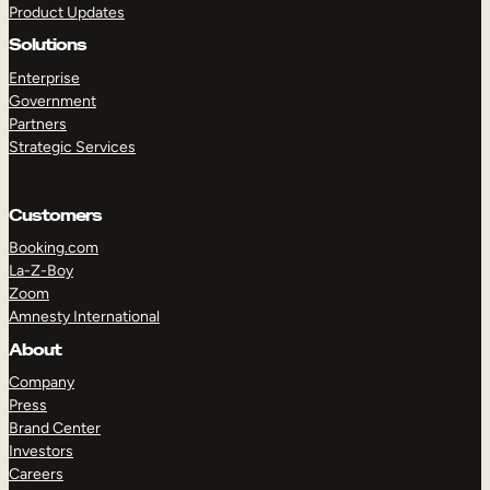
Product Updates
Solutions
Enterprise
Government
Partners
Strategic Services
TAKE A TOUR
GET A DEMO
Customers
Booking.com
La-Z-Boy
Zoom
Amnesty International
About
Company
Press
Brand Center
Investors
Careers