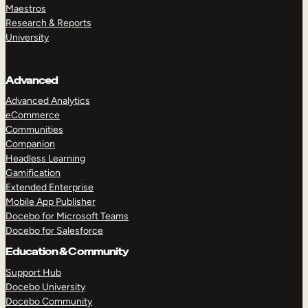
Maestros
Research & Reports
University
Advanced
Advanced Analytics
eCommerce
Communities
Companion
Headless Learning
Gamification
Extended Enterprise
Mobile App Publisher
Docebo for Microsoft Teams
Docebo for Salesforce
Education & Community
Support Hub
Docebo University
Docebo Community