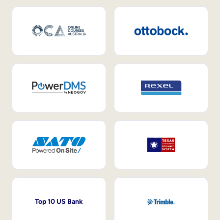
Top 10 US Bank