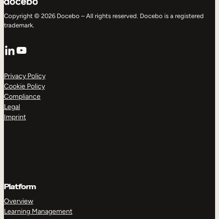
Copyright © 2026 Docebo – All rights reserved. Docebo is a registered
trademark.
LinkedIn
YouTube
Privacy Policy
Cookie Policy
Compliance
Legal
Imprint
Platform
Overview
Learning Management