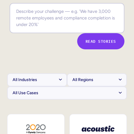
Sales Enablement
Compliance Training
Frontline Training
READ STORIES
External Training
Customer Education
Partner Enablement
Member Training
Skills Intelligence
Workforce Planning
Upskilling & Reskilling