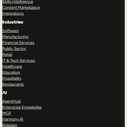
Skills Intelligence
Content Marketplace
Integrations
Industries
Software
Manufacturing
Financial Services
Public Sector
Retail
IT & Tech Services
Healthcare
Education
Hospitality
Restaurants
AI
AgentHub
Enterprise Knowledge
MCP
Harmony AI
Roleplay