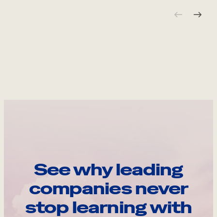
See why leading
companies never
stop learning with