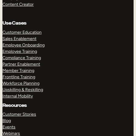
Content Creator
Use Cases
Customer Education
Sales Enablement
Employee Onboarding
Employee Training
Compliance Training
Partner Enablement
Member Training
Frontline Training
Workforce Planning
Upskilling & Reskilling
Internal Mobility
Resources
Customer Stories
Blog
Events
Webinars