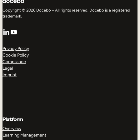
Copyright © 2026 Docebo – All rights reserved. Docebo is a registered
trademark.
LinkedIn
YouTube
Privacy Policy
Cookie Policy
Compliance
Legal
Imprint
Platform
Overview
Learning Management