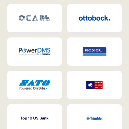
Top 10 US Bank