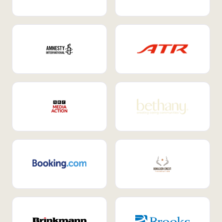
Internal Mobility