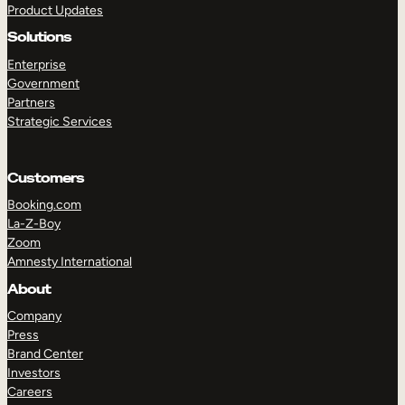
Product Updates
Solutions
Enterprise
Government
Partners
Strategic Services
TAKE A TOUR
GET A DEMO
Customers
Booking.com
La-Z-Boy
Zoom
Amnesty International
About
Company
Press
Brand Center
Investors
Careers