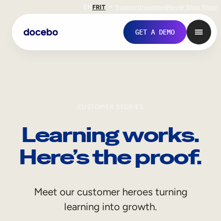
EN
FR
IT
Support
Investors
Never Stop Shop
GET A DEMO
CUSTOMER STORIES
Learning works.
Here’s the proof.
Internal Learning
Meet our customer heroes turning
Employee Onboarding
learning into growth.
Employee Training