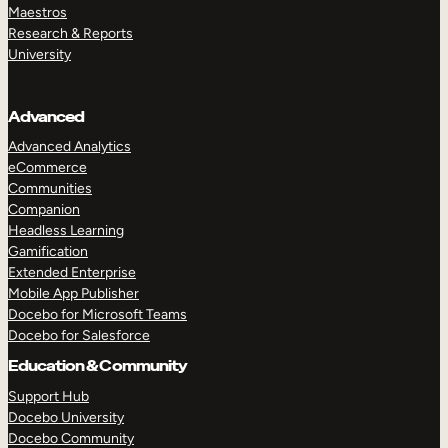
Maestros
Research & Reports
University
Advanced
Advanced Analytics
eCommerce
Communities
Companion
Headless Learning
Gamification
Extended Enterprise
Mobile App Publisher
Docebo for Microsoft Teams
Docebo for Salesforce
Education & Community
Support Hub
Docebo University
Docebo Community