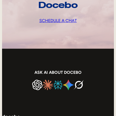
Docebo
SCHEDULE A CHAT
ASK AI ABOUT DOCEBO