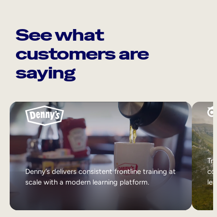
See what
customers are
saying
Tri
Denny’s delivers consistent frontline training at
col
scale with a modern learning platform.
lea