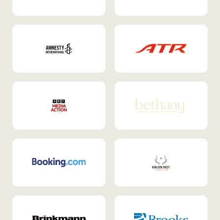
Internal Mobility