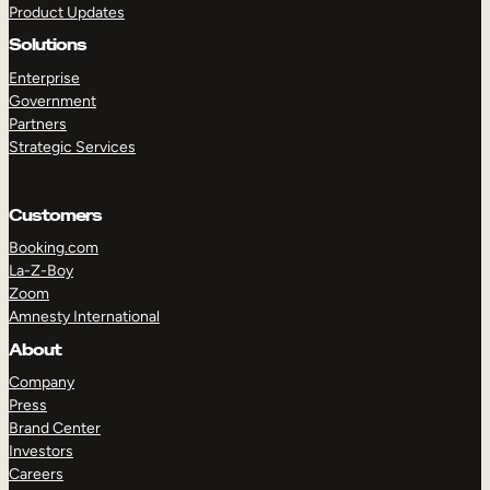
Product Updates
Solutions
Enterprise
Government
Partners
Strategic Services
TAKE A TOUR
GET A DEMO
Customers
Booking.com
La-Z-Boy
Zoom
Amnesty International
About
Company
Press
Brand Center
Investors
Careers