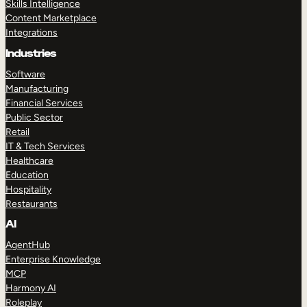
Skills Intelligence
Content Marketplace
Integrations
Industries
Software
Manufacturing
Financial Services
Public Sector
Retail
IT & Tech Services
Healthcare
Education
Hospitality
Restaurants
AI
AgentHub
Enterprise Knowledge
MCP
Harmony AI
Roleplay