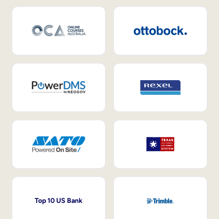
Top 10 US Bank