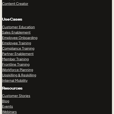
Content Creator
Use Cases
Customer Education
Sales Enablement
Employee Onboarding
Employee Training
Compliance Training
Partner Enablement
Member Training
Frontline Training
Workforce Planning
Upskilling & Reskilling
Internal Mobility
Resources
Customer Stories
Blog
Events
Webinars