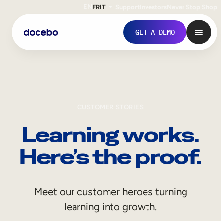
EN
FR
IT
Support
Investors
Never Stop Shop
GET A DEMO
CUSTOMER STORIES
Learning works.
Here’s the proof.
Internal Learning
Meet our customer heroes turning
Employee Onboarding
learning into growth.
Employee Training