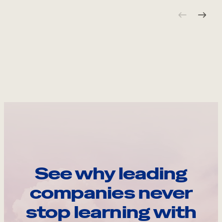
See why leading
companies never
stop learning with