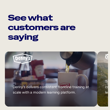
See what
customers are
saying
Tri
Denny’s delivers consistent frontline training at
col
scale with a modern learning platform.
lea