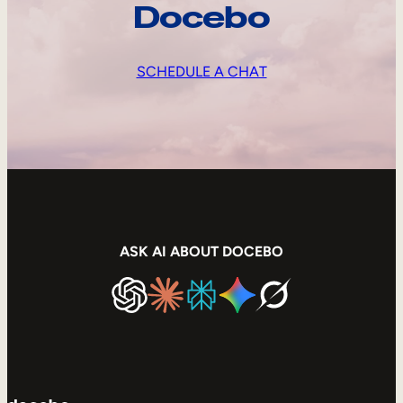
Docebo
SCHEDULE A CHAT
ASK AI ABOUT DOCEBO