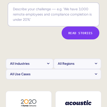
Sales Enablement
Compliance Training
Frontline Training
READ STORIES
External Training
Customer Education
Partner Enablement
Member Training
Skills Intelligence
Workforce Planning
Upskilling & Reskilling