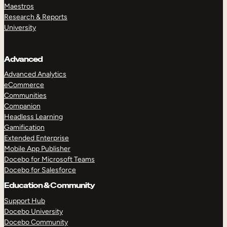
Maestros
Research & Reports
University
Advanced
Advanced Analytics
eCommerce
Communities
Companion
Headless Learning
Gamification
Extended Enterprise
Mobile App Publisher
Docebo for Microsoft Teams
Docebo for Salesforce
Education & Community
Support Hub
Docebo University
Docebo Community