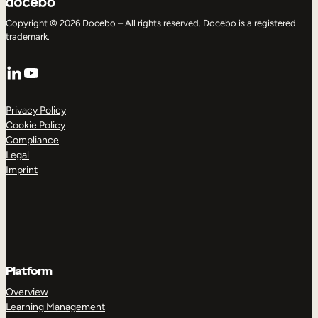
Copyright © 2026 Docebo – All rights reserved. Docebo is a registered
trademark.
LinkedIn
YouTube
Privacy Policy
Cookie Policy
Compliance
Legal
Imprint
Platform
Overview
Learning Management