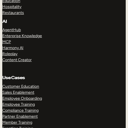
Education
Hospitality
Restaurants
AI
AgentHub
Enterprise Knowledge
MCP
Harmony AI
Roleplay
Content Creator
Use Cases
Customer Education
Sales Enablement
Employee Onboarding
Employee Training
Compliance Training
Partner Enablement
Member Training