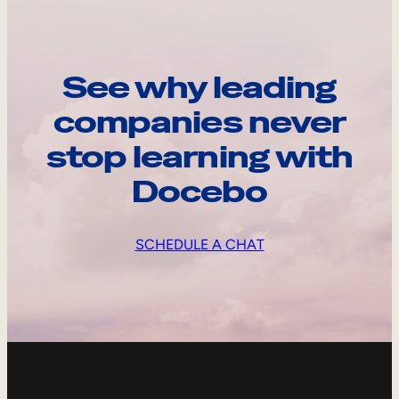
See why leading
companies never
stop learning with
Docebo
SCHEDULE A CHAT