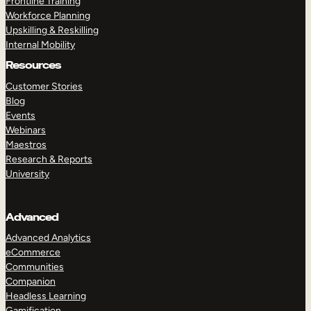
Frontline Training
Workforce Planning
Upskilling & Reskilling
Internal Mobility
Resources
Customer Stories
Blog
Events
Webinars
Maestros
Research & Reports
University
Advanced
Advanced Analytics
eCommerce
Communities
Companion
Headless Learning
Gamification