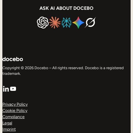
ASK AI ABOUT DOCEBO
Copyright © 2026 Docebo – All rights reserved. Docebo is a registered
trademark.
LinkedIn
YouTube
Privacy Policy
Cookie Policy
Compliance
Legal
Imprint