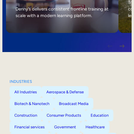
Internal Mobility
Tri
Denny’s delivers consistent frontline training at
col
scale with a modern learning platform.
lea
INDUSTRIES
All Industries
Aerospace & Defense
Biotech & Nanotech
Broadcast Media
Construction
Consumer Products
Education
Financial services
Government
Healthcare