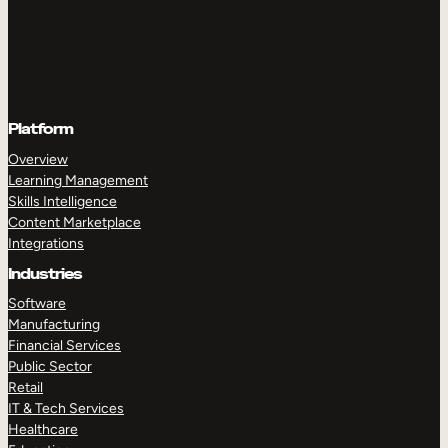
Platform
Overview
Learning Management
Skills Intelligence
Content Marketplace
Integrations
Industries
Software
Manufacturing
Financial Services
Public Sector
Retail
IT & Tech Services
Healthcare