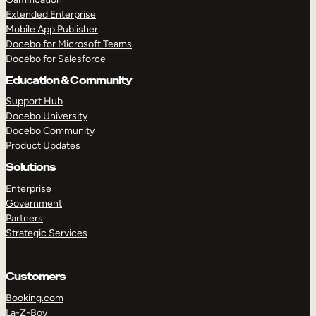
Extended Enterprise
Mobile App Publisher
Docebo for Microsoft Teams
Docebo for Salesforce
Education & Community
Support Hub
Docebo University
Docebo Community
Product Updates
Solutions
Enterprise
Government
Partners
Strategic Services
Customers
Booking.com
La-Z-Boy