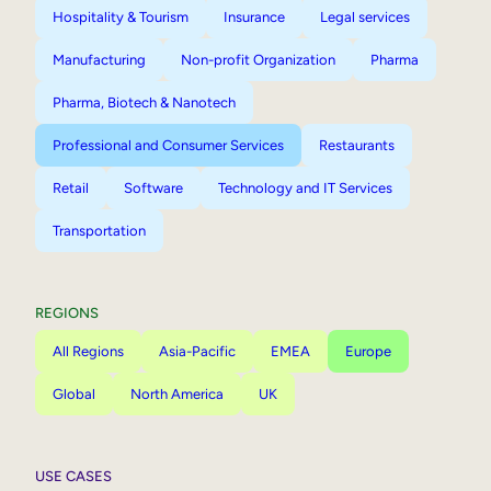
Hospitality & Tourism
Insurance
Legal services
Manufacturing
Non-profit Organization
Pharma
Pharma, Biotech & Nanotech
Professional and Consumer Services
Restaurants
Retail
Software
Technology and IT Services
Transportation
REGIONS
All Regions
Asia-Pacific
EMEA
Europe
Global
North America
UK
USE CASES