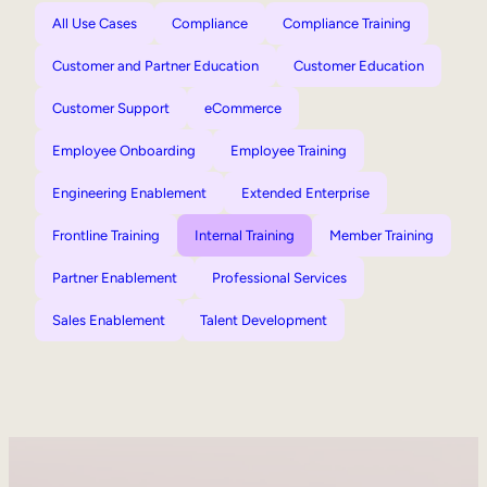
All Use Cases
Compliance
Compliance Training
Customer and Partner Education
Customer Education
Customer Support
eCommerce
Employee Onboarding
Employee Training
Engineering Enablement
Extended Enterprise
Frontline Training
Internal Training
Member Training
Partner Enablement
Professional Services
Sales Enablement
Talent Development