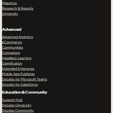
Maestros
Research & Reports
University
Advanced
Advanced Analytics
eCommerce
Communities
Companion
Headless Learning
Gamification
Extended Enterprise
Mobile App Publisher
Docebo for Microsoft Teams
Docebo for Salesforce
Education & Community
Support Hub
Docebo University
Docebo Community