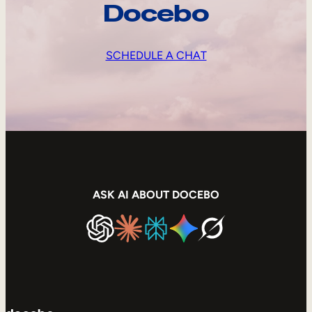
Docebo
SCHEDULE A CHAT
ASK AI ABOUT DOCEBO