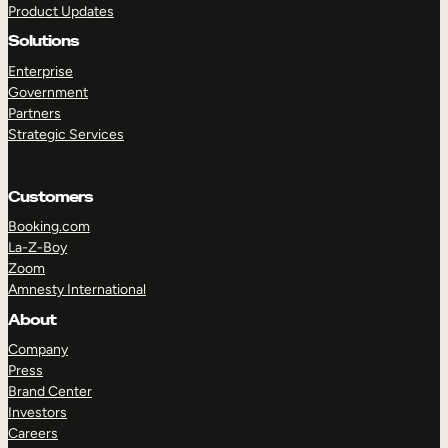
Product Updates
Solutions
Enterprise
Government
Partners
Strategic Services
TAKE A TOUR
GET A DEMO
Customers
Booking.com
La-Z-Boy
Zoom
Amnesty International
About
Company
Press
Brand Center
Investors
Careers