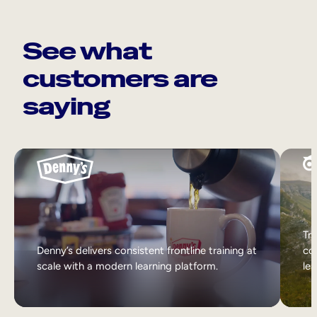
See what
customers are
saying
Tri
Denny’s delivers consistent frontline training at
col
scale with a modern learning platform.
lea