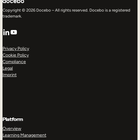
Copyright © 2026 Docebo – All rights reserved. Docebo is a registered
trademark.
LinkedIn
YouTube
Privacy Policy
Cookie Policy
Compliance
Legal
Imprint
Platform
Overview
Learning Management