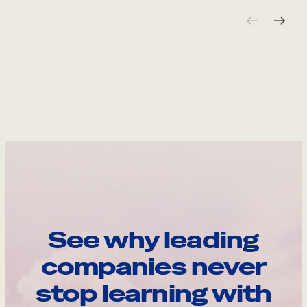
See why leading
companies never
stop learning with