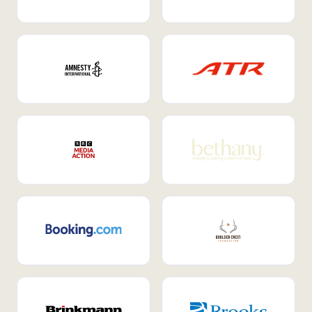
Internal Mobility