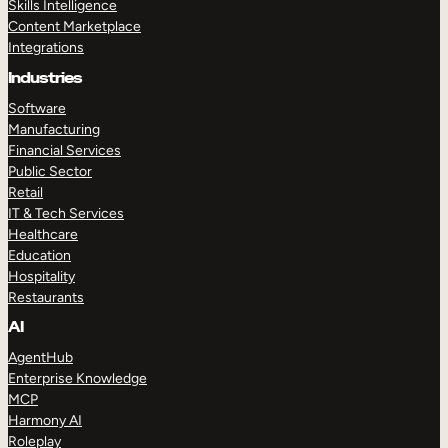
Skills Intelligence
Content Marketplace
Integrations
Industries
Software
Manufacturing
Financial Services
Public Sector
Retail
IT & Tech Services
Healthcare
Education
Hospitality
Restaurants
AI
AgentHub
Enterprise Knowledge
MCP
Harmony AI
Roleplay