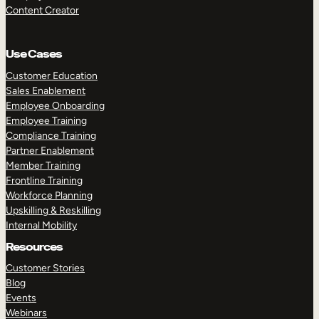
Content Creator
Use Cases
Customer Education
Sales Enablement
Employee Onboarding
Employee Training
Compliance Training
Partner Enablement
Member Training
Frontline Training
Workforce Planning
Upskilling & Reskilling
Internal Mobility
Resources
Customer Stories
Blog
Events
Webinars