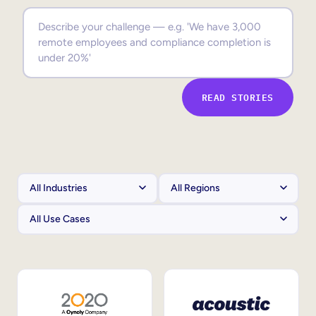
Sales Enablement
Compliance Training
Frontline Training
READ STORIES
External Training
Customer Education
Partner Enablement
Member Training
Skills Intelligence
Workforce Planning
Upskilling & Reskilling