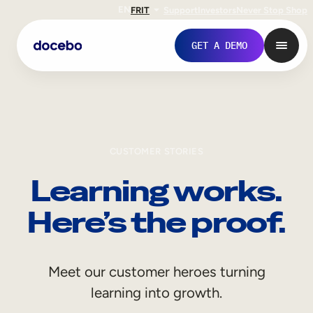
EN
FR
IT
Support
Investors
Never Stop Shop
GET A DEMO
CUSTOMER STORIES
Learning works.
Here’s the proof.
Internal Learning
Meet our customer heroes turning
Employee Onboarding
learning into growth.
Employee Training