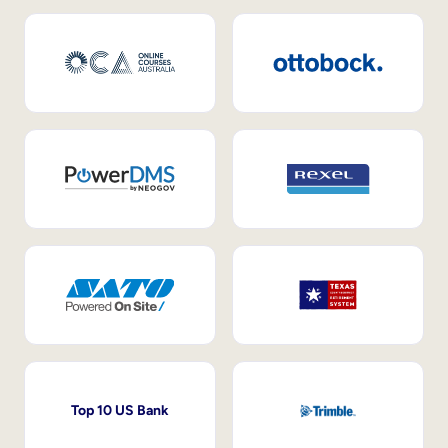
Top 10 US Bank