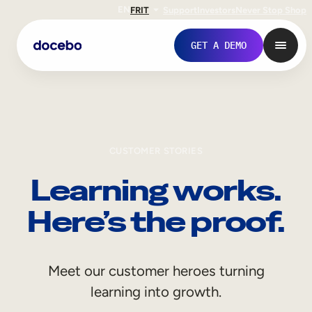
EN
FR
IT
Support
Investors
Never Stop Shop
GET A DEMO
CUSTOMER STORIES
Learning works.
Here’s the proof.
Internal Learning
Meet our customer heroes turning
Employee Onboarding
learning into growth.
Employee Training