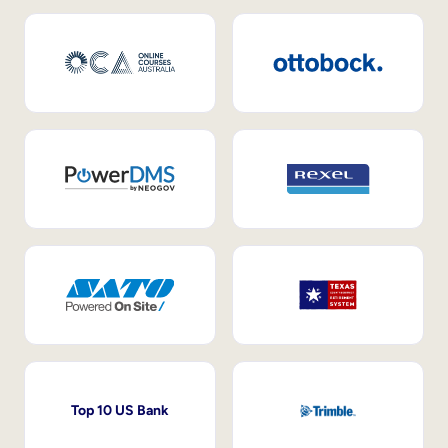
Top 10 US Bank