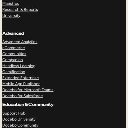
Maestros
Research & Reports
University
Advanced
Advanced Analytics
eCommerce
Communities
Companion
Headless Learning
Gamification
Extended Enterprise
Mobile App Publisher
Docebo for Microsoft Teams
Docebo for Salesforce
Education & Community
Support Hub
Docebo University
Docebo Community