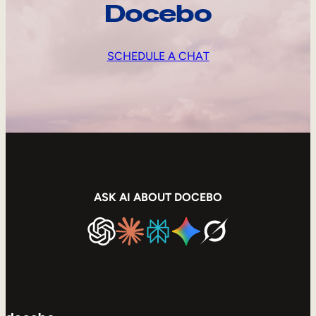
Docebo
SCHEDULE A CHAT
ASK AI ABOUT DOCEBO