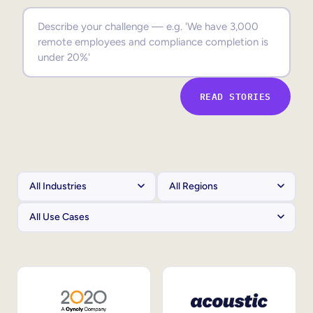
Sales Enablement
Compliance Training
Frontline Training
READ STORIES
External Training
Customer Education
Partner Enablement
Member Training
Skills Intelligence
Workforce Planning
Upskilling & Reskilling