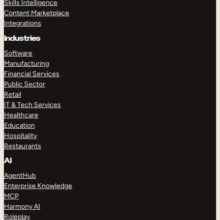
Skills Intelligence
Content Marketplace
Integrations
Industries
Software
Manufacturing
Financial Services
Public Sector
Retail
IT & Tech Services
Healthcare
Education
Hospitality
Restaurants
AI
AgentHub
Enterprise Knowledge
MCP
Harmony AI
Roleplay