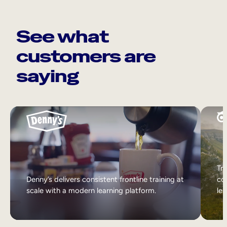
See what
customers are
saying
Tri
Denny’s delivers consistent frontline training at
col
scale with a modern learning platform.
lea