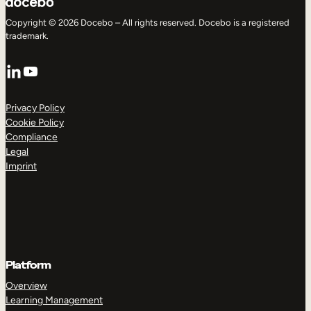
Copyright © 2026 Docebo – All rights reserved. Docebo is a registered
trademark.
LinkedIn
YouTube
Privacy Policy
Cookie Policy
Compliance
Legal
Imprint
Platform
Overview
Learning Management