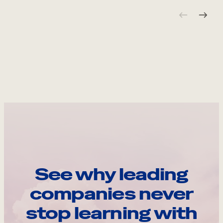
See why leading
companies never
stop learning with