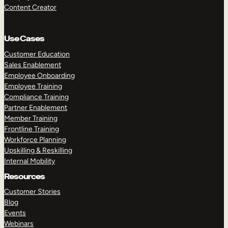
Content Creator
Use Cases
Customer Education
Sales Enablement
Employee Onboarding
Employee Training
Compliance Training
Partner Enablement
Member Training
Frontline Training
Workforce Planning
Upskilling & Reskilling
Internal Mobility
Resources
Customer Stories
Blog
Events
Webinars