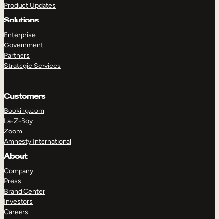
Product Updates
Solutions
Enterprise
Government
Partners
Strategic Services
TAKE A TOUR
GET A DEMO
Customers
Booking.com
La-Z-Boy
Zoom
Amnesty International
About
Company
Press
Brand Center
Investors
Careers