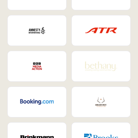
Internal Mobility