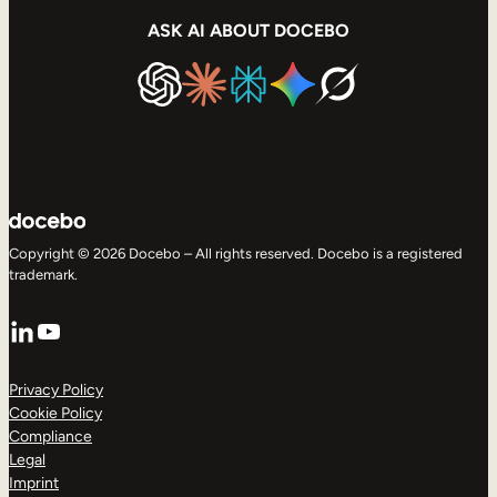
ASK AI ABOUT DOCEBO
Copyright © 2026 Docebo – All rights reserved. Docebo is a registered
trademark.
LinkedIn
YouTube
Privacy Policy
Cookie Policy
Compliance
Legal
Imprint