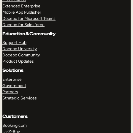
Extended Enterprise
Mobile App Publisher
Docebo for Microsoft Teams
Docebo for Salesforce
Education & Community
Support Hub
Docebo University
Docebo Community
Product Updates
Solutions
Enterprise
Government
Partners
Strategic Services
Customers
Booking.com
La-Z-Boy