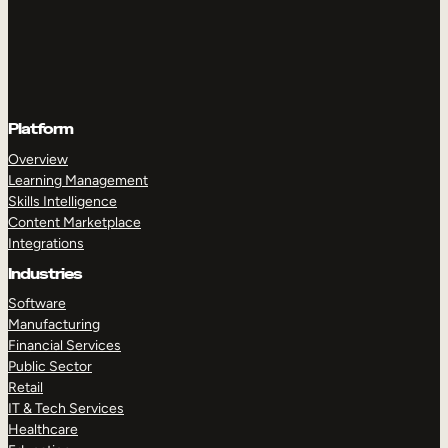
Platform
Overview
Learning Management
Skills Intelligence
Content Marketplace
Integrations
Industries
Software
Manufacturing
Financial Services
Public Sector
Retail
IT & Tech Services
Healthcare