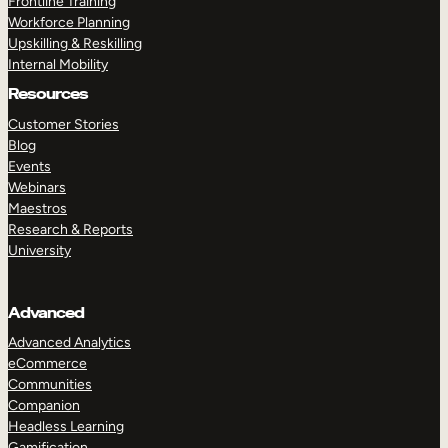
Frontline Training
Workforce Planning
Upskilling & Reskilling
Internal Mobility
Resources
Customer Stories
Blog
Events
Webinars
Maestros
Research & Reports
University
Advanced
Advanced Analytics
eCommerce
Communities
Companion
Headless Learning
Gamification