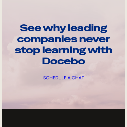
See why leading
companies never
stop learning with
Docebo
SCHEDULE A CHAT