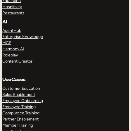
Education
Hospitality
Restaurants
AI
AgentHub
Enterprise Knowledge
MCP
Harmony AI
Roleplay
Content Creator
Use Cases
Customer Education
Sales Enablement
Employee Onboarding
Employee Training
Compliance Training
Partner Enablement
Member Training