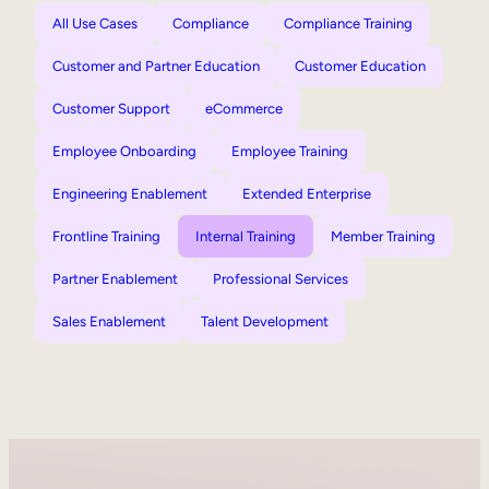
All Use Cases
Compliance
Compliance Training
Customer and Partner Education
Customer Education
Customer Support
eCommerce
Employee Onboarding
Employee Training
Engineering Enablement
Extended Enterprise
Frontline Training
Internal Training
Member Training
Partner Enablement
Professional Services
Sales Enablement
Talent Development