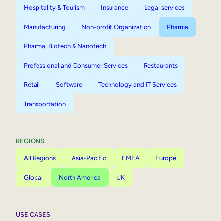
Hospitality & Tourism
Insurance
Legal services
Manufacturing
Non-profit Organization
Pharma
Pharma, Biotech & Nanotech
Professional and Consumer Services
Restaurants
Retail
Software
Technology and IT Services
Transportation
REGIONS
All Regions
Asia-Pacific
EMEA
Europe
Global
North America
UK
USE CASES