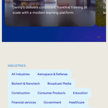
Internal Mobility
Tri
Denny’s delivers consistent frontline training at
col
scale with a modern learning platform.
lea
INDUSTRIES
All Industries
Aerospace & Defense
Biotech & Nanotech
Broadcast Media
Construction
Consumer Products
Education
Financial services
Government
Healthcare