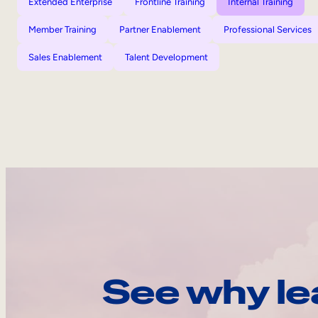
Extended Enterprise
Frontline Training
Internal Training
Member Training
Partner Enablement
Professional Services
Sales Enablement
Talent Development
See why le