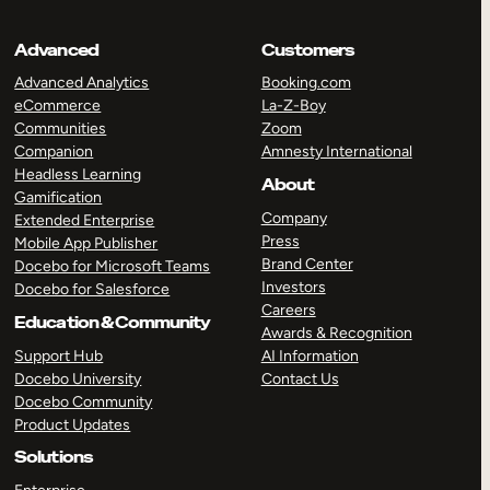
Advanced
Customers
Advanced Analytics
Booking.com
eCommerce
La-Z-Boy
Communities
Zoom
Companion
Amnesty International
Headless Learning
About
Gamification
Company
Extended Enterprise
Press
Mobile App Publisher
Brand Center
Docebo for Microsoft Teams
Investors
Docebo for Salesforce
Careers
Education & Community
Awards & Recognition
Support Hub
AI Information
Docebo University
Contact Us
Docebo Community
Product Updates
Solutions