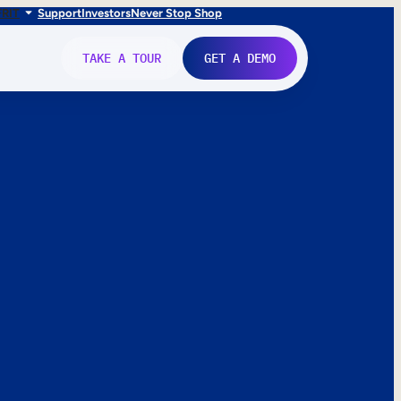
FR
IT
Support
Investors
Never Stop Shop
TAKE A TOUR
GET A DEMO