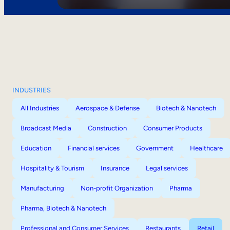
INDUSTRIES
All Industries
Aerospace & Defense
Biotech & Nanotech
Broadcast Media
Construction
Consumer Products
Education
Financial services
Government
Healthcare
Hospitality & Tourism
Insurance
Legal services
Manufacturing
Non-profit Organization
Pharma
Pharma, Biotech & Nanotech
Professional and Consumer Services
Restaurants
Retail