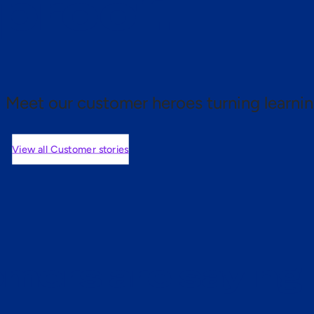
 proof.
Meet our customer heroes turning learnin
View all Customer stories
mers are saying