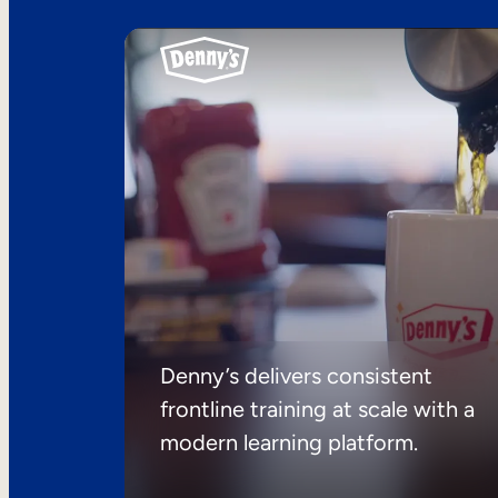
Denny’s delivers consistent
frontline training at scale with a
modern learning platform.