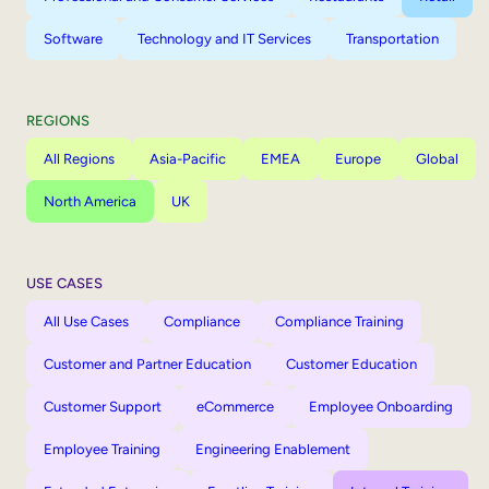
Software
Technology and IT Services
Transportation
REGIONS
All Regions
Asia-Pacific
EMEA
Europe
Global
North America
UK
USE CASES
All Use Cases
Compliance
Compliance Training
Customer and Partner Education
Customer Education
Customer Support
eCommerce
Employee Onboarding
Employee Training
Engineering Enablement