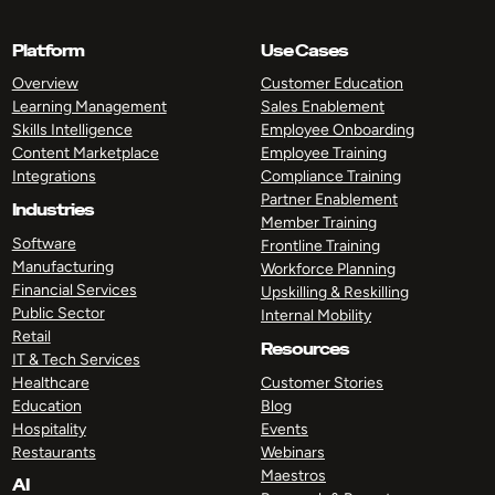
Platform
Use Cases
Overview
Customer Education
Learning Management
Sales Enablement
Skills Intelligence
Employee Onboarding
Content Marketplace
Employee Training
Integrations
Compliance Training
Partner Enablement
Industries
Member Training
Software
Frontline Training
Manufacturing
Workforce Planning
Financial Services
Upskilling & Reskilling
Public Sector
Internal Mobility
Retail
Resources
IT & Tech Services
Healthcare
Customer Stories
Education
Blog
Hospitality
Events
Restaurants
Webinars
Maestros
AI