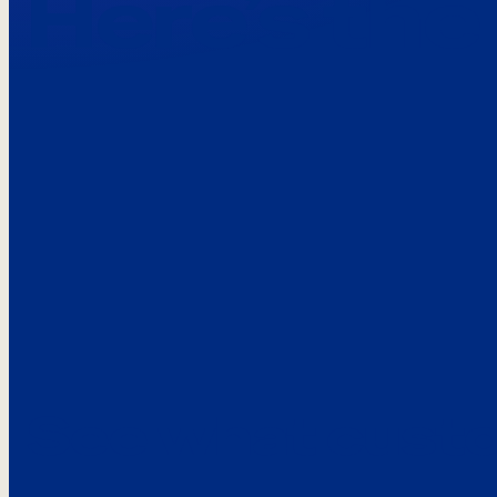
Here’s the
See what custo