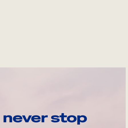
 never stop