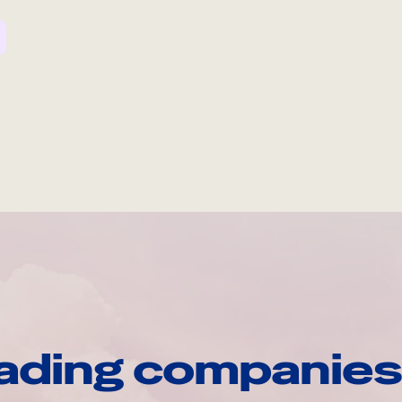
ading companies