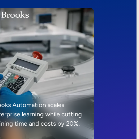
ooks Automation scales
erprise learning while cutting
aining time and costs by 20%.