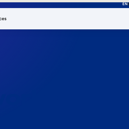
EN
ces
works.