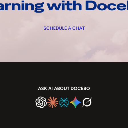
arning with Doc
SCHEDULE A CHAT
ASK AI ABOUT DOCEBO