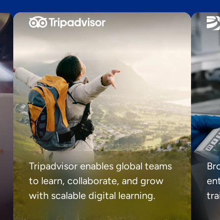
Tripadvisor enables global teams
Br
to learn, collaborate, and grow
ent
with scalable digital learning.
tr