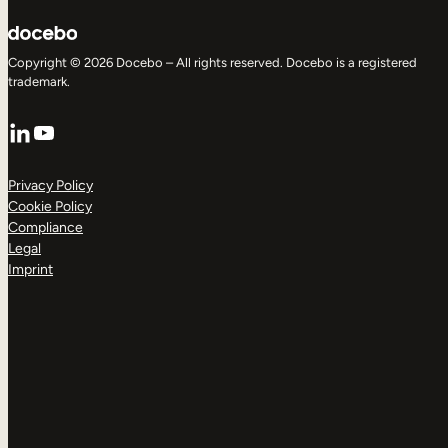
Copyright © 2026 Docebo – All rights reserved. Docebo is a registered
trademark.
LinkedIn
YouTube
Privacy Policy
Cookie Policy
Compliance
Legal
Imprint