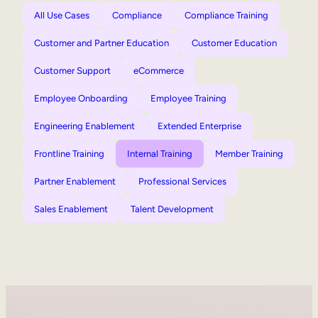
All Use Cases
Compliance
Compliance Training
Customer and Partner Education
Customer Education
Customer Support
eCommerce
Employee Onboarding
Employee Training
Engineering Enablement
Extended Enterprise
Frontline Training
Internal Training
Member Training
Partner Enablement
Professional Services
Sales Enablement
Talent Development