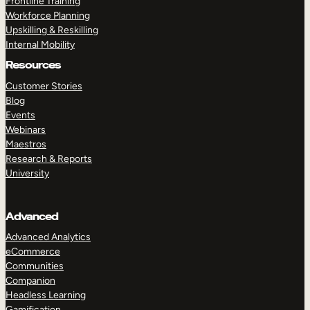
Frontline Training
Workforce Planning
Upskilling & Reskilling
Internal Mobility
Resources
Customer Stories
Blog
Events
Webinars
Maestros
Research & Reports
University
Advanced
Advanced Analytics
eCommerce
Communities
Companion
Headless Learning
Gamification