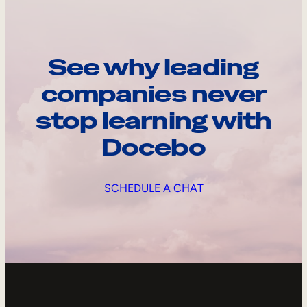
See why leading
companies never
stop learning with
Docebo
SCHEDULE A CHAT