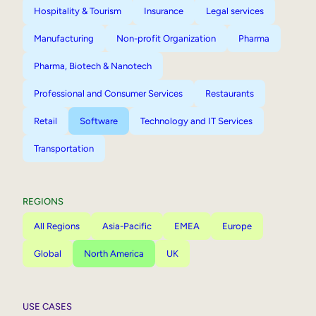
Hospitality & Tourism
Insurance
Legal services
Manufacturing
Non-profit Organization
Pharma
Pharma, Biotech & Nanotech
Professional and Consumer Services
Restaurants
Retail
Software
Technology and IT Services
Transportation
REGIONS
All Regions
Asia-Pacific
EMEA
Europe
Global
North America
UK
USE CASES