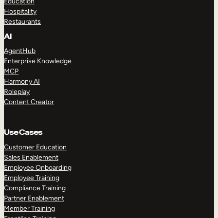
Education
Hospitality
Restaurants
AI
AgentHub
Enterprise Knowledge
MCP
Harmony AI
Roleplay
Content Creator
Use Cases
Customer Education
Sales Enablement
Employee Onboarding
Employee Training
Compliance Training
Partner Enablement
Member Training