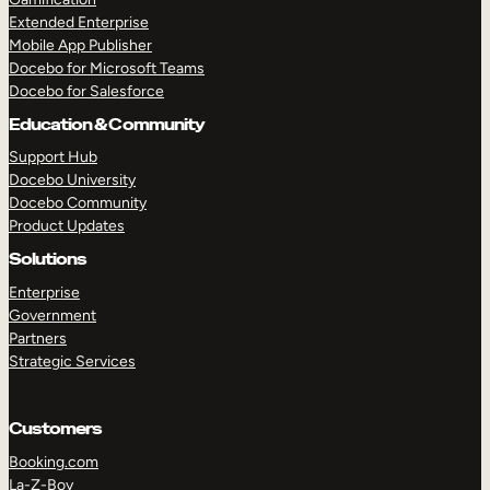
Extended Enterprise
Mobile App Publisher
Docebo for Microsoft Teams
Docebo for Salesforce
Education & Community
Support Hub
Docebo University
Docebo Community
Product Updates
Solutions
Enterprise
Government
Partners
Strategic Services
Customers
Booking.com
La-Z-Boy