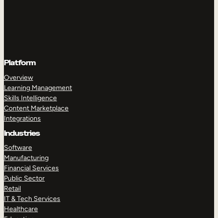
Platform
Overview
Learning Management
Skills Intelligence
Content Marketplace
Integrations
Industries
Software
Manufacturing
Financial Services
Public Sector
Retail
IT & Tech Services
Healthcare