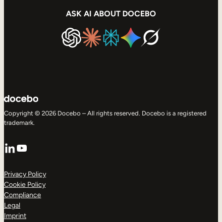
ASK AI ABOUT DOCEBO
Copyright © 2026 Docebo – All rights reserved. Docebo is a registered
trademark.
LinkedIn
YouTube
Privacy Policy
Cookie Policy
Compliance
Legal
Imprint