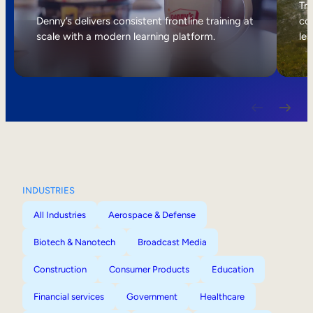
Internal Mobility
Tri
Denny’s delivers consistent frontline training at
col
scale with a modern learning platform.
lea
INDUSTRIES
All Industries
Aerospace & Defense
Biotech & Nanotech
Broadcast Media
Construction
Consumer Products
Education
Financial services
Government
Healthcare