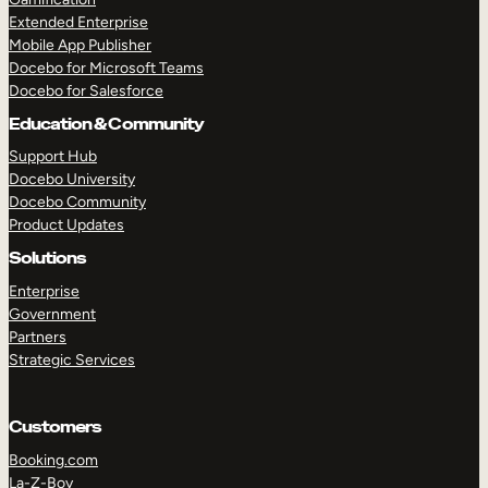
Extended Enterprise
Mobile App Publisher
Docebo for Microsoft Teams
Docebo for Salesforce
Education & Community
Support Hub
Docebo University
Docebo Community
Product Updates
Solutions
Enterprise
Government
Partners
Strategic Services
Customers
Booking.com
La-Z-Boy