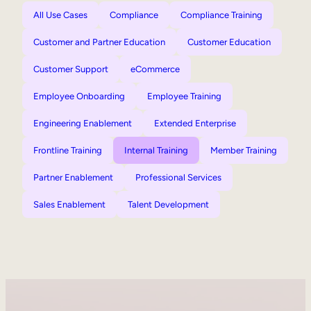
All Use Cases
Compliance
Compliance Training
Customer and Partner Education
Customer Education
Customer Support
eCommerce
Employee Onboarding
Employee Training
Engineering Enablement
Extended Enterprise
Frontline Training
Internal Training
Member Training
Partner Enablement
Professional Services
Sales Enablement
Talent Development