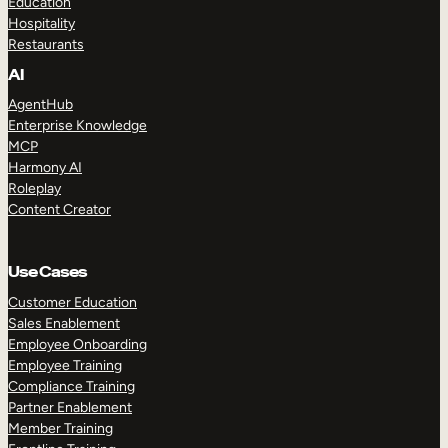
Education
Hospitality
Restaurants
AI
AgentHub
Enterprise Knowledge
MCP
Harmony AI
Roleplay
Content Creator
Use Cases
Customer Education
Sales Enablement
Employee Onboarding
Employee Training
Compliance Training
Partner Enablement
Member Training