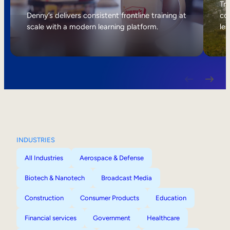
Internal Mobility
Tri
Denny’s delivers consistent frontline training at
col
scale with a modern learning platform.
lea
INDUSTRIES
All Industries
Aerospace & Defense
Biotech & Nanotech
Broadcast Media
Construction
Consumer Products
Education
Financial services
Government
Healthcare