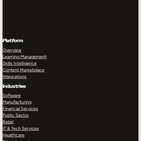
Platform
Overview
Learning Management
Skills Intelligence
Content Marketplace
Integrations
Industries
Software
Manufacturing
Financial Services
Public Sector
Retail
IT & Tech Services
Healthcare