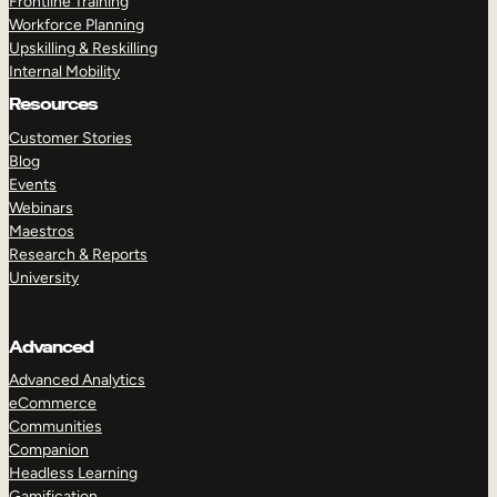
Frontline Training
Workforce Planning
Upskilling & Reskilling
Internal Mobility
Resources
Customer Stories
Blog
Events
Webinars
Maestros
Research & Reports
University
Advanced
Advanced Analytics
eCommerce
Communities
Companion
Headless Learning
Gamification