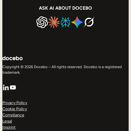
ASK AI ABOUT DOCEBO
Copyright © 2026 Docebo – All rights reserved. Docebo is a registered
trademark.
LinkedIn
YouTube
Privacy Policy
Cookie Policy
Compliance
Legal
Imprint