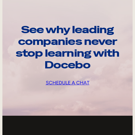
See why leading
companies never
stop learning with
Docebo
SCHEDULE A CHAT