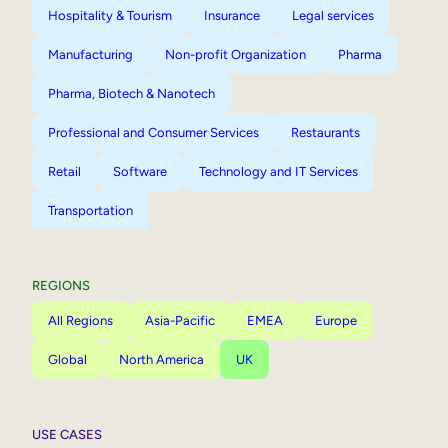
Hospitality & Tourism
Insurance
Legal services
Manufacturing
Non-profit Organization
Pharma
Pharma, Biotech & Nanotech
Professional and Consumer Services
Restaurants
Retail
Software
Technology and IT Services
Transportation
REGIONS
All Regions
Asia-Pacific
EMEA
Europe
Global
North America
UK
USE CASES