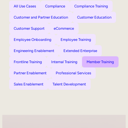
All Use Cases
Compliance
Compliance Training
Customer and Partner Education
Customer Education
Customer Support
eCommerce
Employee Onboarding
Employee Training
Engineering Enablement
Extended Enterprise
Frontline Training
Internal Training
Member Training
Partner Enablement
Professional Services
Sales Enablement
Talent Development