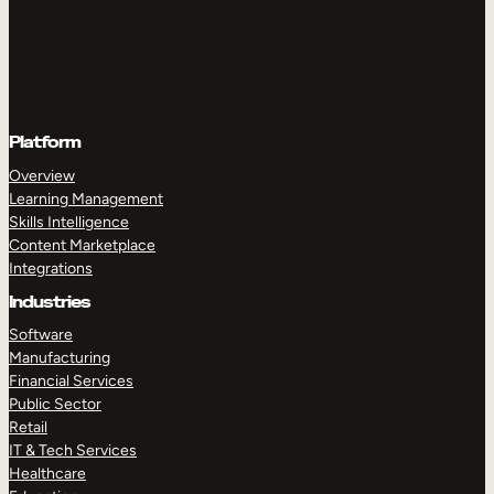
Platform
Overview
Learning Management
Skills Intelligence
Content Marketplace
Integrations
Industries
Software
Manufacturing
Financial Services
Public Sector
Retail
IT & Tech Services
Healthcare