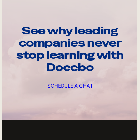
See why leading
companies never
stop learning with
Docebo
SCHEDULE A CHAT