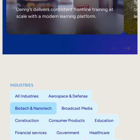
Internal Mobility
Tri
Denny’s delivers consistent frontline training at
col
scale with a modern learning platform.
lea
INDUSTRIES
All Industries
Aerospace & Defense
Biotech & Nanotech
Broadcast Media
Construction
Consumer Products
Education
Financial services
Government
Healthcare