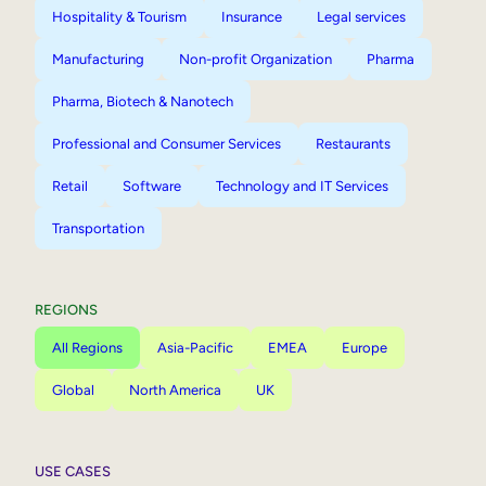
Hospitality & Tourism
Insurance
Legal services
Manufacturing
Non-profit Organization
Pharma
Pharma, Biotech & Nanotech
Professional and Consumer Services
Restaurants
Retail
Software
Technology and IT Services
Transportation
REGIONS
All Regions
Asia-Pacific
EMEA
Europe
Global
North America
UK
USE CASES