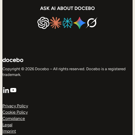
ASK AI ABOUT DOCEBO
Copyright © 2026 Docebo – All rights reserved. Docebo is a registered
trademark.
LinkedIn
YouTube
Privacy Policy
Cookie Policy
Compliance
Legal
Imprint