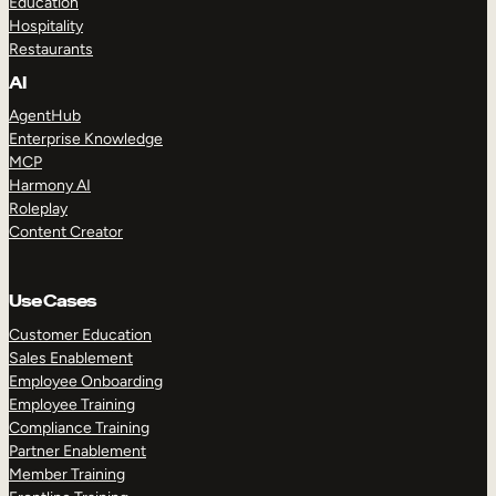
Education
Hospitality
Restaurants
AI
AgentHub
Enterprise Knowledge
MCP
Harmony AI
Roleplay
Content Creator
Use Cases
Customer Education
Sales Enablement
Employee Onboarding
Employee Training
Compliance Training
Partner Enablement
Member Training