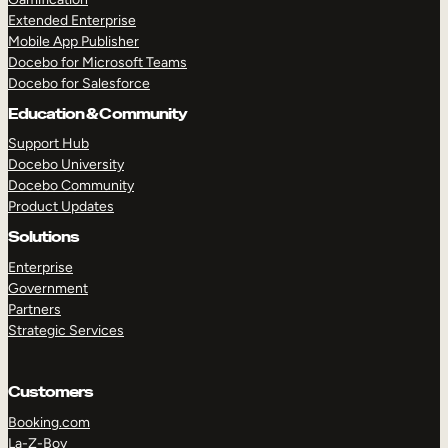
Extended Enterprise
Mobile App Publisher
Docebo for Microsoft Teams
Docebo for Salesforce
Education & Community
Support Hub
Docebo University
Docebo Community
Product Updates
Solutions
Enterprise
Government
Partners
Strategic Services
Customers
Booking.com
La-Z-Boy