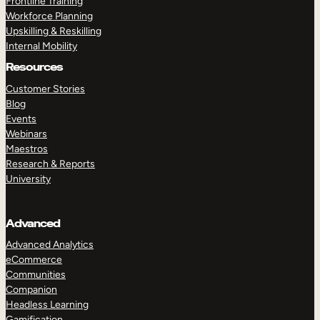
Frontline Training
Workforce Planning
Upskilling & Reskilling
Internal Mobility
Resources
Customer Stories
Blog
Events
Webinars
Maestros
Research & Reports
University
Advanced
Advanced Analytics
eCommerce
Communities
Companion
Headless Learning
Gamification