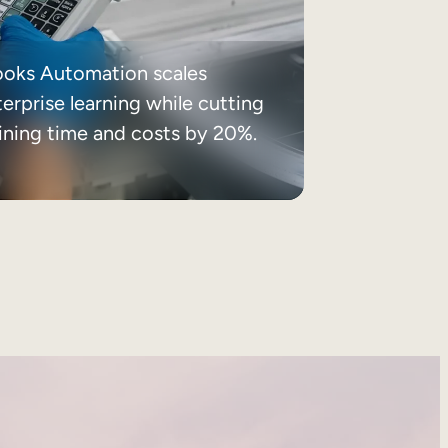
ooks Automation scales
erprise learning while cutting
aining time and costs by 20%.