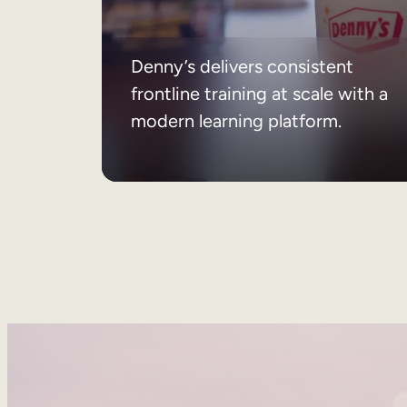
Denny’s delivers consistent
frontline training at scale with a
modern learning platform.