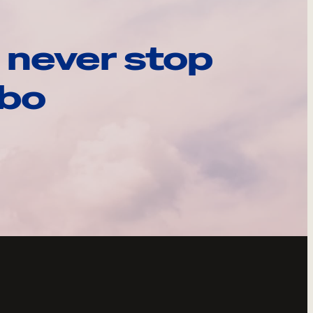
 never stop
ebo