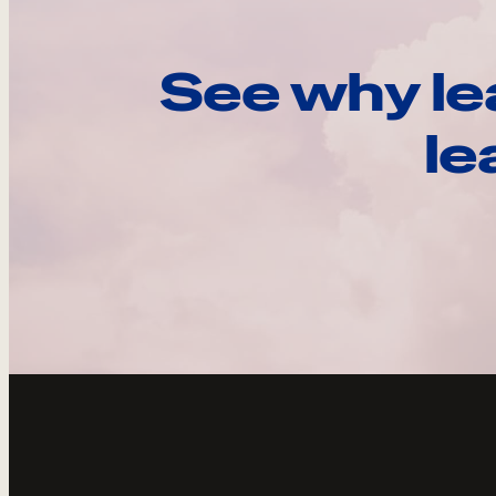
See why le
le