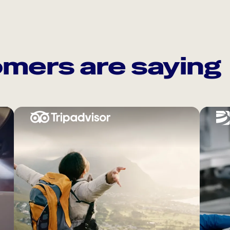
mers are saying