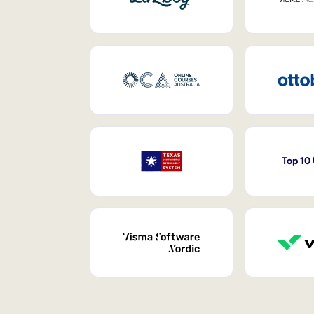
Top 10