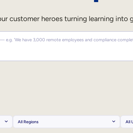
ur customer heroes turning learning into 