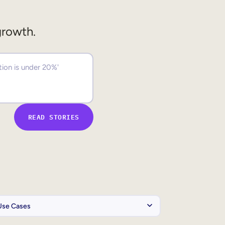
growth.
READ STORIES