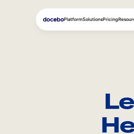
Platform
Solutions
Pricing
Resour
Internal Learning
Employee Onboarding
External Training
Employee Training
Skills Intelligence
Sales Enablement
Le
Compliance Training
Frontline Training
He