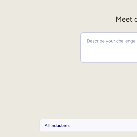
Meet o