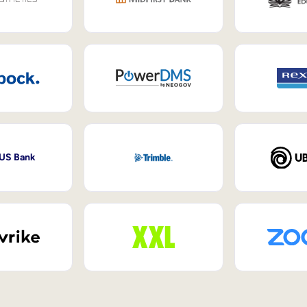
 US Bank