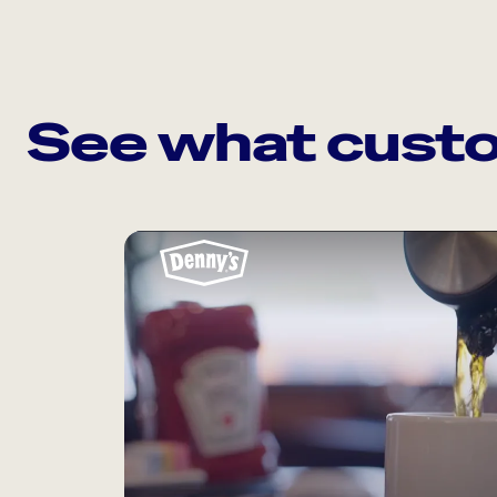
See what custo