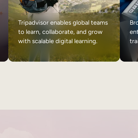
Tripadvisor enables global teams
Br
to learn, collaborate, and grow
ent
with scalable digital learning.
tr