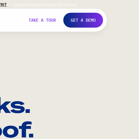
FR
IT
Support
Investors
Never Stop Shop
TAKE A TOUR
GET A DEMO
ks.
of.