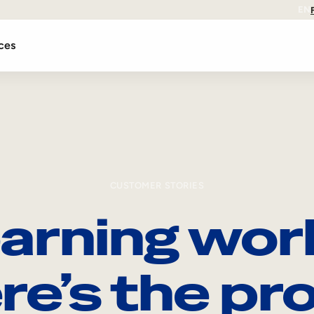
EN
ces
CUSTOMER STORIES
arning wor
re’s the pro