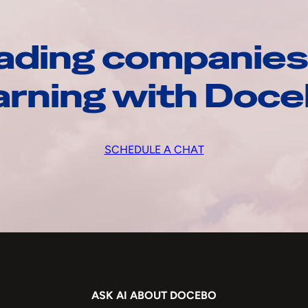
ading companies
arning with Doc
SCHEDULE A CHAT
ASK AI ABOUT DOCEBO