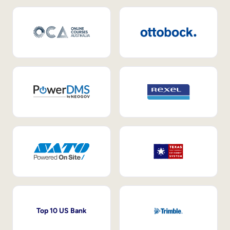
Top 10 US Bank