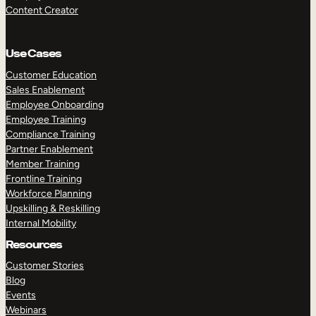
Content Creator
Use Cases
Customer Education
Sales Enablement
Employee Onboarding
Employee Training
Compliance Training
Partner Enablement
Member Training
Frontline Training
Workforce Planning
Upskilling & Reskilling
Internal Mobility
Resources
Customer Stories
Blog
Events
Webinars