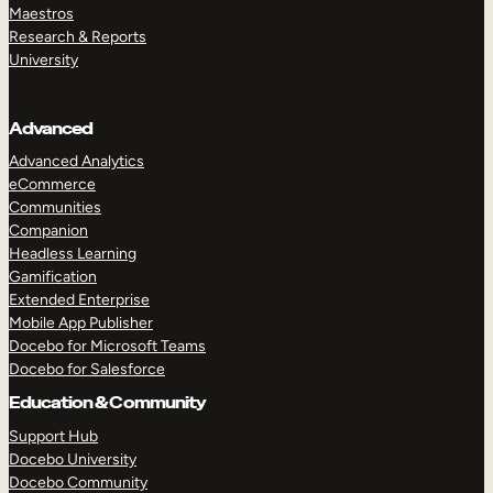
Maestros
Research & Reports
University
Advanced
Advanced Analytics
eCommerce
Communities
Companion
Headless Learning
Gamification
Extended Enterprise
Mobile App Publisher
Docebo for Microsoft Teams
Docebo for Salesforce
Education & Community
Support Hub
Docebo University
Docebo Community