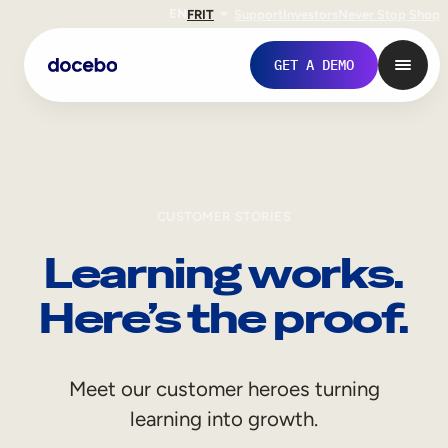
EN
FR
IT
Support
Investors
Never Stop Shop
GET A DEMO
CUSTOMER STORIES
Learning works.
Here’s the proof.
Internal Learning
Meet our customer heroes turning
Employee Onboarding
learning into growth.
Employee Training