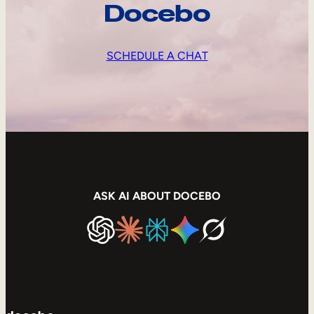
Docebo
SCHEDULE A CHAT
ASK AI ABOUT DOCEBO