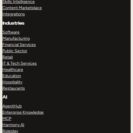
Skills Intelligence
Content Marketplace
Integrations
Industries
Software
Manufacturing
Financial Services
Public Sector
Retail
IT & Tech Services
Healthcare
Education
Hospitality
Restaurants
AI
AgentHub
Enterprise Knowledge
MCP
Harmony AI
Roleplay