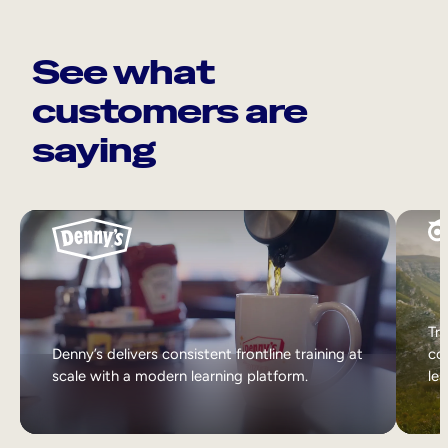
See what
customers are
saying
Tri
Denny’s delivers consistent frontline training at
col
scale with a modern learning platform.
lea