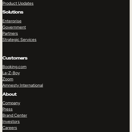
Product Updates
Solutions
Enterprise
Government
Partners
Strategic Services
TAKE A TOUR
GET A DEMO
Customers
Booking.com
La-Z-Boy
Zoom
Amnesty International
About
Company
Press
Brand Center
Investors
Careers