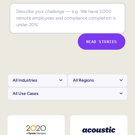
Sales Enablement
Compliance Training
Frontline Training
READ STORIES
External Training
Customer Education
Partner Enablement
Member Training
Skills Intelligence
Workforce Planning
Upskilling & Reskilling