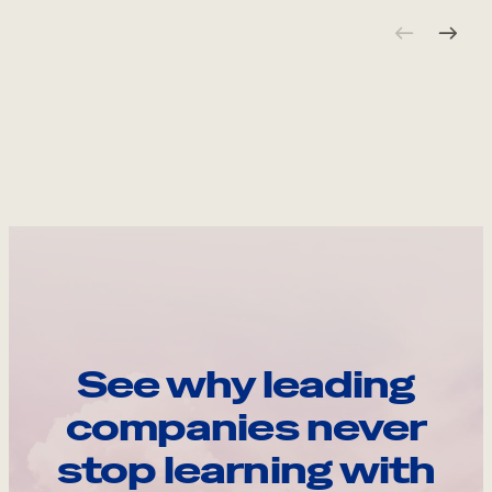
See why leading
companies never
stop learning with