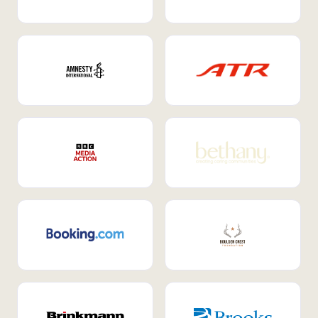
Internal Mobility