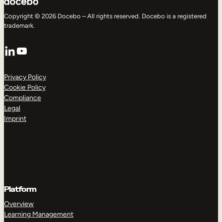
Copyright © 2026 Docebo – All rights reserved. Docebo is a registered
trademark.
LinkedIn
YouTube
Privacy Policy
Cookie Policy
Compliance
Legal
Imprint
Platform
Overview
Learning Management