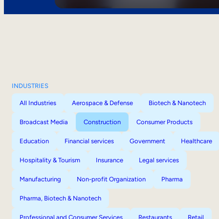
INDUSTRIES
All Industries
Aerospace & Defense
Biotech & Nanotech
Broadcast Media
Construction
Consumer Products
Education
Financial services
Government
Healthcare
Hospitality & Tourism
Insurance
Legal services
Manufacturing
Non-profit Organization
Pharma
Pharma, Biotech & Nanotech
Professional and Consumer Services
Restaurants
Retail