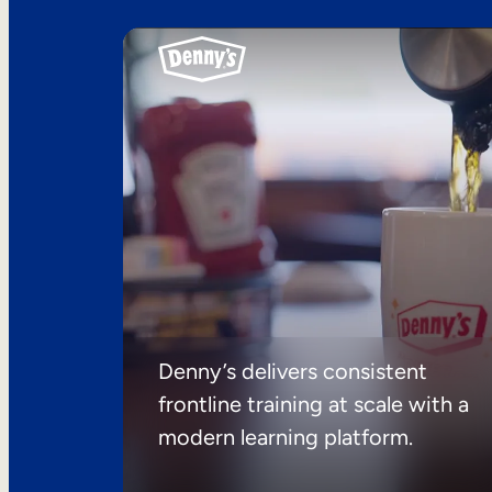
Denny’s delivers consistent
frontline training at scale with a
modern learning platform.