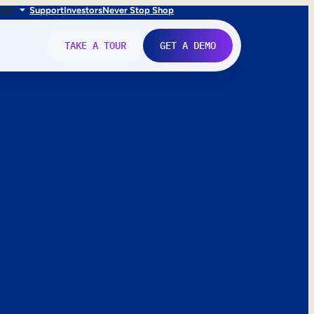
FR
IT
Support
Investors
Never Stop Shop
TAKE A TOUR
GET A DEMO