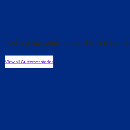
 proof.
Meet our customer heroes turning learnin
View all Customer stories
mers are saying