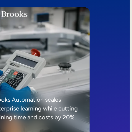
ooks Automation scales
erprise learning while cutting
aining time and costs by 20%.