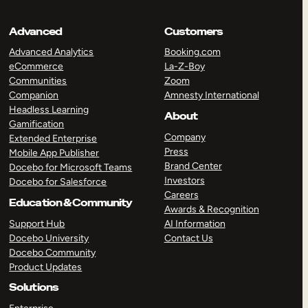
Advanced
Customers
Advanced Analytics
Booking.com
eCommerce
La-Z-Boy
Communities
Zoom
Companion
Amnesty International
Headless Learning
About
Gamification
Company
Extended Enterprise
Press
Mobile App Publisher
Brand Center
Docebo for Microsoft Teams
Investors
Docebo for Salesforce
Careers
Education & Community
Awards & Recognition
Support Hub
AI Information
Docebo University
Contact Us
Docebo Community
Product Updates
Solutions