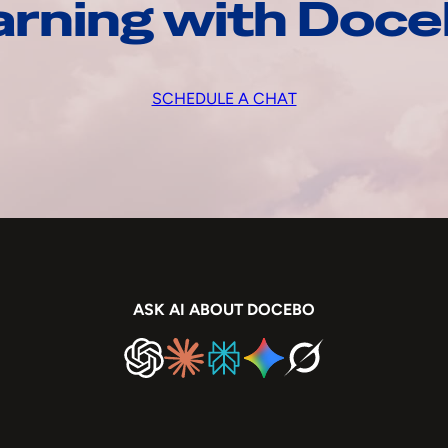
arning with Doc
SCHEDULE A CHAT
ASK AI ABOUT DOCEBO