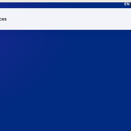
EN
ces
works.