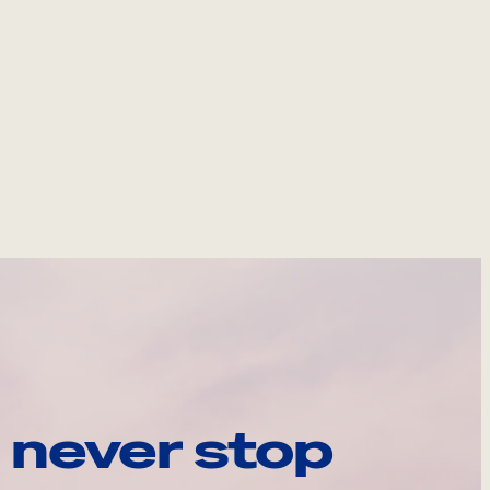
 never stop