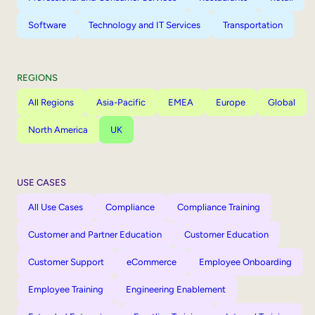
Software
Technology and IT Services
Transportation
REGIONS
All Regions
Asia-Pacific
EMEA
Europe
Global
North America
UK
USE CASES
All Use Cases
Compliance
Compliance Training
Customer and Partner Education
Customer Education
Customer Support
eCommerce
Employee Onboarding
Employee Training
Engineering Enablement