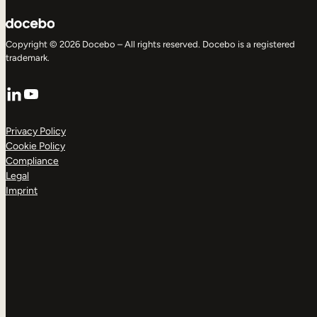
Copyright © 2026 Docebo – All rights reserved. Docebo is a registered
trademark.
LinkedIn
YouTube
Privacy Policy
Cookie Policy
Compliance
Legal
Imprint