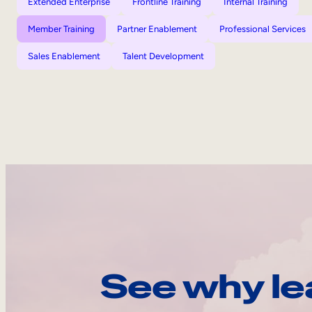
Extended Enterprise
Frontline Training
Internal Training
Member Training
Partner Enablement
Professional Services
Sales Enablement
Talent Development
See why le