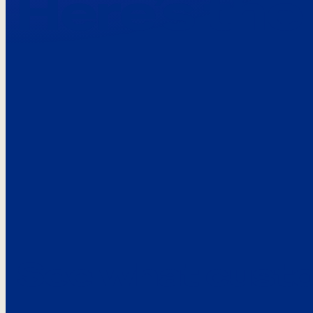
Here’s the
See what custo