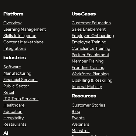
Platform
Use Cases
Overview
Customer Education
Learning Management
Sales Enablement
Skills Intelligence
Employee Onboarding
Content Marketplace
Employee Training
Integrations
Compliance Training
Partner Enablement
Industries
Member Training
Software
Frontline Training
Manufacturing
Workforce Planning
Financial Services
Upskilling & Reskilling
Public Sector
Internal Mobility
Retail
Resources
IT & Tech Services
Healthcare
Customer Stories
Education
Blog
Hospitality
Events
Restaurants
Webinars
Maestros
AI