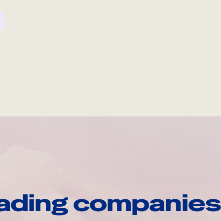
ading companies