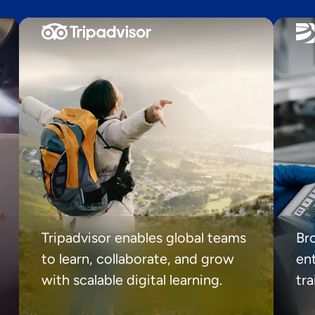
Tripadvisor enables global teams
Br
to learn, collaborate, and grow
ent
with scalable digital learning.
tr