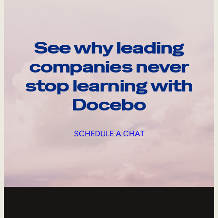
See why leading
companies never
stop learning with
Docebo
SCHEDULE A CHAT