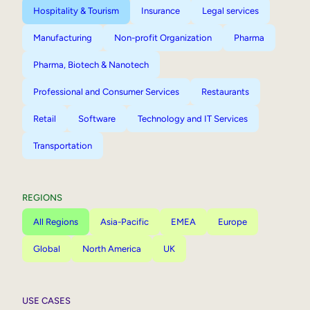
Hospitality & Tourism
Insurance
Legal services
Manufacturing
Non-profit Organization
Pharma
Pharma, Biotech & Nanotech
Professional and Consumer Services
Restaurants
Retail
Software
Technology and IT Services
Transportation
REGIONS
All Regions
Asia-Pacific
EMEA
Europe
Global
North America
UK
USE CASES