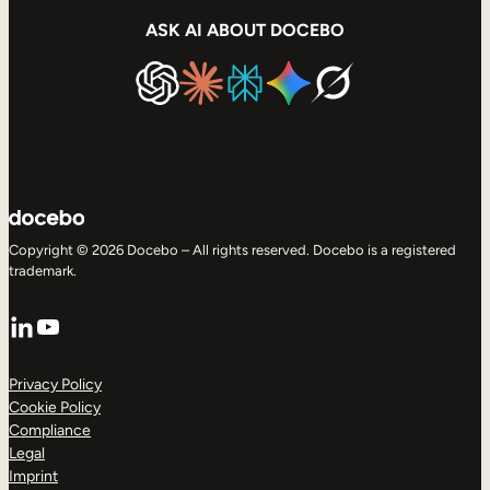
ASK AI ABOUT DOCEBO
Copyright © 2026 Docebo – All rights reserved. Docebo is a registered
trademark.
LinkedIn
YouTube
Privacy Policy
Cookie Policy
Compliance
Legal
Imprint