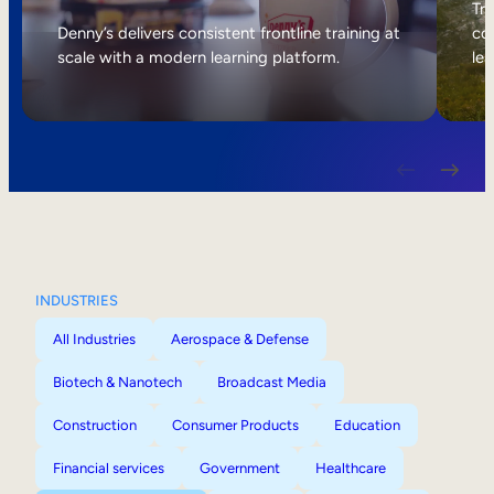
Internal Mobility
Tri
Denny’s delivers consistent frontline training at
col
scale with a modern learning platform.
lea
INDUSTRIES
All Industries
Aerospace & Defense
Biotech & Nanotech
Broadcast Media
Construction
Consumer Products
Education
Financial services
Government
Healthcare