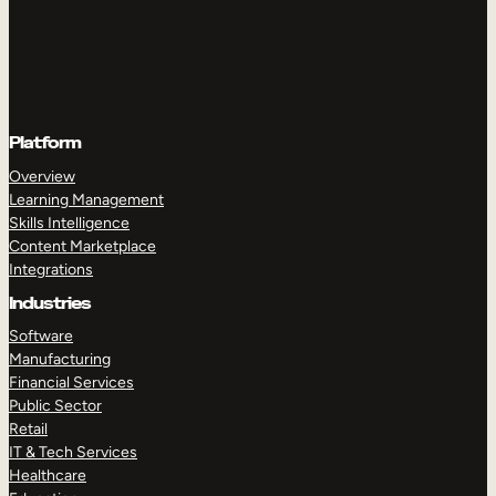
Platform
Overview
Learning Management
Skills Intelligence
Content Marketplace
Integrations
Industries
Software
Manufacturing
Financial Services
Public Sector
Retail
IT & Tech Services
Healthcare