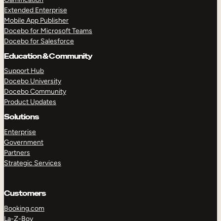
Extended Enterprise
Mobile App Publisher
Docebo for Microsoft Teams
Docebo for Salesforce
Education & Community
Support Hub
Docebo University
Docebo Community
Product Updates
Solutions
Enterprise
Government
Partners
Strategic Services
Customers
Booking.com
La-Z-Boy