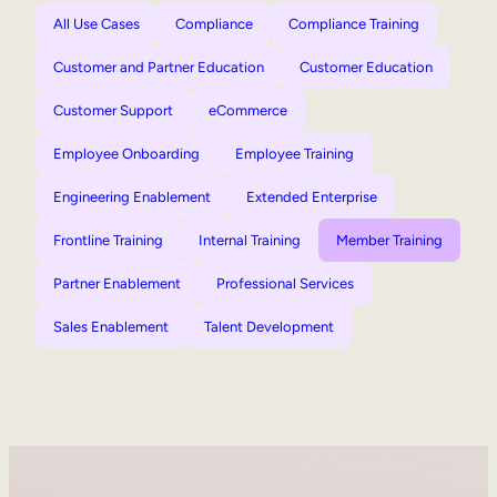
All Use Cases
Compliance
Compliance Training
Customer and Partner Education
Customer Education
Customer Support
eCommerce
Employee Onboarding
Employee Training
Engineering Enablement
Extended Enterprise
Frontline Training
Internal Training
Member Training
Partner Enablement
Professional Services
Sales Enablement
Talent Development