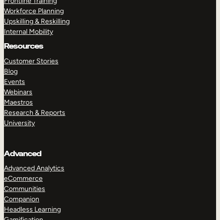
Frontline Training
Workforce Planning
Upskilling & Reskilling
Internal Mobility
Resources
Customer Stories
Blog
Events
Webinars
Maestros
Research & Reports
University
Advanced
Advanced Analytics
eCommerce
Communities
Companion
Headless Learning
Gamification