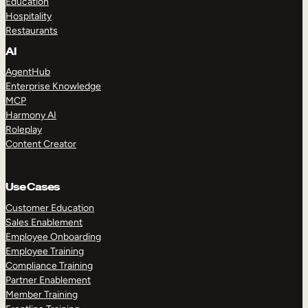
Education
Hospitality
Restaurants
AI
AgentHub
Enterprise Knowledge
MCP
Harmony AI
Roleplay
Content Creator
Use Cases
Customer Education
Sales Enablement
Employee Onboarding
Employee Training
Compliance Training
Partner Enablement
Member Training