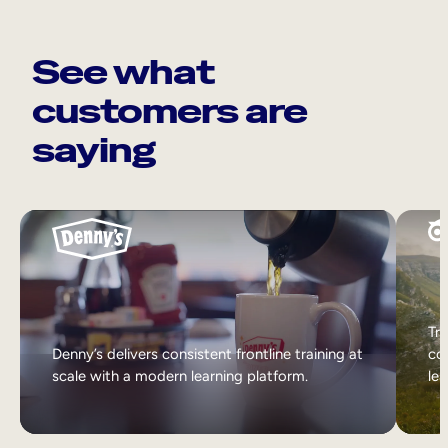
See what
customers are
saying
Tri
Denny’s delivers consistent frontline training at
col
scale with a modern learning platform.
lea