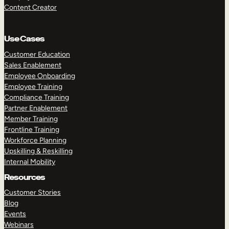
Content Creator
Use Cases
Customer Education
Sales Enablement
Employee Onboarding
Employee Training
Compliance Training
Partner Enablement
Member Training
Frontline Training
Workforce Planning
Upskilling & Reskilling
Internal Mobility
Resources
Customer Stories
Blog
Events
Webinars