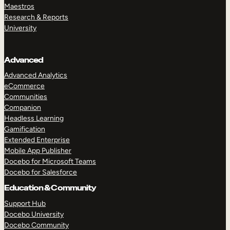
Maestros
Research & Reports
University
Advanced
Advanced Analytics
eCommerce
Communities
Companion
Headless Learning
Gamification
Extended Enterprise
Mobile App Publisher
Docebo for Microsoft Teams
Docebo for Salesforce
Education & Community
Support Hub
Docebo University
Docebo Community