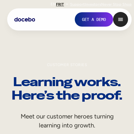
EN
FR
IT
Support
Investors
Never Stop Shop
GET A DEMO
CUSTOMER STORIES
Learning works.
Here’s the proof.
Internal Learning
Meet our customer heroes turning
Employee Onboarding
learning into growth.
Employee Training