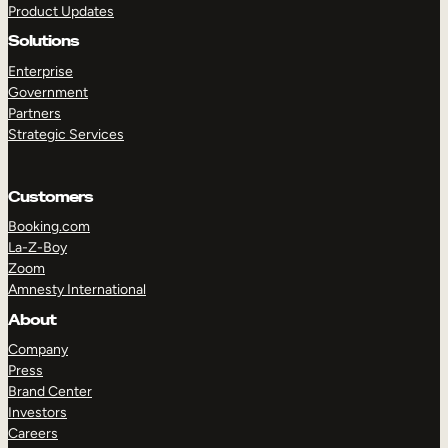
Product Updates
Solutions
Enterprise
Government
Partners
Strategic Services
TAKE A TOUR
GET A DEMO
Customers
Booking.com
La-Z-Boy
Zoom
Amnesty International
About
Company
Press
Brand Center
Investors
Careers