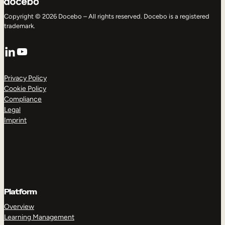
Copyright © 2026 Docebo – All rights reserved. Docebo is a registered
trademark.
LinkedIn
YouTube
Privacy Policy
Cookie Policy
Compliance
Legal
Imprint
Platform
Overview
Learning Management