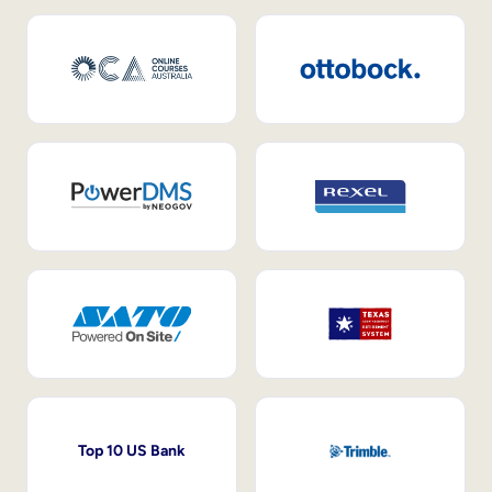
Top 10 US Bank