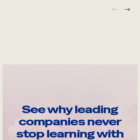
See why leading
companies never
stop learning with