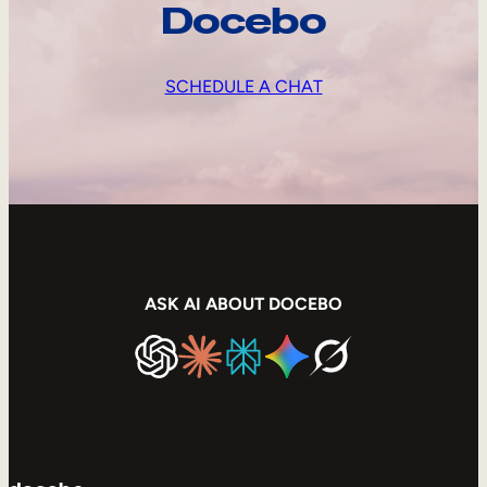
Docebo
SCHEDULE A CHAT
ASK AI ABOUT DOCEBO