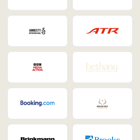
Internal Mobility