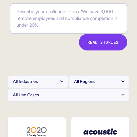
Sales Enablement
Compliance Training
Frontline Training
READ STORIES
External Training
Customer Education
Partner Enablement
Member Training
Skills Intelligence
Workforce Planning
Upskilling & Reskilling