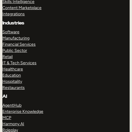
Skills Intelligence
Content Marketplace
Integrations
Industries
Software
Manufacturing
Financial Services
Public Sector
Retail
IT & Tech Services
Healthcare
Education
Hospitality
Restaurants
AI
AgentHub
Enterprise Knowledge
MCP
Harmony AI
Roleplay