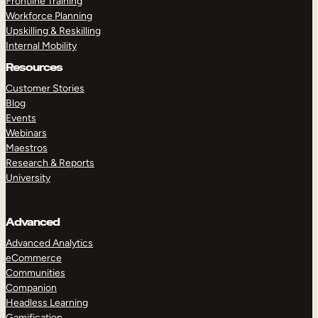
Frontline Training
Workforce Planning
Upskilling & Reskilling
Internal Mobility
Resources
Customer Stories
Blog
Events
Webinars
Maestros
Research & Reports
University
Advanced
Advanced Analytics
eCommerce
Communities
Companion
Headless Learning
Gamification