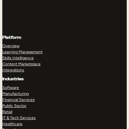
Platform
Overview
Learning Management
Skills Intelligence
Content Marketplace
Integrations
Industries
Software
Manufacturing
Financial Services
Public Sector
Retail
IT & Tech Services
Healthcare