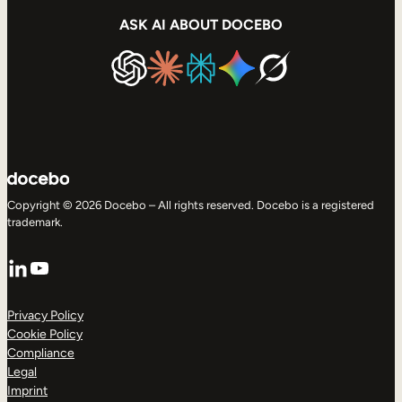
ASK AI ABOUT DOCEBO
Copyright © 2026 Docebo – All rights reserved. Docebo is a registered
trademark.
LinkedIn
YouTube
Privacy Policy
Cookie Policy
Compliance
Legal
Imprint