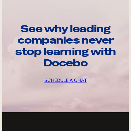
See why leading
companies never
stop learning with
Docebo
SCHEDULE A CHAT