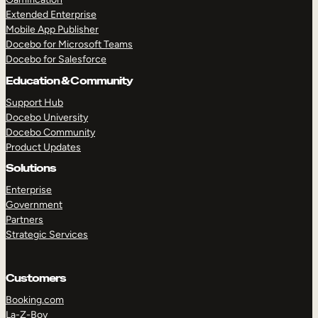
Extended Enterprise
Mobile App Publisher
Docebo for Microsoft Teams
Docebo for Salesforce
Education & Community
Support Hub
Docebo University
Docebo Community
Product Updates
Solutions
Enterprise
Government
Partners
Strategic Services
Customers
TAKE A TOUR
GET A DEMO
Booking.com
La-Z-Boy