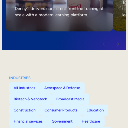
Internal Mobility
Tri
Denny’s delivers consistent frontline training at
col
scale with a modern learning platform.
lea
INDUSTRIES
All Industries
Aerospace & Defense
Biotech & Nanotech
Broadcast Media
Construction
Consumer Products
Education
Financial services
Government
Healthcare