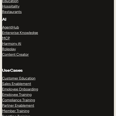
Education
Hospitality
Restaurants
AI
AgentHub
Enterprise Knowledge
MCP
Harmony AI
Roleplay
Content Creator
Use Cases
Customer Education
Sales Enablement
Employee Onboarding
Employee Training
Compliance Training
Partner Enablement
Member Training