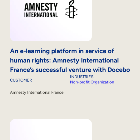
An e-learning platform in service of
human rights: Amnesty International
France’s successful venture with Docebo
INDUSTRIES
CUSTOMER
Non-profit Organization
Amnesty International France