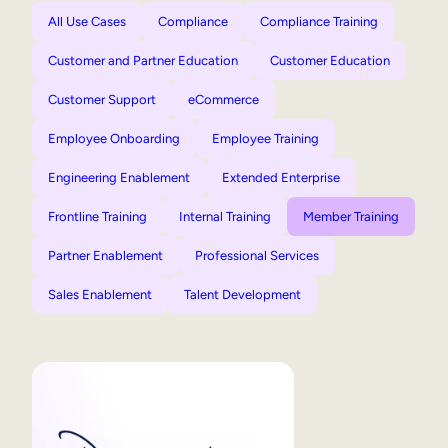
All Use Cases
Compliance
Compliance Training
Customer and Partner Education
Customer Education
Customer Support
eCommerce
Employee Onboarding
Employee Training
Engineering Enablement
Extended Enterprise
Frontline Training
Internal Training
Member Training
Partner Enablement
Professional Services
Sales Enablement
Talent Development