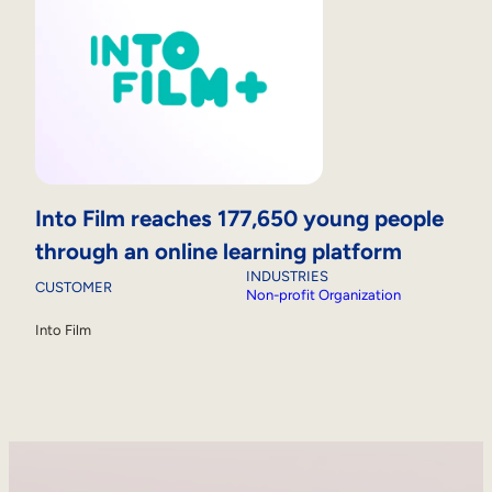
Into Film reaches 177,650 young people
through an online learning platform
INDUSTRIES
CUSTOMER
Non-profit Organization
Into Film