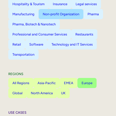
Hospitality & Tourism
Insurance
Legal services
Manufacturing
Non-profit Organization
Pharma
Pharma, Biotech & Nanotech
Professional and Consumer Services
Restaurants
Retail
Software
Technology and IT Services
Transportation
REGIONS
All Regions
Asia-Pacific
EMEA
Europe
Global
North America
UK
USE CASES