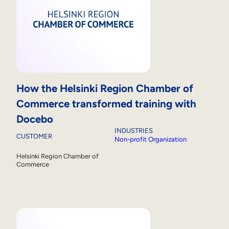
How the Helsinki Region Chamber of
Commerce transformed training with
Docebo
INDUSTRIES
CUSTOMER
Non-profit Organization
Helsinki Region Chamber of
Commerce