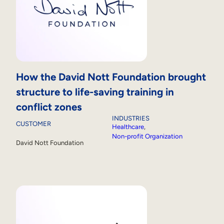
How the David Nott Foundation brought
structure to life-saving training in
conflict zones
INDUSTRIES
CUSTOMER
Healthcare
, 
Non-profit Organization
David Nott Foundation