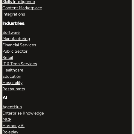
Skills Intelligence
Content Marketplace
Integrations
Industries
Software
Manufacturing
Financial Services
Public Sector
Retail
IT & Tech Services
Healthcare
Education
Hospitality
Restaurants
AI
AgentHub
Enterprise Knowledge
MCP
Harmony AI
Roleplay