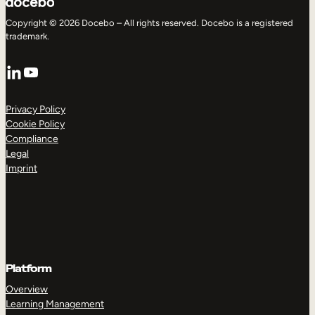
Copyright © 2026 Docebo – All rights reserved. Docebo is a registered
trademark.
LinkedIn
YouTube
Privacy Policy
Cookie Policy
Compliance
Legal
Imprint
Platform
Overview
Learning Management