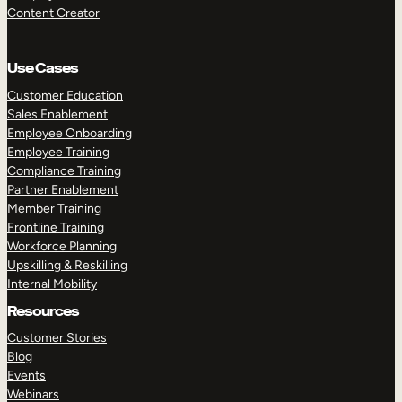
Content Creator
Use Cases
Customer Education
Sales Enablement
Employee Onboarding
Employee Training
Compliance Training
Partner Enablement
Member Training
Frontline Training
Workforce Planning
Upskilling & Reskilling
Internal Mobility
Resources
Customer Stories
Blog
Events
Webinars