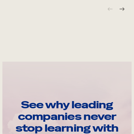
See why leading
companies never
stop learning with