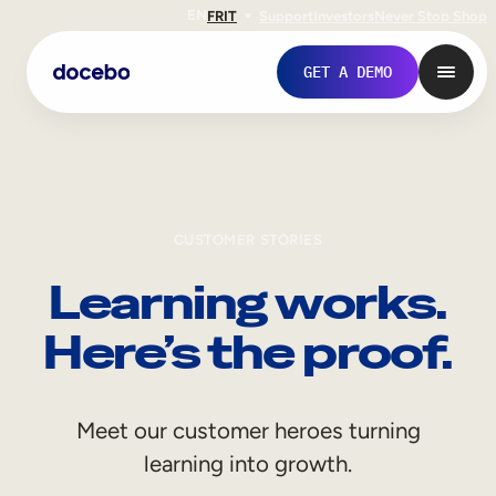
EN
FR
IT
Support
Investors
Never Stop Shop
GET A DEMO
CUSTOMER STORIES
Learning works.
Here’s the proof.
Internal Learning
Meet our customer heroes turning
Employee Onboarding
learning into growth.
Employee Training