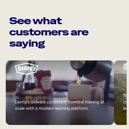
See what
customers are
saying
Tri
Denny’s delivers consistent frontline training at
col
scale with a modern learning platform.
lea