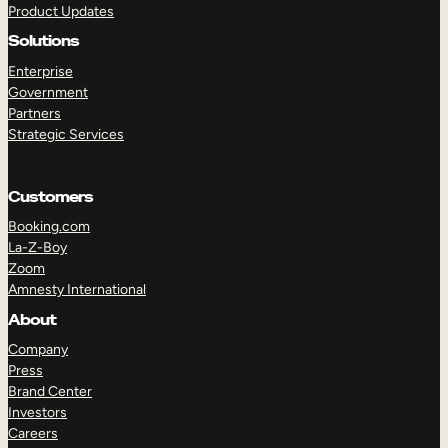
Product Updates
Solutions
Enterprise
Government
Partners
Strategic Services
TAKE A TOUR
GET A DEMO
Customers
Booking.com
La-Z-Boy
Zoom
Amnesty International
About
Company
Press
Brand Center
Investors
Careers