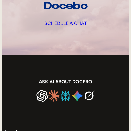
Docebo
SCHEDULE A CHAT
ASK AI ABOUT DOCEBO