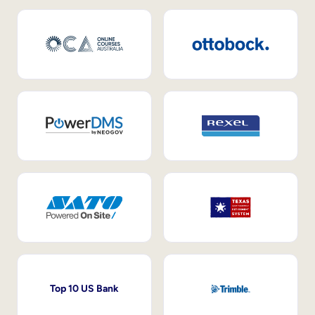
Top 10 US Bank