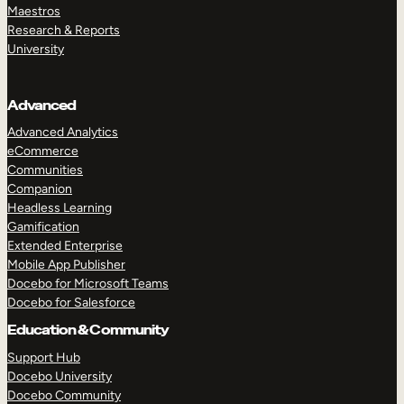
Maestros
Research & Reports
University
Advanced
Advanced Analytics
eCommerce
Communities
Companion
Headless Learning
Gamification
Extended Enterprise
Mobile App Publisher
Docebo for Microsoft Teams
Docebo for Salesforce
Education & Community
Support Hub
Docebo University
Docebo Community