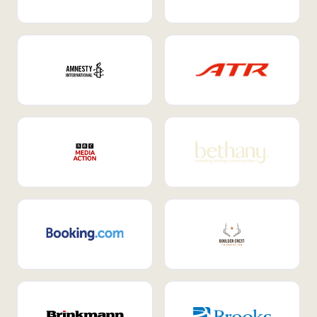
Internal Mobility