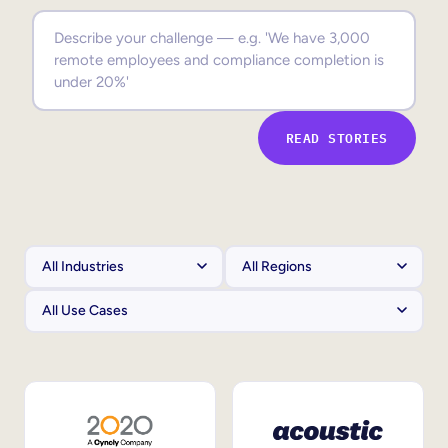
Sales Enablement
Compliance Training
Frontline Training
READ STORIES
External Training
Customer Education
Partner Enablement
Member Training
Skills Intelligence
Workforce Planning
Upskilling & Reskilling