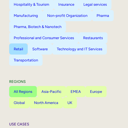
Hospitality & Tourism
Insurance
Legal services
Manufacturing
Non-profit Organization
Pharma
Pharma, Biotech & Nanotech
Professional and Consumer Services
Restaurants
Retail
Software
Technology and IT Services
Transportation
REGIONS
All Regions
Asia-Pacific
EMEA
Europe
Global
North America
UK
USE CASES