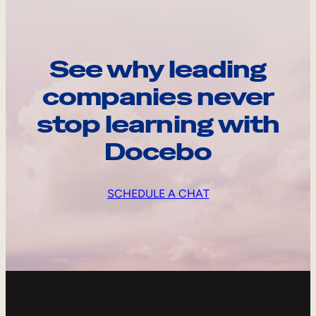
See why leading
companies never
stop learning with
Docebo
SCHEDULE A CHAT