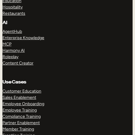
Education
Hospitality
Restaurants
AI
AgentHub
Enterprise Knowledge
MCP
Harmony AI
Roleplay
Content Creator
Use Cases
Customer Education
Sales Enablement
Employee Onboarding
Employee Training
Compliance Training
Partner Enablement
Member Training