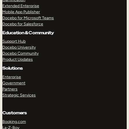
Extended Enterprise
Mobile App Publisher
Docebo for Microsoft Teams
Docebo for Salesforce
Education & Community
Support Hub
Docebo University
Docebo Community
Product Updates
Solutions
Enterprise
Government
Partners
Strategic Services
Customers
Booking.com
La-Z-Boy