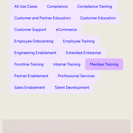
All Use Cases
Compliance
Compliance Training
Customer and Partner Education
Customer Education
Customer Support
eCommerce
Employee Onboarding
Employee Training
Engineering Enablement
Extended Enterprise
Frontline Training
Internal Training
Member Training
Partner Enablement
Professional Services
Sales Enablement
Talent Development