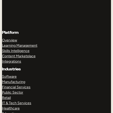
Platform
Overview
Learning Management
Skills Intelligence
Content Marketplace
Integrations
Industries
Software
Manufacturing
Financial Services
Public Sector
Retail
IT & Tech Services
Healthcare