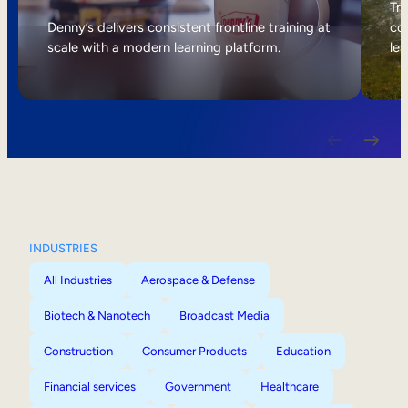
Internal Mobility
Tri
Denny’s delivers consistent frontline training at
col
scale with a modern learning platform.
lea
INDUSTRIES
All Industries
Aerospace & Defense
Biotech & Nanotech
Broadcast Media
Construction
Consumer Products
Education
Financial services
Government
Healthcare