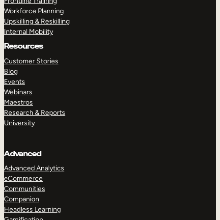
Frontline Training
Workforce Planning
Upskilling & Reskilling
Internal Mobility
Resources
Customer Stories
Blog
Events
Webinars
Maestros
Research & Reports
University
Advanced
Advanced Analytics
eCommerce
Communities
Companion
Headless Learning
Gamification