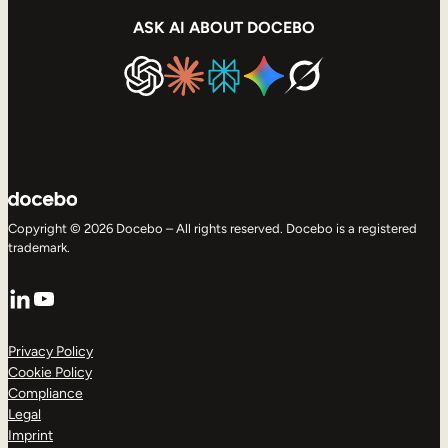
ASK AI ABOUT DOCEBO
Copyright © 2026 Docebo – All rights reserved. Docebo is a registered
trademark.
LinkedIn
YouTube
Privacy Policy
Cookie Policy
Compliance
Legal
Imprint