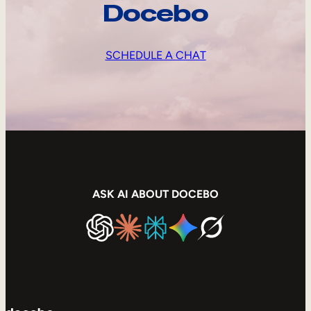
Docebo
SCHEDULE A CHAT
ASK AI ABOUT DOCEBO