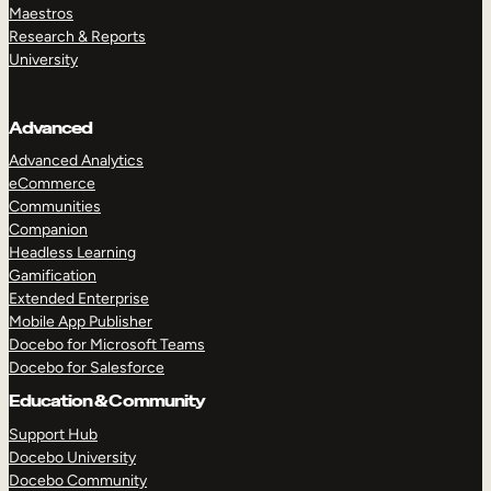
Maestros
Research & Reports
University
Advanced
Advanced Analytics
eCommerce
Communities
Companion
Headless Learning
Gamification
Extended Enterprise
Mobile App Publisher
Docebo for Microsoft Teams
Docebo for Salesforce
Education & Community
Support Hub
Docebo University
Docebo Community