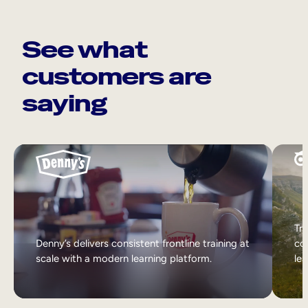
See what
customers are
saying
Tri
Denny’s delivers consistent frontline training at
col
scale with a modern learning platform.
lea