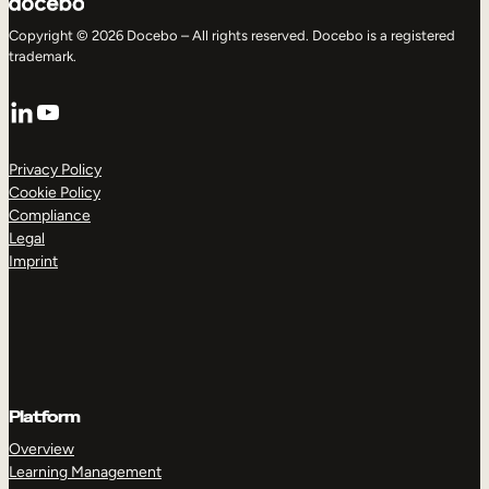
Copyright © 2026 Docebo – All rights reserved. Docebo is a registered
trademark.
LinkedIn
YouTube
Privacy Policy
Cookie Policy
Compliance
Legal
Imprint
Platform
Overview
Learning Management