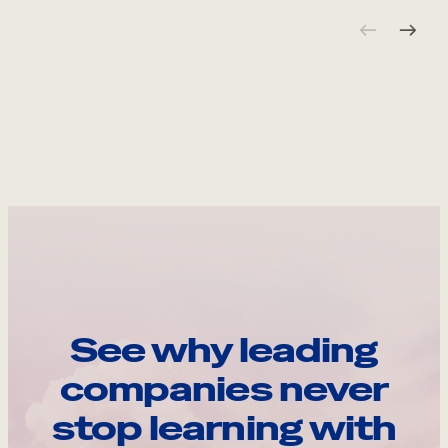
See why leading
companies never
stop learning with