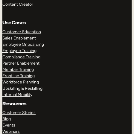
Content Creator
Use Cases
Customer Education
Sales Enablement
Employee Onboarding
Employee Training
Compliance Training
Partner Enablement
Member Training
Frontline Training
Workforce Planning
Upskilling & Reskilling
Internal Mobility
Resources
Customer Stories
Blog
Events
Webinars