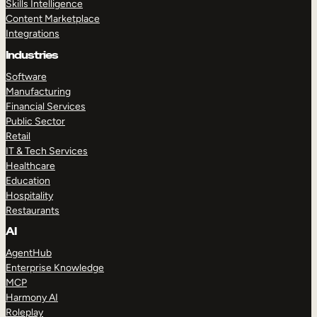
Skills Intelligence
Content Marketplace
Integrations
Industries
Software
Manufacturing
Financial Services
Public Sector
Retail
IT & Tech Services
Healthcare
Education
Hospitality
Restaurants
AI
AgentHub
Enterprise Knowledge
MCP
Harmony AI
Roleplay