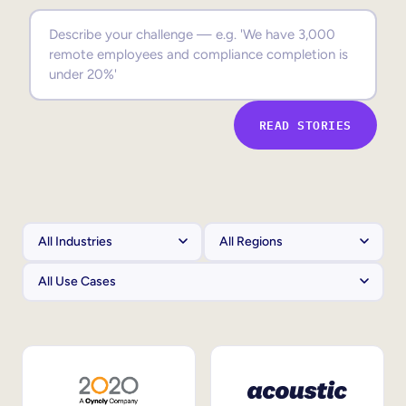
Sales Enablement
Compliance Training
Frontline Training
READ STORIES
External Training
Customer Education
Partner Enablement
Member Training
Skills Intelligence
Workforce Planning
Upskilling & Reskilling