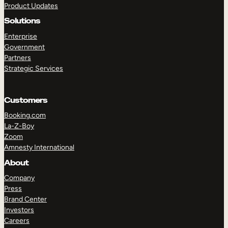
Product Updates
Solutions
Enterprise
Government
Partners
Strategic Services
TAKE A TOUR
GET A DEMO
Customers
Booking.com
La-Z-Boy
Zoom
Amnesty International
About
Company
Press
Brand Center
Investors
Careers