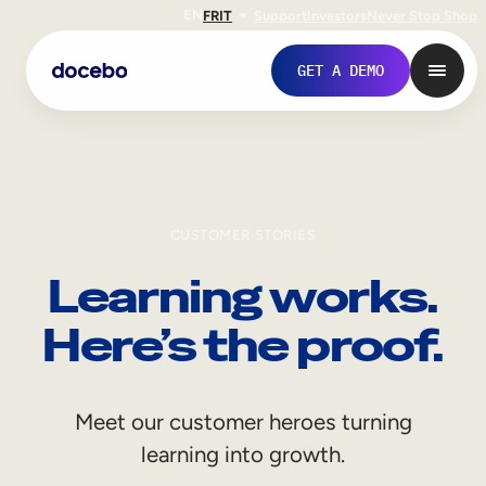
EN
FR
IT
Support
Investors
Never Stop Shop
GET A DEMO
CUSTOMER STORIES
Learning works.
Here’s the proof.
Internal Learning
Meet our customer heroes turning
Employee Onboarding
learning into growth.
Employee Training