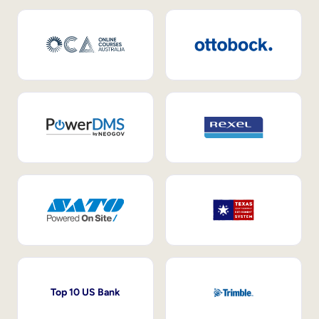
Top 10 US Bank