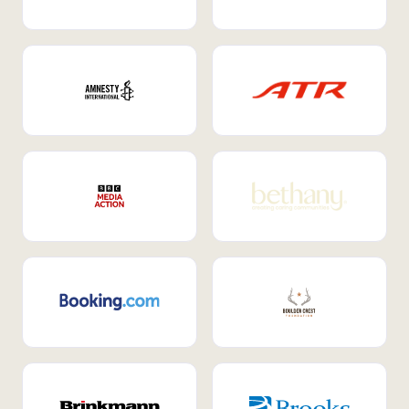
Internal Mobility