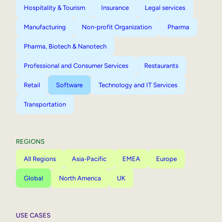
Hospitality & Tourism
Insurance
Legal services
Manufacturing
Non-profit Organization
Pharma
Pharma, Biotech & Nanotech
Professional and Consumer Services
Restaurants
Retail
Software
Technology and IT Services
Transportation
REGIONS
All Regions
Asia-Pacific
EMEA
Europe
Global
North America
UK
USE CASES