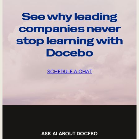
See why leading
companies never
stop learning with
Docebo
SCHEDULE A CHAT
ASK AI ABOUT DOCEBO