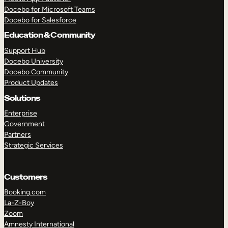
Docebo for Microsoft Teams
Docebo for Salesforce
Education & Community
Support Hub
Docebo University
Docebo Community
Product Updates
Solutions
Enterprise
Government
Partners
Strategic Services
Customers
Booking.com
La-Z-Boy
TAKE A TOUR
GET A DEMO
Zoom
Amnesty International