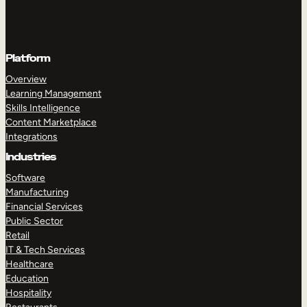
Platform
Overview
Learning Management
Skills Intelligence
Content Marketplace
Integrations
Industries
Software
Manufacturing
Financial Services
Public Sector
Retail
IT & Tech Services
Healthcare
Education
Hospitality