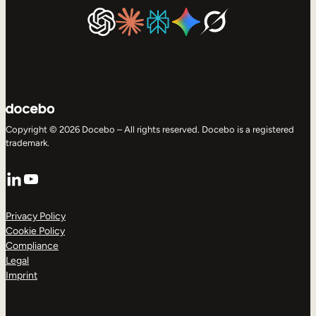
Copyright © 2026 Docebo – All rights reserved. Docebo is a registered
trademark.
LinkedIn
YouTube
Privacy Policy
Cookie Policy
Compliance
Legal
Imprint