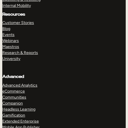
Internal Mobility
Resources
Customer Stories
Blog
Events
Webinars
Maestros
Research & Reports
University
Advanced
Advanced Analytics
eCommerce
Communities
Companion
Headless Learning
Gamification
Extended Enterprise
Mobile App Publisher