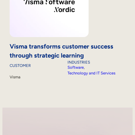
Visma transforms customer success
through strategic learning
INDUSTRIES
CUSTOMER
Software
, 
Technology and IT Services
Visma