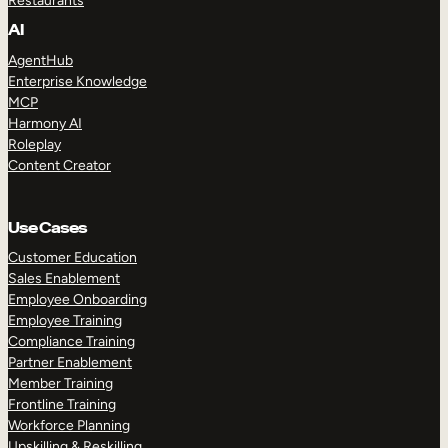
Restaurants
AI
AgentHub
Enterprise Knowledge
MCP
Harmony AI
Roleplay
Content Creator
Use Cases
Customer Education
Sales Enablement
Employee Onboarding
Employee Training
Compliance Training
Partner Enablement
Member Training
Frontline Training
Workforce Planning
Upskilling & Reskilling