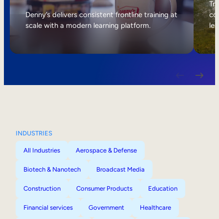
Internal Mobility
Tri
Denny’s delivers consistent frontline training at
col
scale with a modern learning platform.
lea
INDUSTRIES
All Industries
Aerospace & Defense
Biotech & Nanotech
Broadcast Media
Construction
Consumer Products
Education
Financial services
Government
Healthcare