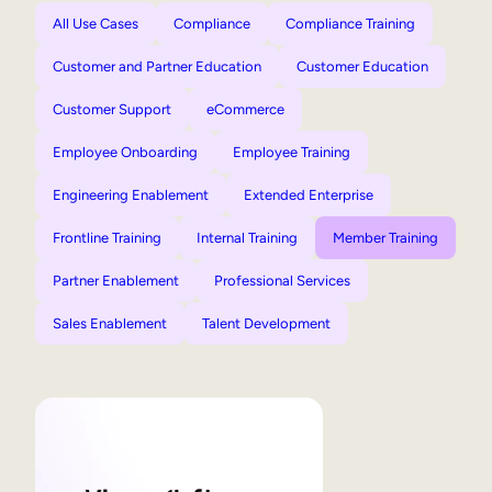
All Use Cases
Compliance
Compliance Training
Customer and Partner Education
Customer Education
Customer Support
eCommerce
Employee Onboarding
Employee Training
Engineering Enablement
Extended Enterprise
Frontline Training
Internal Training
Member Training
Partner Enablement
Professional Services
Sales Enablement
Talent Development