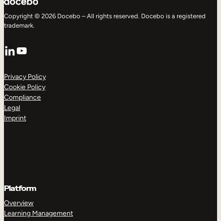
Copyright © 2026 Docebo – All rights reserved. Docebo is a registered
trademark.
LinkedIn
YouTube
Privacy Policy
Cookie Policy
Compliance
Legal
Imprint
Platform
Overview
Learning Management