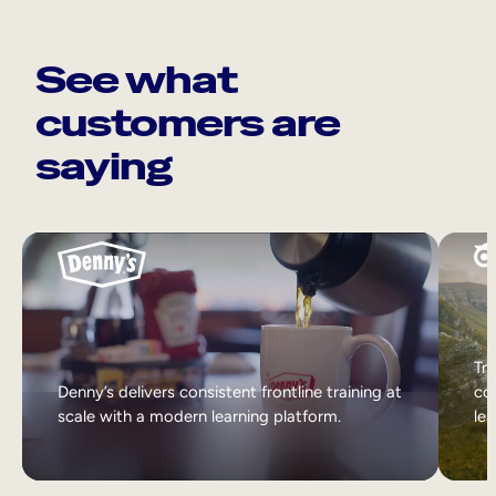
See what
customers are
saying
Tri
Denny’s delivers consistent frontline training at
col
scale with a modern learning platform.
lea