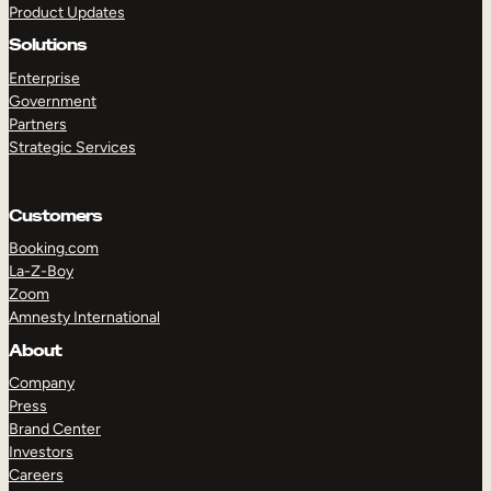
Product Updates
Solutions
Enterprise
Government
Partners
Strategic Services
TAKE A TOUR
GET A DEMO
Customers
Booking.com
La-Z-Boy
Zoom
Amnesty International
About
Company
Press
Brand Center
Investors
Careers