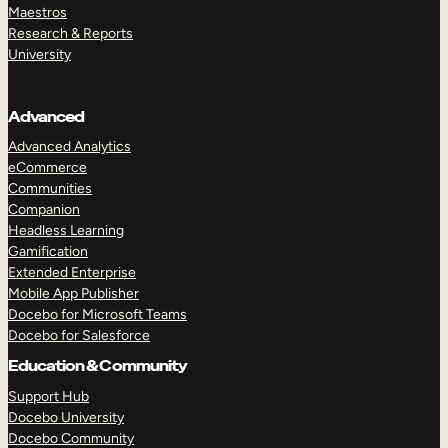
Maestros
Research & Reports
University
Advanced
Advanced Analytics
eCommerce
Communities
Companion
Headless Learning
Gamification
Extended Enterprise
Mobile App Publisher
Docebo for Microsoft Teams
Docebo for Salesforce
Education & Community
Support Hub
Docebo University
Docebo Community