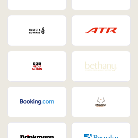
Internal Mobility