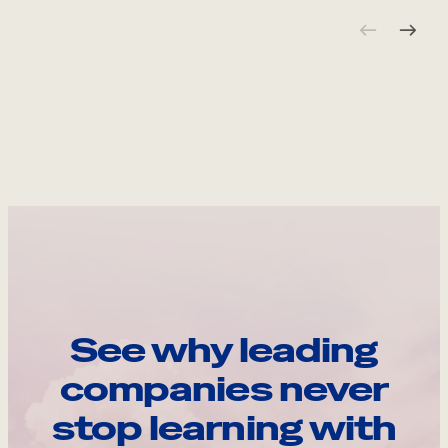
See why leading
companies never
stop learning with