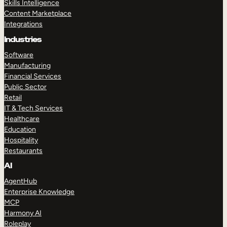
Skills Intelligence
Content Marketplace
Integrations
Industries
Software
Manufacturing
Financial Services
Public Sector
Retail
IT & Tech Services
Healthcare
Education
Hospitality
Restaurants
AI
AgentHub
Enterprise Knowledge
MCP
Harmony AI
Roleplay