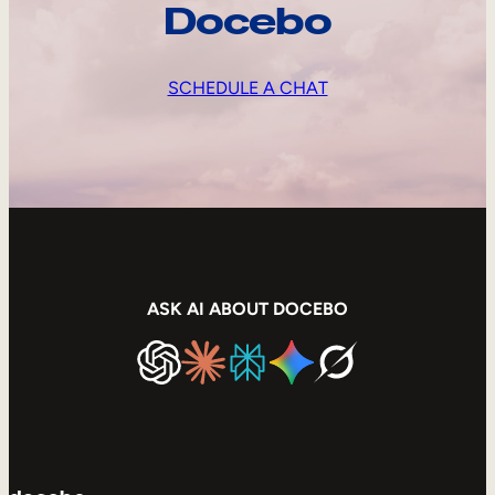
Docebo
SCHEDULE A CHAT
ASK AI ABOUT DOCEBO