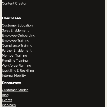
Content Creator
Use Cases
Customer Education
Sales Enablement
Employee Onboarding
Employee Training
Compliance Training
Partner Enablement
Member Training
Frontline Training
Workforce Planning
Upskilling & Reskilling
Internal Mobility
Resources
Customer Stories
Blog
Events
Webinars