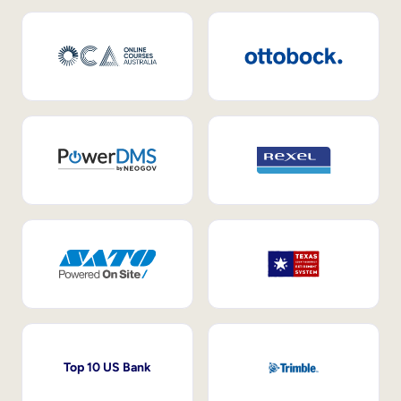
Top 10 US Bank