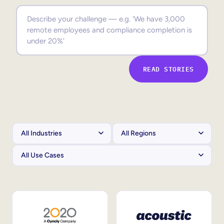
Sales Enablement
Compliance Training
Frontline Training
READ STORIES
External Training
Customer Education
Partner Enablement
Member Training
Skills Intelligence
Workforce Planning
Upskilling & Reskilling