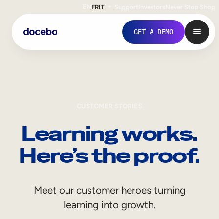
EN
FR
IT
Support
Investors
Never Stop Shop
GET A DEMO
CUSTOMER STORIES
Learning works.
Here’s the proof.
Internal Learning
Meet our customer heroes turning
Employee Onboarding
learning into growth.
Employee Training