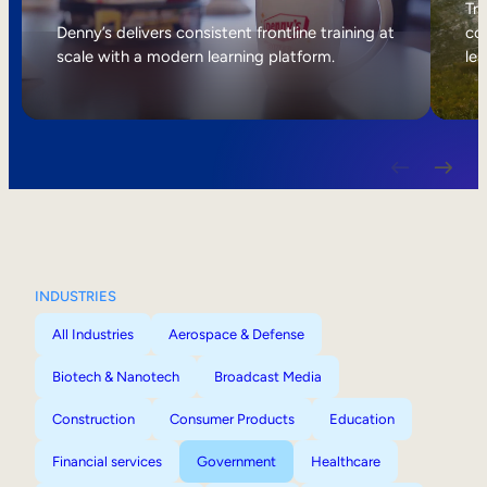
Internal Mobility
Tri
Denny’s delivers consistent frontline training at
col
scale with a modern learning platform.
lea
INDUSTRIES
All Industries
Aerospace & Defense
Biotech & Nanotech
Broadcast Media
Construction
Consumer Products
Education
Financial services
Government
Healthcare