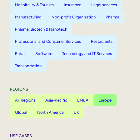
Hospitality & Tourism
Insurance
Legal services
Manufacturing
Non-profit Organization
Pharma
Pharma, Biotech & Nanotech
Professional and Consumer Services
Restaurants
Retail
Software
Technology and IT Services
Transportation
REGIONS
All Regions
Asia-Pacific
EMEA
Europe
Global
North America
UK
USE CASES