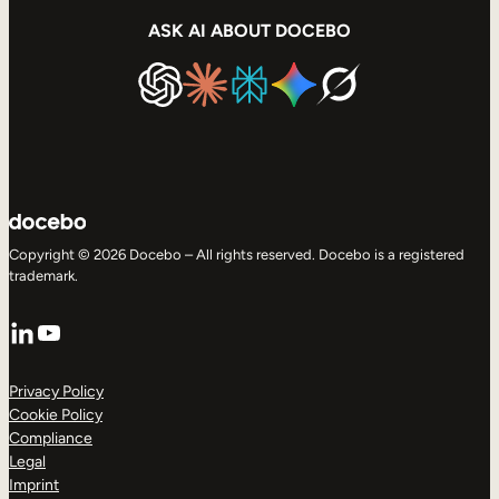
ASK AI ABOUT DOCEBO
Copyright © 2026 Docebo – All rights reserved. Docebo is a registered
trademark.
LinkedIn
YouTube
Privacy Policy
Cookie Policy
Compliance
Legal
Imprint