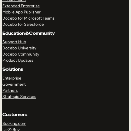
Extended Enterprise
Mobile App Publisher
Docebo for Microsoft Teams
Docebo for Salesforce
Education & Community
Support Hub
Docebo University
Docebo Community
Product Updates
Solutions
Enterprise
Government
Partners
Strategic Services
Customers
Booking.com
La-Z-Boy