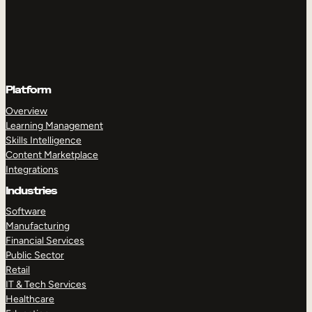
Platform
Overview
Learning Management
Skills Intelligence
Content Marketplace
Integrations
Industries
Software
Manufacturing
Financial Services
Public Sector
Retail
IT & Tech Services
Healthcare