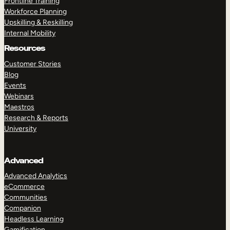
Frontline Training
Workforce Planning
Upskilling & Reskilling
Internal Mobility
Resources
Customer Stories
Blog
Events
Webinars
Maestros
Research & Reports
University
Advanced
Advanced Analytics
eCommerce
Communities
Companion
Headless Learning
Gamification