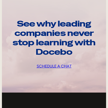
See why leading
companies never
stop learning with
Docebo
SCHEDULE A CHAT