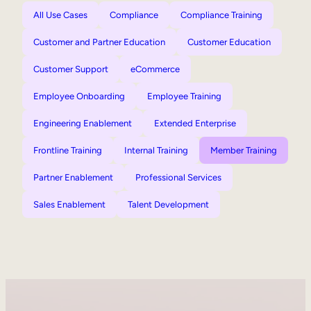
All Use Cases
Compliance
Compliance Training
Customer and Partner Education
Customer Education
Customer Support
eCommerce
Employee Onboarding
Employee Training
Engineering Enablement
Extended Enterprise
Frontline Training
Internal Training
Member Training
Partner Enablement
Professional Services
Sales Enablement
Talent Development