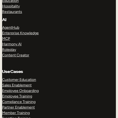
Education
Hospitality
Restaurants
AI
AgentHub
Enterprise Knowledge
MCP
Harmony AI
Roleplay
Content Creator
Use Cases
Customer Education
Sales Enablement
Employee Onboarding
Employee Training
Compliance Training
Partner Enablement
Member Training