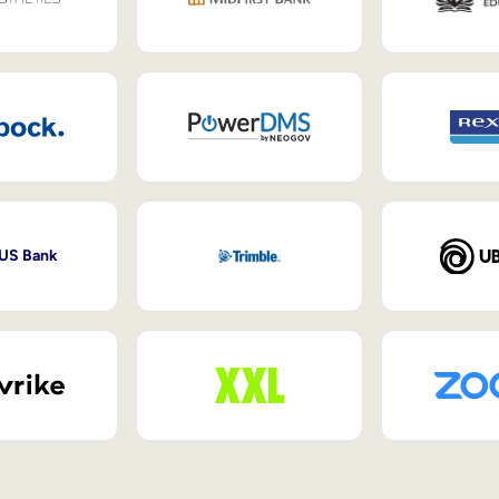
 US Bank