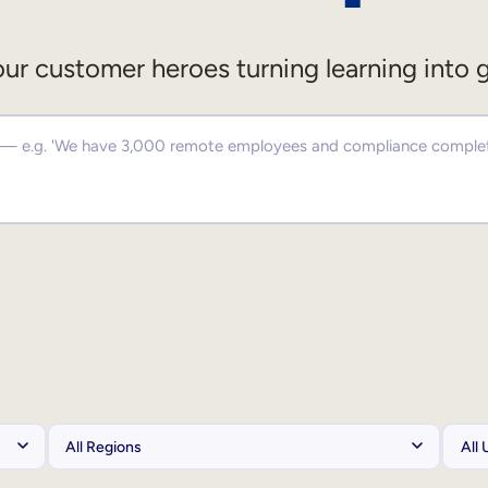
ur customer heroes turning learning into 