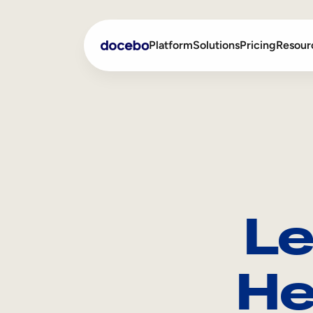
Platform
Solutions
Pricing
Resour
Internal Learning
Employee Onboarding
External Training
Employee Training
Skills Intelligence
Sales Enablement
Le
Compliance Training
Frontline Training
He