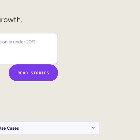
growth.
READ STORIES