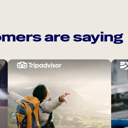
mers are saying