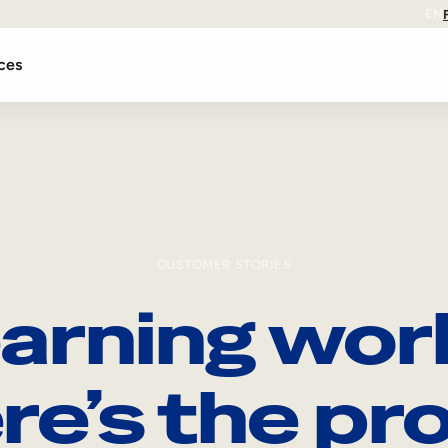
EN
ces
CUSTOMER STORIES
arning wor
re’s the pro