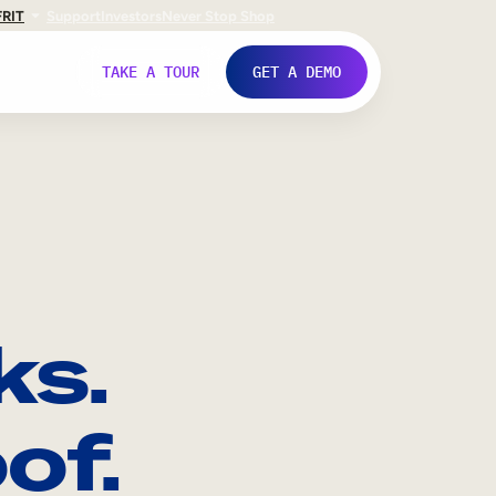
FR
IT
Support
Investors
Never Stop Shop
TAKE A TOUR
GET A DEMO
ks.
of.