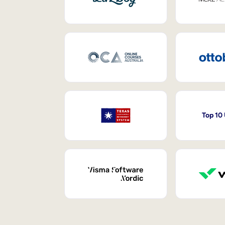
Top 10