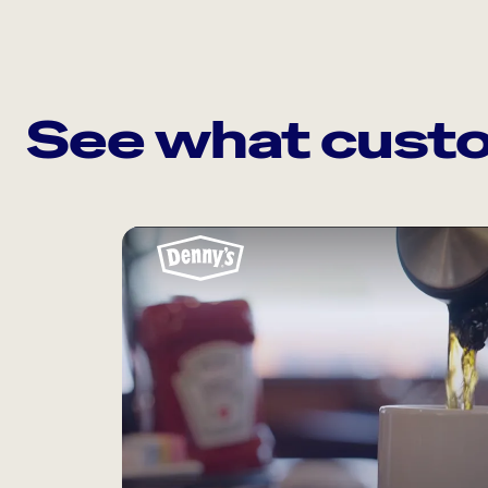
See what custo