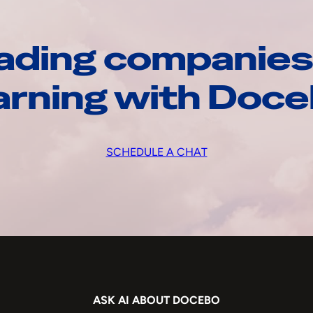
ading companies
arning with Doc
SCHEDULE A CHAT
ASK AI ABOUT DOCEBO