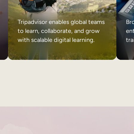
Tripadvisor enables global teams
Br
to learn, collaborate, and grow
ent
with scalable digital learning.
tr