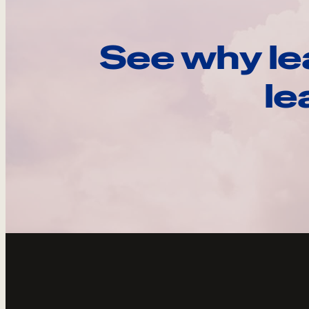
See why le
le