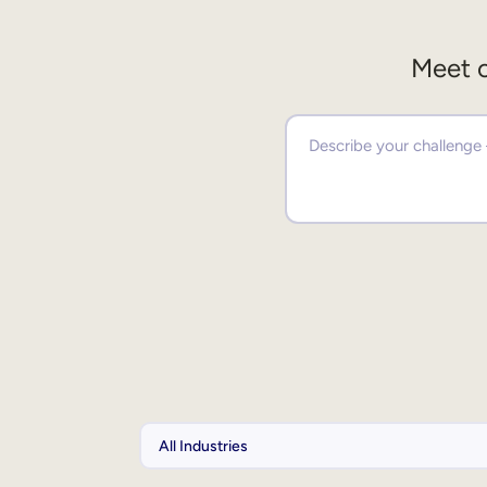
Meet o