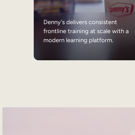
Denny’s delivers consistent
frontline training at scale with a
modern learning platform.