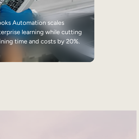
ooks Automation scales
erprise learning while cutting
aining time and costs by 20%.