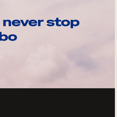
 never stop
ebo