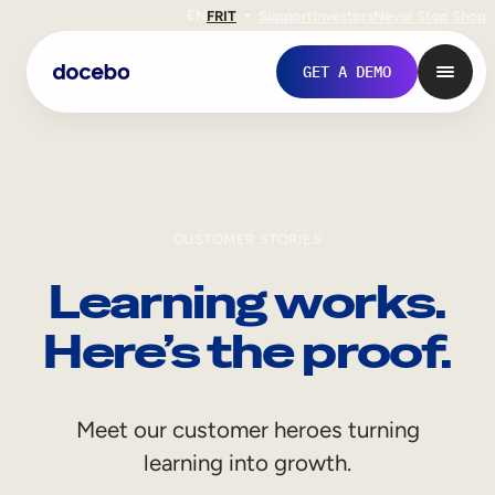
EN
FR
IT
Support
Investors
Never Stop Shop
GET A DEMO
CUSTOMER STORIES
Learning works.
Here’s the proof.
Internal Learning
Meet our customer heroes turning
Employee Onboarding
learning into growth.
Employee Training