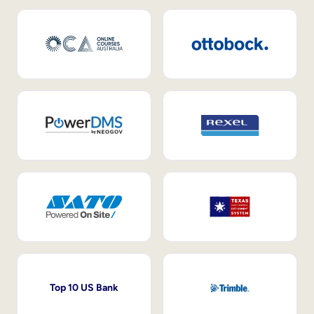
Top 10 US Bank