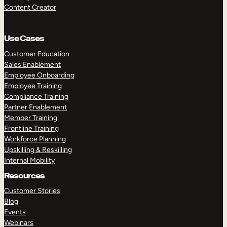
Content Creator
Use Cases
Customer Education
Sales Enablement
Employee Onboarding
Employee Training
Compliance Training
Partner Enablement
Member Training
Frontline Training
Workforce Planning
Upskilling & Reskilling
Internal Mobility
Resources
Customer Stories
Blog
Events
Webinars