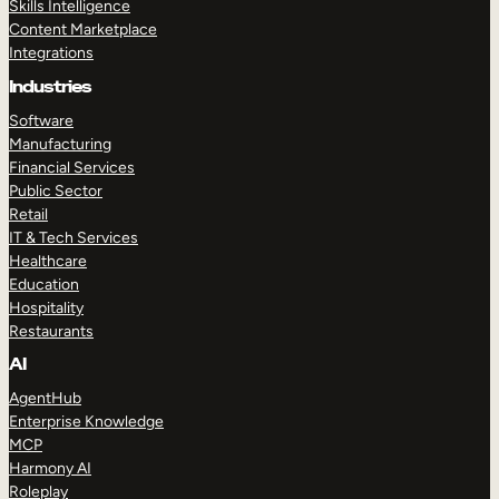
Skills Intelligence
Content Marketplace
Integrations
Industries
Software
Manufacturing
Financial Services
Public Sector
Retail
IT & Tech Services
Healthcare
Education
Hospitality
Restaurants
AI
AgentHub
Enterprise Knowledge
MCP
Harmony AI
Roleplay