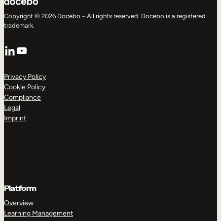
Copyright © 2026 Docebo – All rights reserved. Docebo is a registered
trademark.
LinkedIn
YouTube
Privacy Policy
Cookie Policy
Compliance
Legal
Imprint
Platform
Overview
Learning Management