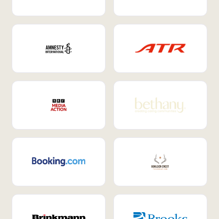
Internal Mobility