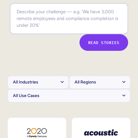
Sales Enablement
Compliance Training
Frontline Training
READ STORIES
External Training
Customer Education
Partner Enablement
Member Training
Skills Intelligence
Workforce Planning
Upskilling & Reskilling