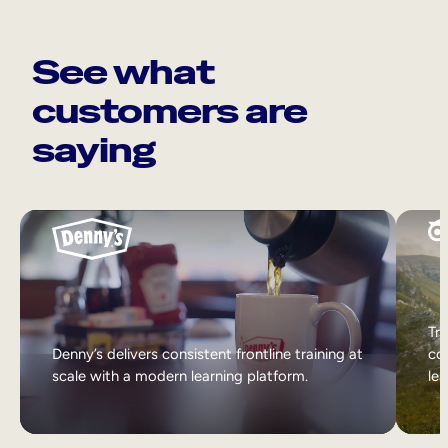
See what
customers are
saying
Tri
Denny’s delivers consistent frontline training at
col
scale with a modern learning platform.
lea