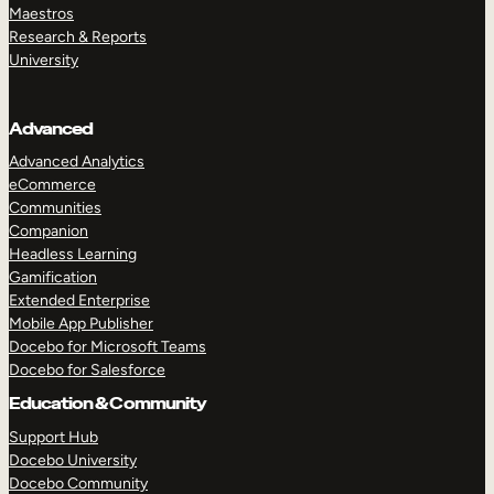
Maestros
Research & Reports
University
Advanced
Advanced Analytics
eCommerce
Communities
Companion
Headless Learning
Gamification
Extended Enterprise
Mobile App Publisher
Docebo for Microsoft Teams
Docebo for Salesforce
Education & Community
Support Hub
Docebo University
Docebo Community