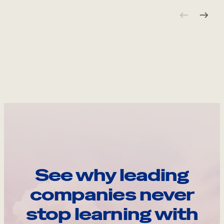
See why leading
companies never
stop learning with