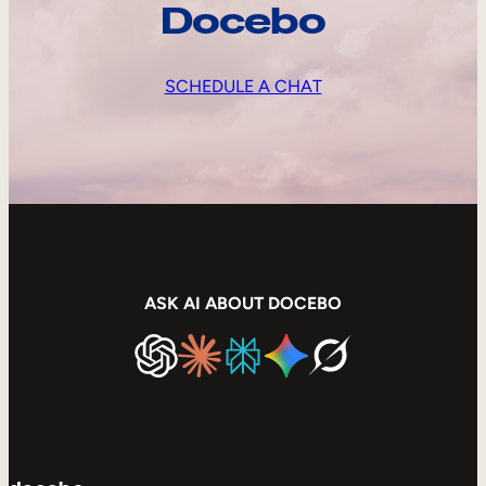
Docebo
SCHEDULE A CHAT
ASK AI ABOUT DOCEBO