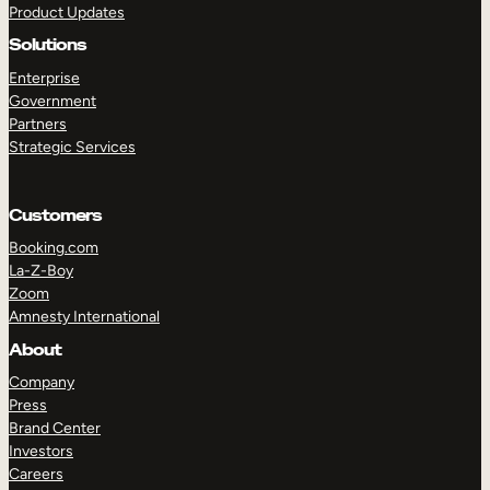
Product Updates
Solutions
Enterprise
Government
Partners
Strategic Services
TAKE A TOUR
GET A DEMO
Customers
Booking.com
La-Z-Boy
Zoom
Amnesty International
About
Company
Press
Brand Center
Investors
Careers