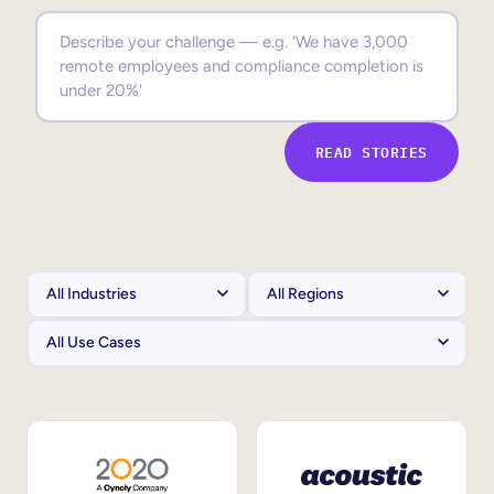
Sales Enablement
Compliance Training
Frontline Training
READ STORIES
External Training
Customer Education
Partner Enablement
Member Training
Skills Intelligence
Workforce Planning
Upskilling & Reskilling