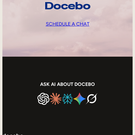
Docebo
SCHEDULE A CHAT
ASK AI ABOUT DOCEBO