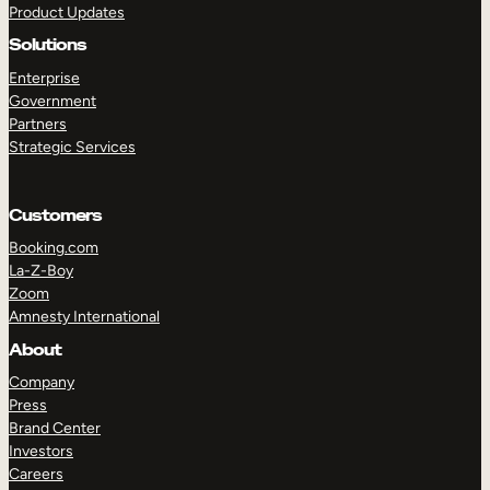
Product Updates
Solutions
Enterprise
Government
Partners
Strategic Services
TAKE A TOUR
GET A DEMO
Customers
Booking.com
La-Z-Boy
Zoom
Amnesty International
About
Company
Press
Brand Center
Investors
Careers