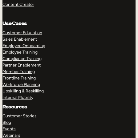
Content Creator
Use Cases
Customer Education
Sales Enablement
Employee Onboarding
Employee Training
Compliance Training
Partner Enablement
Member Training
Frontline Training
Workforce Planning
Upskilling & Reskilling
Internal Mobility
Resources
Customer Stories
Blog
Events
Webinars