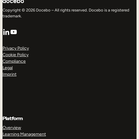
Copyright © 2026 Docebo – All rights reserved. Docebo is a registered
trademark.
LinkedIn
YouTube
Privacy Policy
Cookie Policy
Compliance
Legal
Imprint
Platform
Overview
Learning Management