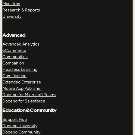
Maestros
Research & Reports
University
Advanced
Advanced Analytics
eCommerce
Communities
Companion
Headless Learning
Gamification
Extended Enterprise
Mobile App Publisher
Docebo for Microsoft Teams
Docebo for Salesforce
Education & Community
Support Hub
Docebo University
Docebo Community