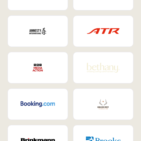
Internal Mobility