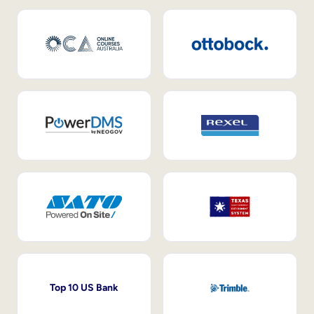
Top 10 US Bank