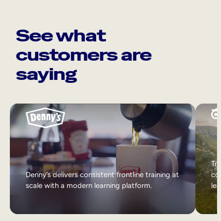
See what
customers are
saying
Tri
Denny’s delivers consistent frontline training at
col
scale with a modern learning platform.
lea