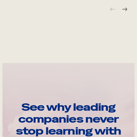
See why leading
companies never
stop learning with