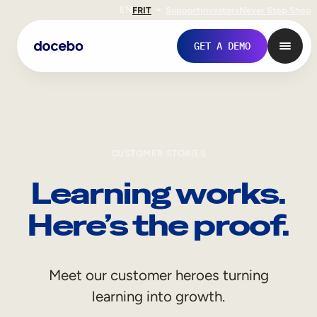
EN
FR
IT
Support
Investors
Never Stop Shop
GET A DEMO
CUSTOMER STORIES
Learning works.
Here’s the proof.
Internal Learning
Meet our customer heroes turning
Employee Onboarding
learning into growth.
Employee Training