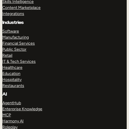
Skills Intelligence
Content Marketplace
Integrations
Industries
Software
Manufacturing
Financial Services
Public Sector
Retail
IT & Tech Services
Healthcare
Education
Hospitality
Restaurants
AI
AgentHub
Enterprise Knowledge
MCP
Harmony AI
Roleplay