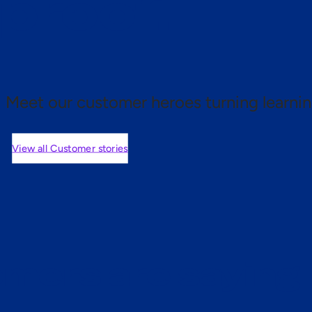
 proof.
Meet our customer heroes turning learnin
View all Customer stories
mers are saying