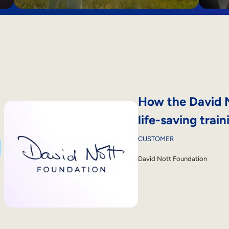
How the David N
life-saving train
CUSTOMER
David Nott Foundation