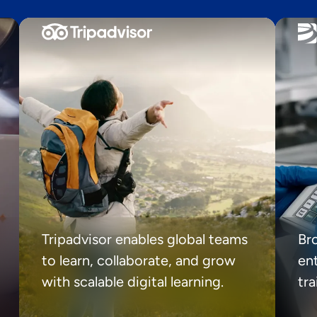
Tripadvisor enables global teams
Br
to learn, collaborate, and grow
ent
with scalable digital learning.
tr