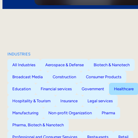
INDUSTRIES
All Industries
Aerospace & Defense
Biotech & Nanotech
Broadcast Media
Construction
Consumer Products
Education
Financial services
Government
Healthcare
Hospitality & Tourism
Insurance
Legal services
Manufacturing
Non-profit Organization
Pharma
Pharma, Biotech & Nanotech
Professional and Consumer Services
Restaurants
Retail