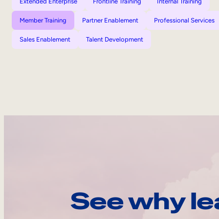
Extended Enterprise
Frontline Training
Internal Training
Member Training
Partner Enablement
Professional Services
Sales Enablement
Talent Development
See why le