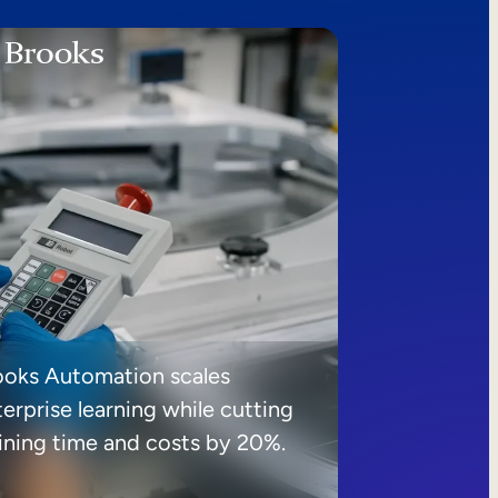
ooks Automation scales
erprise learning while cutting
aining time and costs by 20%.