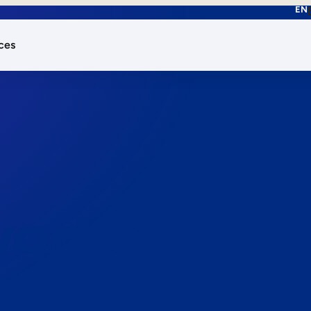
EN
ces
works.