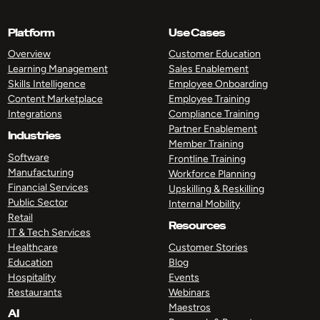
Platform
Use Cases
Overview
Customer Education
Learning Management
Sales Enablement
Skills Intelligence
Employee Onboarding
Content Marketplace
Employee Training
Integrations
Compliance Training
Partner Enablement
Industries
Member Training
Software
Frontline Training
Manufacturing
Workforce Planning
Financial Services
Upskilling & Reskilling
Public Sector
Internal Mobility
Retail
Resources
IT & Tech Services
Healthcare
Customer Stories
Education
Blog
Hospitality
Events
Restaurants
Webinars
Maestros
AI