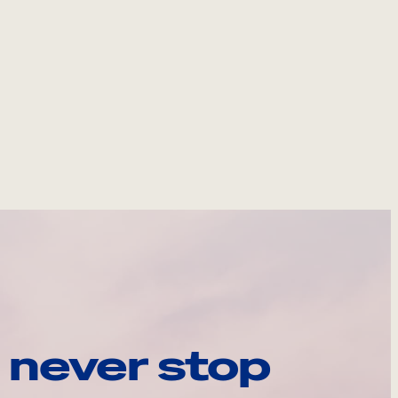
 never stop