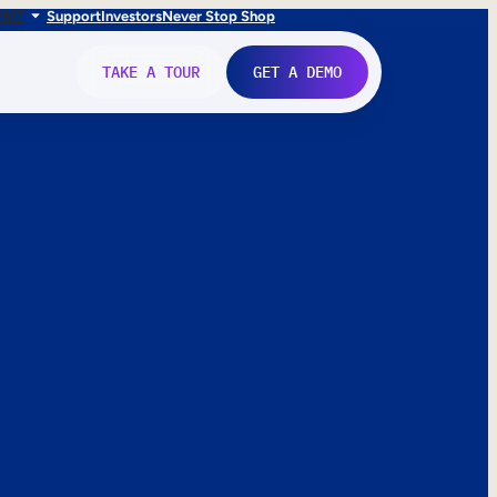
FR
IT
Support
Investors
Never Stop Shop
TAKE A TOUR
GET A DEMO