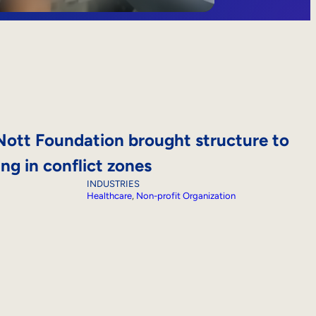
ott Foundation brought structure to
ing in conflict zones
INDUSTRIES
Healthcare
, 
Non-profit Organization