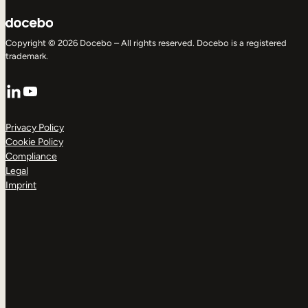
Copyright © 2026 Docebo – All rights reserved. Docebo is a registered
trademark.
LinkedIn
YouTube
Privacy Policy
Cookie Policy
Compliance
Legal
Imprint