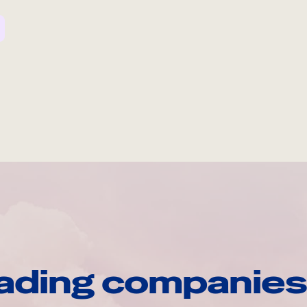
ading companies