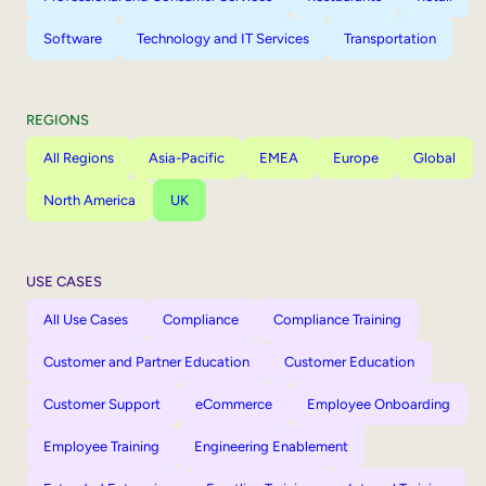
Software
Technology and IT Services
Transportation
REGIONS
All Regions
Asia-Pacific
EMEA
Europe
Global
North America
UK
USE CASES
All Use Cases
Compliance
Compliance Training
Customer and Partner Education
Customer Education
Customer Support
eCommerce
Employee Onboarding
Employee Training
Engineering Enablement