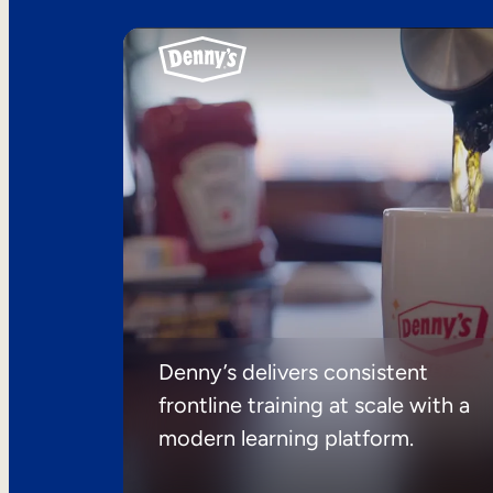
Denny’s delivers consistent
frontline training at scale with a
modern learning platform.