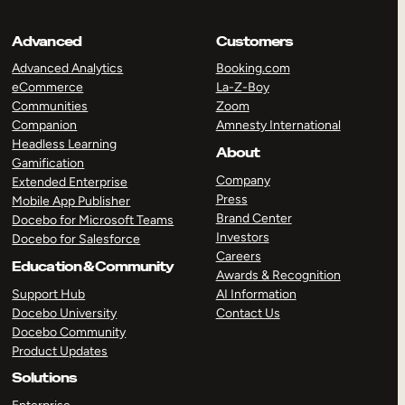
Advanced
Customers
Advanced Analytics
Booking.com
eCommerce
La-Z-Boy
Communities
Zoom
Companion
Amnesty International
Headless Learning
About
Gamification
Company
Extended Enterprise
Press
Mobile App Publisher
Brand Center
Docebo for Microsoft Teams
Investors
Docebo for Salesforce
Careers
Education & Community
Awards & Recognition
Support Hub
AI Information
Docebo University
Contact Us
Docebo Community
Product Updates
Solutions