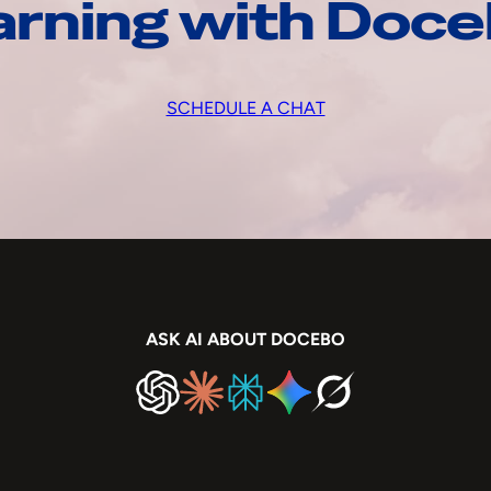
arning with Doc
SCHEDULE A CHAT
ASK AI ABOUT DOCEBO