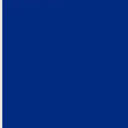
Here’s the
See what custo