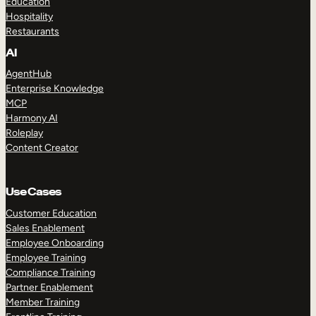
Education
Hospitality
Restaurants
AI
AgentHub
Enterprise Knowledge
MCP
Harmony AI
Roleplay
Content Creator
Use Cases
Customer Education
Sales Enablement
Employee Onboarding
Employee Training
Compliance Training
Partner Enablement
Member Training