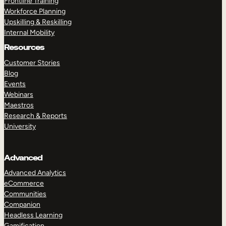
Frontline Training
Workforce Planning
Upskilling & Reskilling
Internal Mobility
Resources
Customer Stories
Blog
Events
Webinars
Maestros
Research & Reports
University
Advanced
Advanced Analytics
eCommerce
Communities
Companion
Headless Learning
Gamification