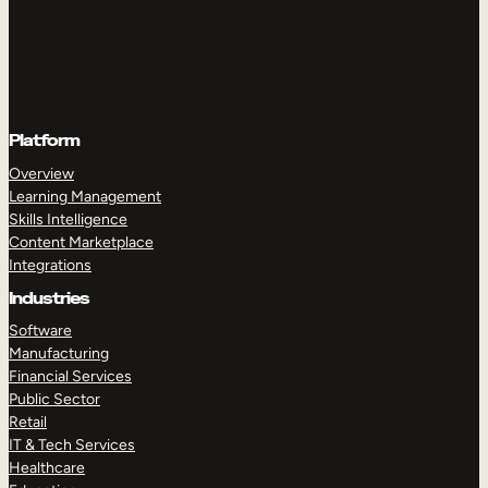
Platform
Overview
Learning Management
Skills Intelligence
Content Marketplace
Integrations
Industries
Software
Manufacturing
Financial Services
Public Sector
Retail
IT & Tech Services
Healthcare