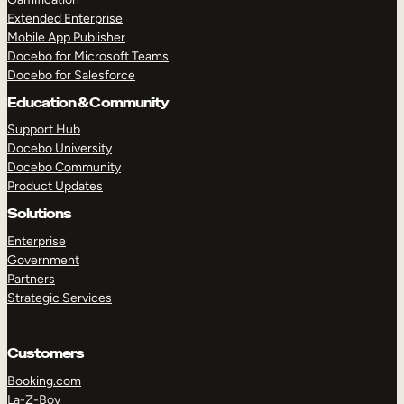
Extended Enterprise
Mobile App Publisher
Docebo for Microsoft Teams
Docebo for Salesforce
Education & Community
Support Hub
Docebo University
Docebo Community
Product Updates
Solutions
Enterprise
Government
Partners
Strategic Services
Customers
Booking.com
La-Z-Boy