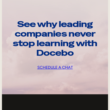
See why leading
companies never
stop learning with
Docebo
SCHEDULE A CHAT