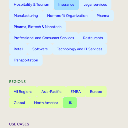
Hospitality & Tourism
Insurance
Legal services
Manufacturing
Non-profit Organization
Pharma
Pharma, Biotech & Nanotech
Professional and Consumer Services
Restaurants
Retail
Software
Technology and IT Services
Transportation
REGIONS
All Regions
Asia-Pacific
EMEA
Europe
Global
North America
UK
USE CASES