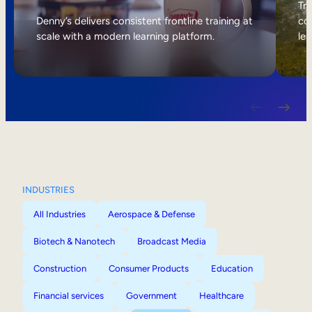
Internal Mobility
Tri
Denny’s delivers consistent frontline training at
col
scale with a modern learning platform.
lea
INDUSTRIES
All Industries
Aerospace & Defense
Biotech & Nanotech
Broadcast Media
Construction
Consumer Products
Education
Financial services
Government
Healthcare