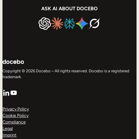
ASK AI ABOUT DOCEBO
Copyright © 2026 Docebo – All rights reserved. Docebo is a registered
trademark.
LinkedIn
YouTube
Privacy Policy
Cookie Policy
Compliance
Legal
Imprint