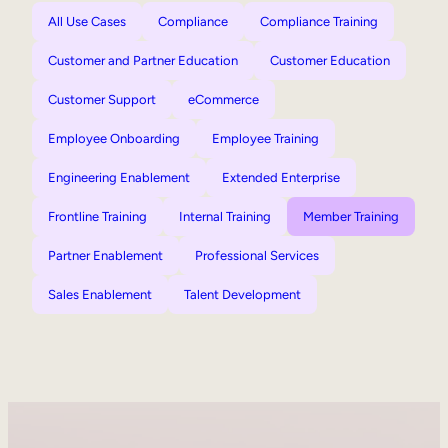
All Use Cases
Compliance
Compliance Training
Customer and Partner Education
Customer Education
Customer Support
eCommerce
Employee Onboarding
Employee Training
Engineering Enablement
Extended Enterprise
Frontline Training
Internal Training
Member Training
Partner Enablement
Professional Services
Sales Enablement
Talent Development