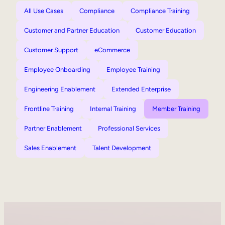
All Use Cases
Compliance
Compliance Training
Customer and Partner Education
Customer Education
Customer Support
eCommerce
Employee Onboarding
Employee Training
Engineering Enablement
Extended Enterprise
Frontline Training
Internal Training
Member Training
Partner Enablement
Professional Services
Sales Enablement
Talent Development