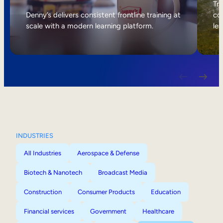
Internal Mobility
Tri
Denny’s delivers consistent frontline training at
col
scale with a modern learning platform.
lea
INDUSTRIES
All Industries
Aerospace & Defense
Biotech & Nanotech
Broadcast Media
Construction
Consumer Products
Education
Financial services
Government
Healthcare