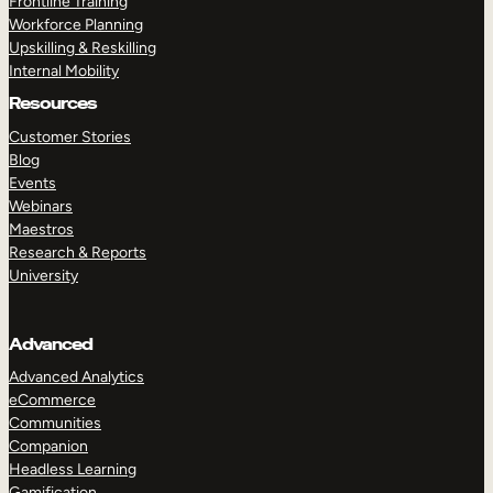
Frontline Training
Workforce Planning
Upskilling & Reskilling
Internal Mobility
Resources
Customer Stories
Blog
Events
Webinars
Maestros
Research & Reports
University
Advanced
Advanced Analytics
eCommerce
Communities
Companion
Headless Learning
Gamification