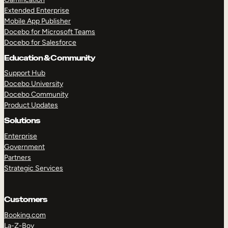
Extended Enterprise
Mobile App Publisher
Docebo for Microsoft Teams
Docebo for Salesforce
Education & Community
Support Hub
Docebo University
Docebo Community
Product Updates
Solutions
Enterprise
Government
Partners
Strategic Services
Customers
Booking.com
La-Z-Boy