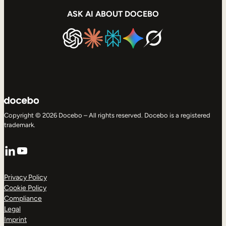
ASK AI ABOUT DOCEBO
Copyright © 2026 Docebo – All rights reserved. Docebo is a registered
trademark.
LinkedIn
YouTube
Privacy Policy
Cookie Policy
Compliance
Legal
Imprint