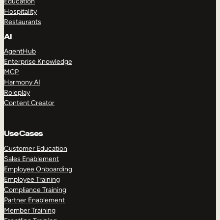
Education
Hospitality
Restaurants
AI
AgentHub
Enterprise Knowledge
MCP
Harmony AI
Roleplay
Content Creator
Use Cases
Customer Education
Sales Enablement
Employee Onboarding
Employee Training
Compliance Training
Partner Enablement
Member Training