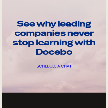
See why leading
companies never
stop learning with
Docebo
SCHEDULE A CHAT