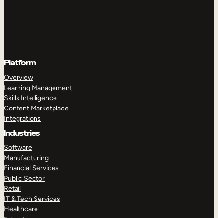
Platform
Overview
Learning Management
Skills Intelligence
Content Marketplace
Integrations
Industries
Software
Manufacturing
Financial Services
Public Sector
Retail
IT & Tech Services
Healthcare