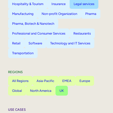
Hospitality & Tourism
Insurance
Legal services
Manufacturing
Non-profit Organization
Pharma
Pharma, Biotech & Nanotech
Professional and Consumer Services
Restaurants
Retail
Software
Technology and IT Services
Transportation
REGIONS
All Regions
Asia-Pacific
EMEA
Europe
Global
North America
UK
USE CASES