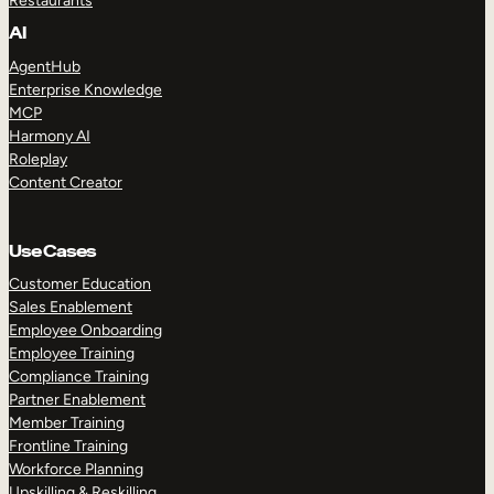
Restaurants
AI
AgentHub
Enterprise Knowledge
MCP
Harmony AI
Roleplay
Content Creator
Use Cases
Customer Education
Sales Enablement
Employee Onboarding
Employee Training
Compliance Training
Partner Enablement
Member Training
Frontline Training
Workforce Planning
Upskilling & Reskilling