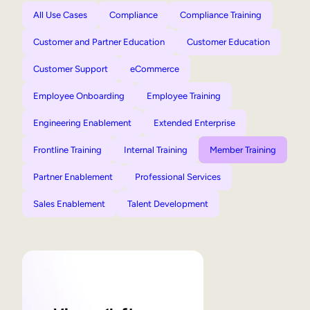
All Use Cases
Compliance
Compliance Training
Customer and Partner Education
Customer Education
Customer Support
eCommerce
Employee Onboarding
Employee Training
Engineering Enablement
Extended Enterprise
Frontline Training
Internal Training
Member Training
Partner Enablement
Professional Services
Sales Enablement
Talent Development