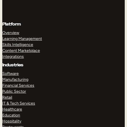
Platform
Overview
Learning Management
Skills Intelligence
Content Marketplace
Integrations
Industries
Software
Manufacturing
Financial Services
Public Sector
Retail
IT & Tech Services
Healthcare
Education
Hospitality