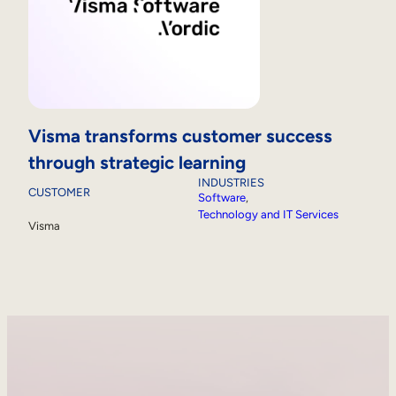
Visma transforms customer success
through strategic learning
INDUSTRIES
CUSTOMER
Software
, 
Technology and IT Services
Visma