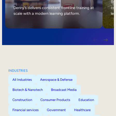
Internal Mobility
Tri
Denny’s delivers consistent frontline training at
col
scale with a modern learning platform.
lea
INDUSTRIES
All Industries
Aerospace & Defense
Biotech & Nanotech
Broadcast Media
Construction
Consumer Products
Education
Financial services
Government
Healthcare