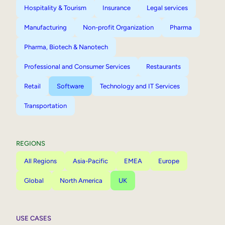
Hospitality & Tourism
Insurance
Legal services
Manufacturing
Non-profit Organization
Pharma
Pharma, Biotech & Nanotech
Professional and Consumer Services
Restaurants
Retail
Software
Technology and IT Services
Transportation
REGIONS
All Regions
Asia-Pacific
EMEA
Europe
Global
North America
UK
USE CASES