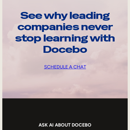
See why leading
companies never
stop learning with
Docebo
SCHEDULE A CHAT
ASK AI ABOUT DOCEBO