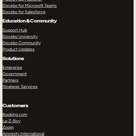
Docebo for Microsoft Teams
Docebo for Salesforce
Education & Community
Support Hub
Docebo University
Docebo Community
Product Updates
Solutions
Enterprise
Government
Partners
Strategic Services
Customers
Booking.com
La-Z-Boy
TAKE A TOUR
GET A DEMO
Zoom
Amnesty International