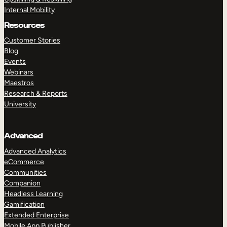
Internal Mobility
Resources
Customer Stories
Blog
Events
Webinars
Maestros
Research & Reports
University
Advanced
Advanced Analytics
eCommerce
Communities
Companion
Headless Learning
Gamification
Extended Enterprise
Mobile App Publisher