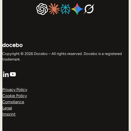
Copyright © 2026 Docebo – All rights reserved. Docebo is a registered
trademark.
LinkedIn
YouTube
Privacy Policy
Cookie Policy
Compliance
Legal
Imprint