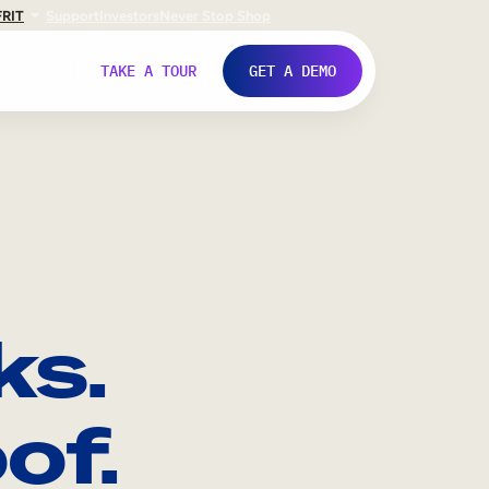
FR
IT
Support
Investors
Never Stop Shop
TAKE A TOUR
GET A DEMO
ks.
of.