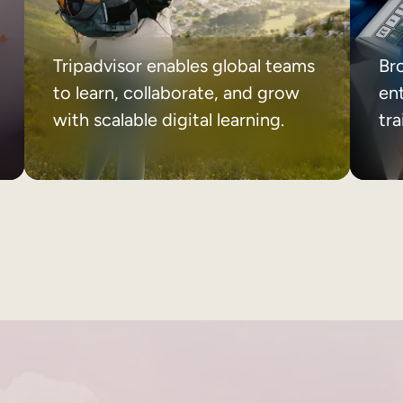
Tripadvisor enables global teams
Br
to learn, collaborate, and grow
ent
with scalable digital learning.
tr