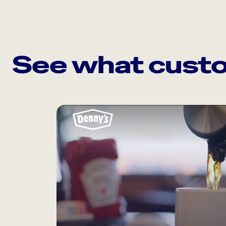
See what custo