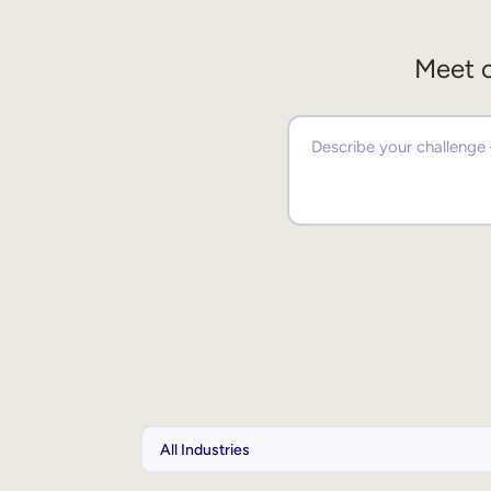
Meet o