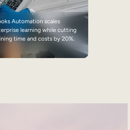
ooks Automation scales
erprise learning while cutting
aining time and costs by 20%.