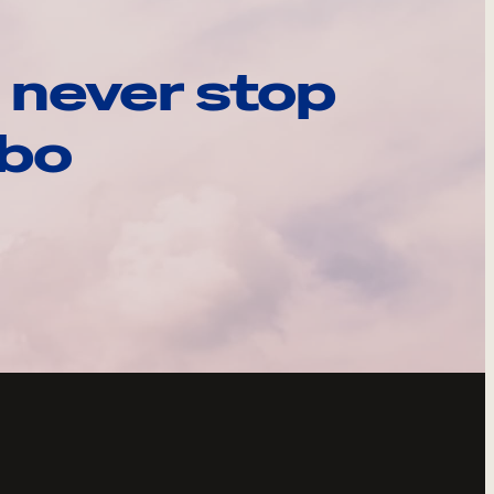
 never stop
ebo