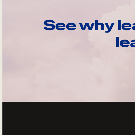
See why le
le