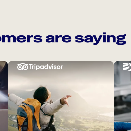
mers are saying