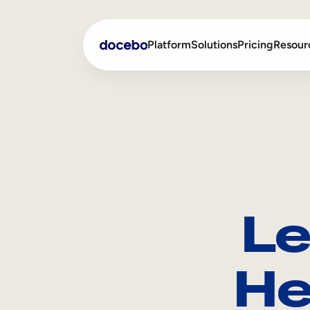
Platform
Solutions
Pricing
Resour
Internal Learning
Employee Onboarding
External Training
Employee Training
Skills Intelligence
Sales Enablement
Le
Compliance Training
Frontline Training
He