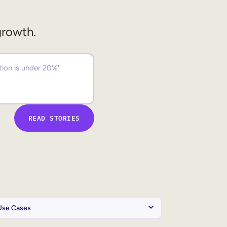
growth.
READ STORIES