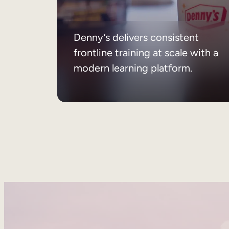
Denny’s delivers consistent
frontline training at scale with a
modern learning platform.