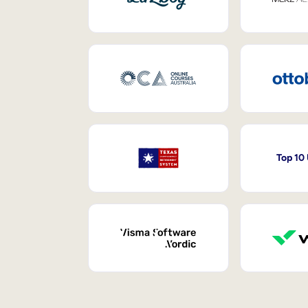
Top 10