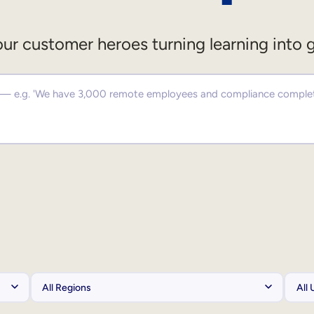
ur customer heroes turning learning into 