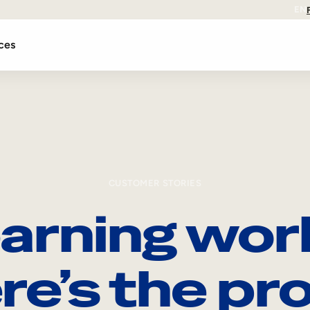
EN
ces
CUSTOMER STORIES
arning wor
re’s the pro