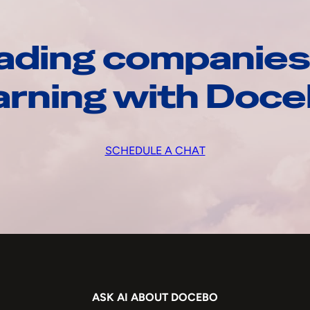
ading companies
arning with Doc
SCHEDULE A CHAT
ASK AI ABOUT DOCEBO