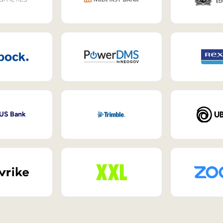
 US Bank