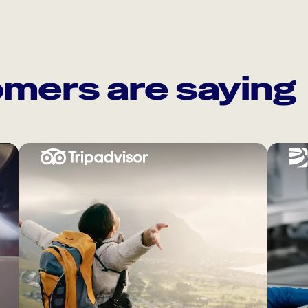
mers are saying