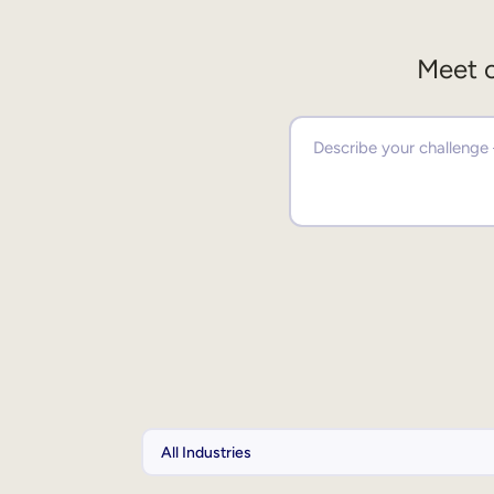
Meet o