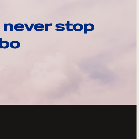
 never stop
ebo