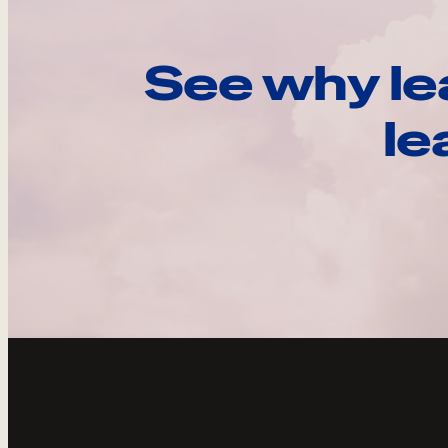
See why le
le