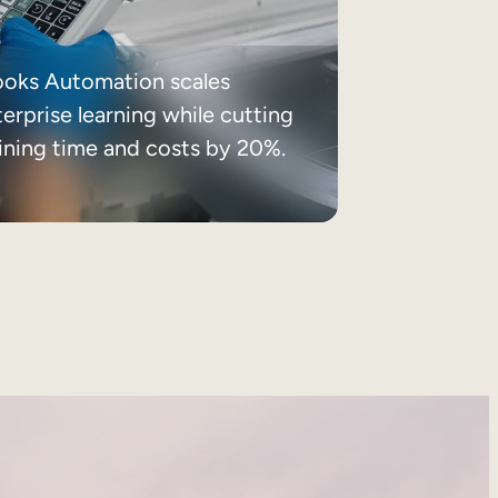
ooks Automation scales
erprise learning while cutting
aining time and costs by 20%.