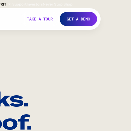
FR
IT
Support
Investors
Never Stop Shop
TAKE A TOUR
GET A DEMO
ks.
of.