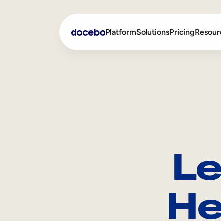
Platform
Solutions
Pricing
Resour
Internal Learning
Employee Onboarding
External Training
Employee Training
Skills Intelligence
Sales Enablement
Le
Compliance Training
Frontline Training
He