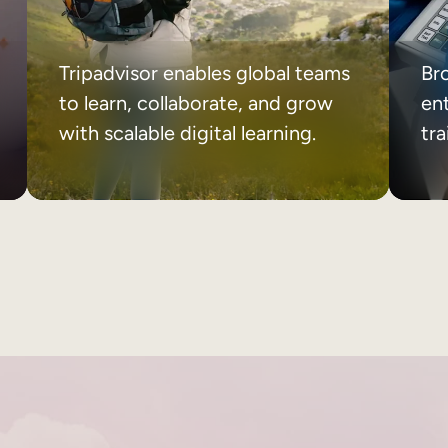
Tripadvisor enables global teams
Br
to learn, collaborate, and grow
ent
with scalable digital learning.
tr