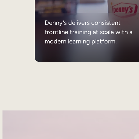
Denny’s delivers consistent
frontline training at scale with a
modern learning platform.