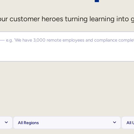
ur customer heroes turning learning into 