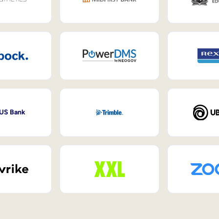
 US Bank