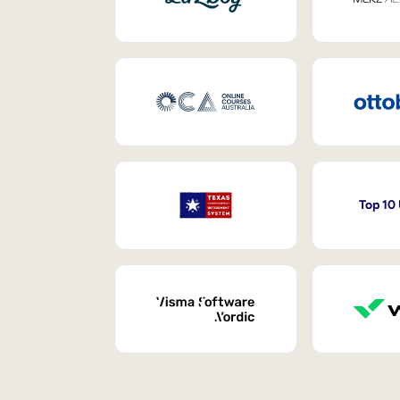
Top 10