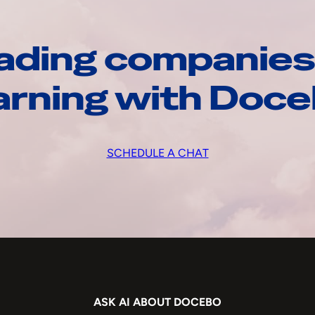
ading companies
arning with Doc
SCHEDULE A CHAT
ASK AI ABOUT DOCEBO