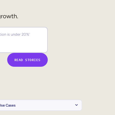
growth.
READ STORIES