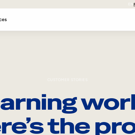
EN
ces
CUSTOMER STORIES
arning wor
re’s the pro