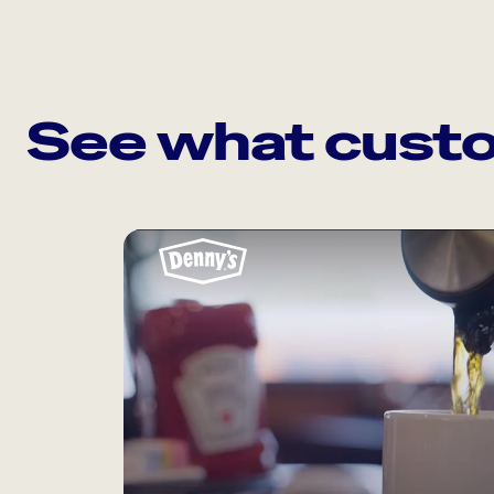
See what custo