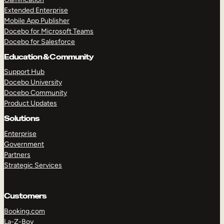
Extended Enterprise
Mobile App Publisher
Docebo for Microsoft Teams
Docebo for Salesforce
Education & Community
Support Hub
Docebo University
Docebo Community
Product Updates
Solutions
Enterprise
Government
Partners
Strategic Services
Customers
Booking.com
La-Z-Boy