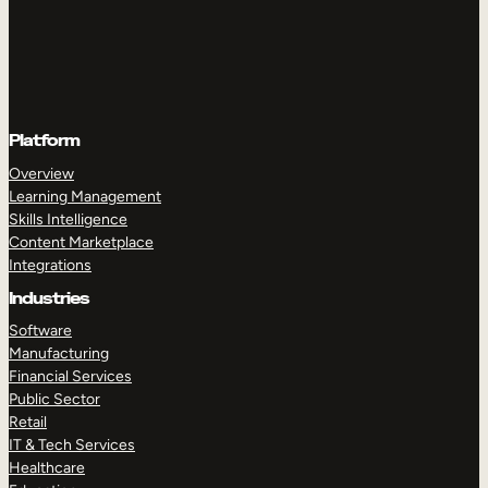
Platform
Overview
Learning Management
Skills Intelligence
Content Marketplace
Integrations
Industries
Software
Manufacturing
Financial Services
Public Sector
Retail
IT & Tech Services
Healthcare