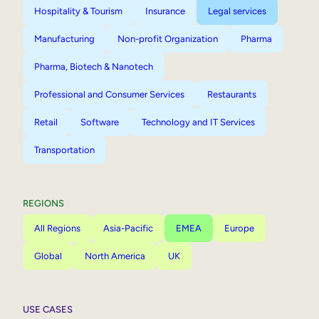
Hospitality & Tourism
Insurance
Legal services
Manufacturing
Non-profit Organization
Pharma
Pharma, Biotech & Nanotech
Professional and Consumer Services
Restaurants
Retail
Software
Technology and IT Services
Transportation
REGIONS
All Regions
Asia-Pacific
EMEA
Europe
Global
North America
UK
USE CASES