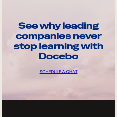
See why leading
companies never
stop learning with
Docebo
SCHEDULE A CHAT