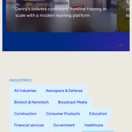
Internal Mobility
Tri
Denny’s delivers consistent frontline training at
col
scale with a modern learning platform.
lea
INDUSTRIES
All Industries
Aerospace & Defense
Biotech & Nanotech
Broadcast Media
Construction
Consumer Products
Education
Financial services
Government
Healthcare