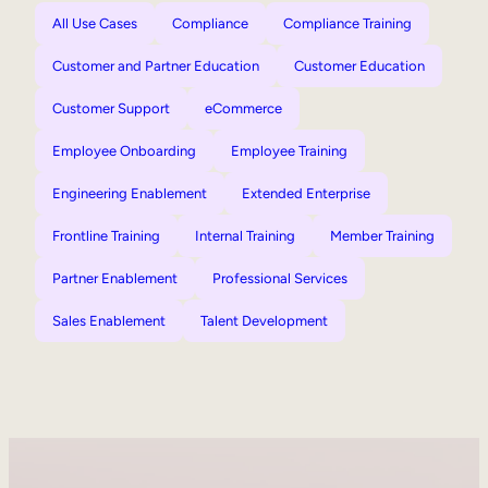
All Use Cases
Compliance
Compliance Training
Customer and Partner Education
Customer Education
Customer Support
eCommerce
Employee Onboarding
Employee Training
Engineering Enablement
Extended Enterprise
Frontline Training
Internal Training
Member Training
Partner Enablement
Professional Services
Sales Enablement
Talent Development