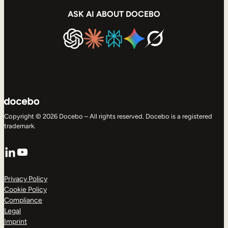
ASK AI ABOUT DOCEBO
Copyright © 2026 Docebo – All rights reserved. Docebo is a registered
trademark.
LinkedIn
YouTube
Privacy Policy
Cookie Policy
Compliance
Legal
Imprint