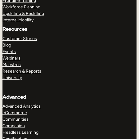
Frontline Training
Workforce Planning
Upskilling & Reskilling
Internal Mobility
Resources
Customer Stories
Blog
Events
Webinars
Maestros
Research & Reports
University
Advanced
Advanced Analytics
eCommerce
Communities
Companion
Headless Learning
Gamification