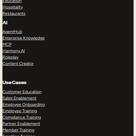
Education
Hospitality
Restaurants
AI
AgentHub
Enterprise Knowledge
MCP
Harmony AI
Roleplay
Content Creator
Use Cases
Customer Education
Sales Enablement
Employee Onboarding
Employee Training
Compliance Training
Partner Enablement
Member Training