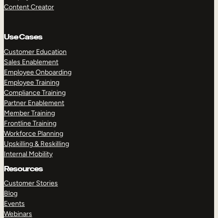
Content Creator
Use Cases
Customer Education
Sales Enablement
Employee Onboarding
Employee Training
Compliance Training
Partner Enablement
Member Training
Frontline Training
Workforce Planning
Upskilling & Reskilling
Internal Mobility
Resources
Customer Stories
Blog
Events
Webinars