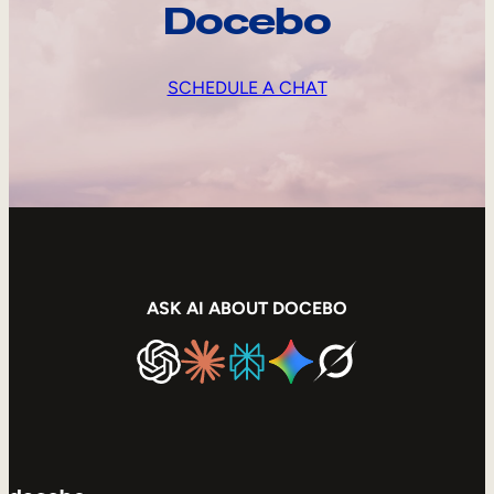
Docebo
SCHEDULE A CHAT
ASK AI ABOUT DOCEBO