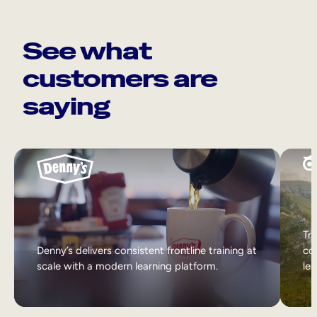
See what
customers are
saying
Tri
Denny’s delivers consistent frontline training at
col
scale with a modern learning platform.
lea