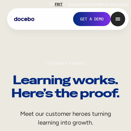
EN
FR
IT
Support
Investors
Never Stop Shop
GET A DEMO
CUSTOMER STORIES
Learning works.
Here’s the proof.
Internal Learning
Meet our customer heroes turning
Employee Onboarding
learning into growth.
Employee Training