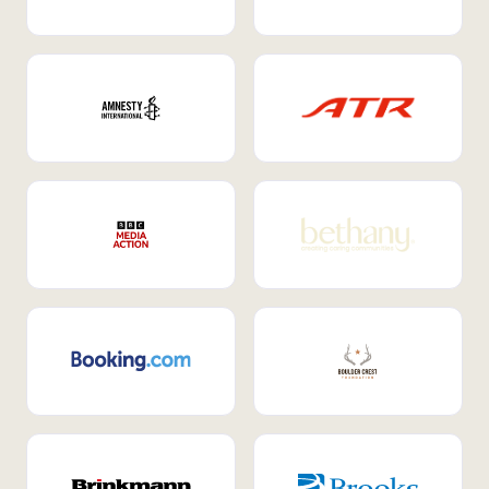
Internal Mobility