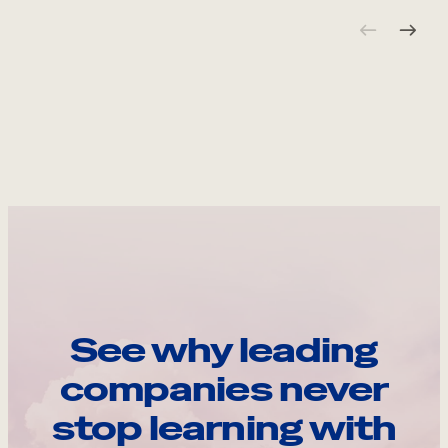
See why leading
companies never
stop learning with