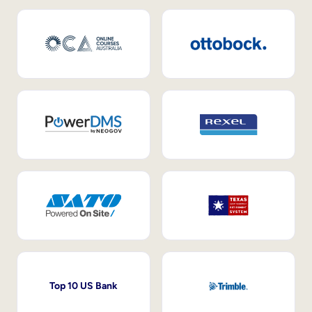
Top 10 US Bank