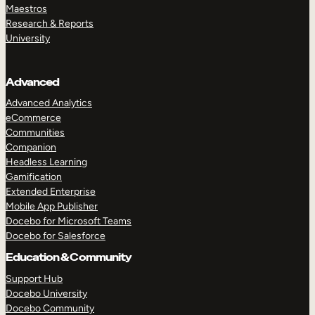
Maestros
Research & Reports
University
Advanced
Advanced Analytics
eCommerce
Communities
Companion
Headless Learning
Gamification
Extended Enterprise
Mobile App Publisher
Docebo for Microsoft Teams
Docebo for Salesforce
Education & Community
Support Hub
Docebo University
Docebo Community