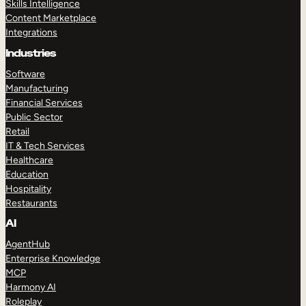
Skills Intelligence
Content Marketplace
Integrations
Industries
Software
Manufacturing
Financial Services
Public Sector
Retail
IT & Tech Services
Healthcare
Education
Hospitality
Restaurants
AI
AgentHub
Enterprise Knowledge
MCP
Harmony AI
Roleplay