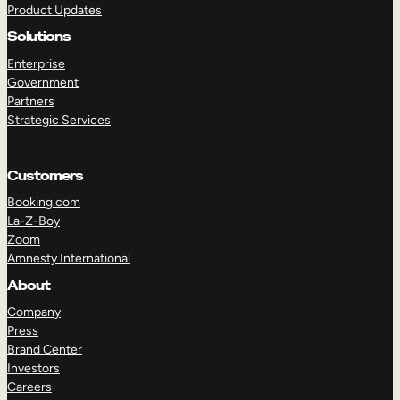
Product Updates
Solutions
Enterprise
Government
Partners
Strategic Services
TAKE A TOUR
GET A DEMO
Customers
Booking.com
La-Z-Boy
Zoom
Amnesty International
About
Company
Press
Brand Center
Investors
Careers