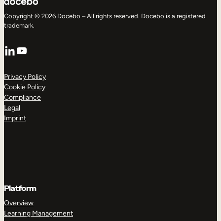
Copyright © 2026 Docebo – All rights reserved. Docebo is a registered
trademark.
LinkedIn
YouTube
Privacy Policy
Cookie Policy
Compliance
Legal
Imprint
Platform
Overview
Learning Management