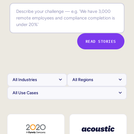
Sales Enablement
Compliance Training
Frontline Training
READ STORIES
External Training
Customer Education
Partner Enablement
Member Training
Skills Intelligence
Workforce Planning
Upskilling & Reskilling