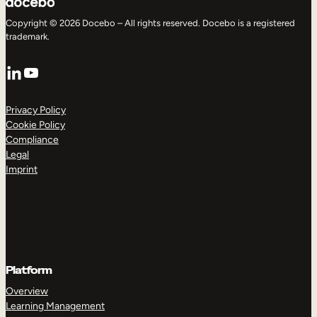
Copyright © 2026 Docebo – All rights reserved. Docebo is a registered
trademark.
LinkedIn
YouTube
Privacy Policy
Cookie Policy
Compliance
Legal
Imprint
Platform
Overview
Learning Management