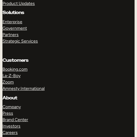
Product Updates
Solutions
Enterprise
Government
Partners
Strategic Services
TAKE A TOUR
GET A DEMO
Customers
Booking.com
La-Z-Boy
Zoom
Amnesty International
About
Company
Press
Brand Center
Investors
Careers