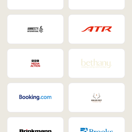
Internal Mobility