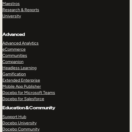
Maestros
Research & Reports
University
Advanced
Advanced Analytics
eCommerce
Communities
Companion
Headless Learning
Gamification
Extended Enterprise
Mobile App Publisher
Docebo for Microsoft Teams
Docebo for Salesforce
Education & Community
Support Hub
Docebo University
Docebo Community