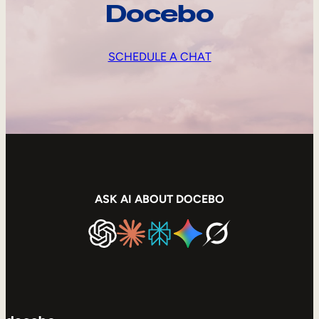
Docebo
SCHEDULE A CHAT
ASK AI ABOUT DOCEBO