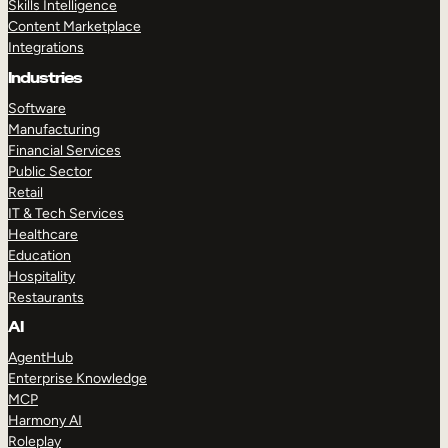
Skills Intelligence
Content Marketplace
Integrations
Industries
Software
Manufacturing
Financial Services
Public Sector
Retail
IT & Tech Services
Healthcare
Education
Hospitality
Restaurants
AI
AgentHub
Enterprise Knowledge
MCP
Harmony AI
Roleplay