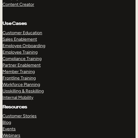
Content Creator
Use Cases
Customer Education
Sales Enablement
Employee Onboarding
Employee Training
Compliance Training
Partner Enablement
Member Training
Frontline Training
Workforce Planning
Upskilling & Reskilling
Internal Mobility
Resources
Customer Stories
Blog
Events
Webinars