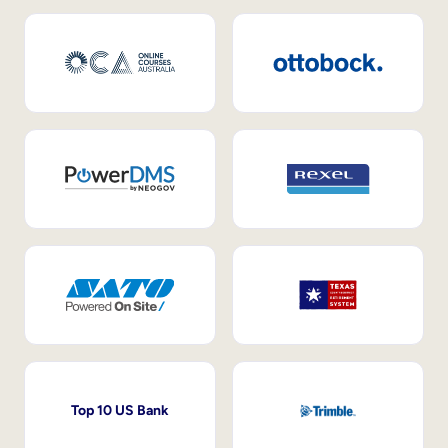
Top 10 US Bank