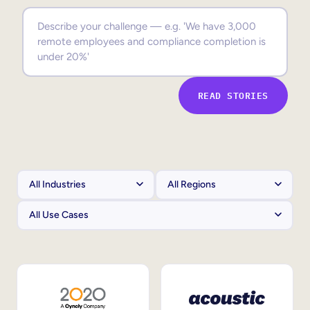
Sales Enablement
Compliance Training
Frontline Training
READ STORIES
External Training
Customer Education
Partner Enablement
Member Training
Skills Intelligence
Workforce Planning
Upskilling & Reskilling