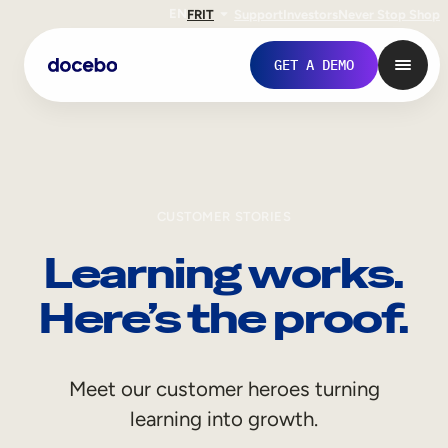
EN
FR
IT
Support
Investors
Never Stop Shop
GET A DEMO
CUSTOMER STORIES
Learning works.
Here’s the proof.
Internal Learning
Meet our customer heroes turning
Employee Onboarding
learning into growth.
Employee Training