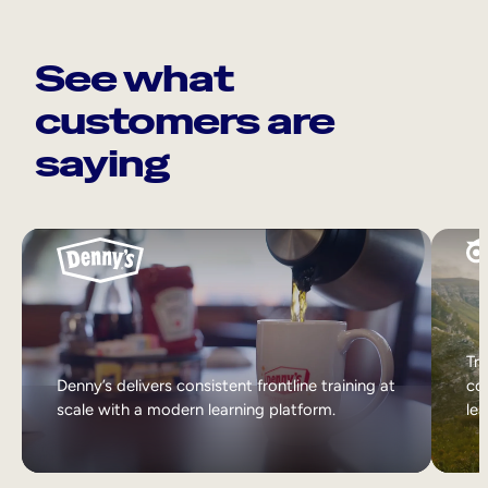
See what
customers are
saying
Tri
Denny’s delivers consistent frontline training at
col
scale with a modern learning platform.
lea