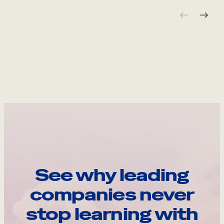
See why leading
companies never
stop learning with