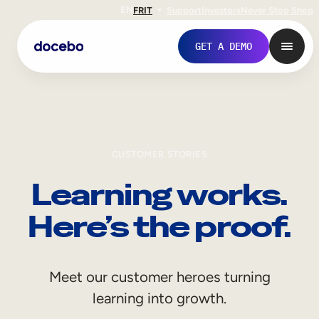
EN
FR
IT
Support
Investors
Never Stop Shop
GET A DEMO
CUSTOMER STORIES
Learning works.
Here’s the proof.
Internal Learning
Meet our customer heroes turning
Employee Onboarding
learning into growth.
Employee Training