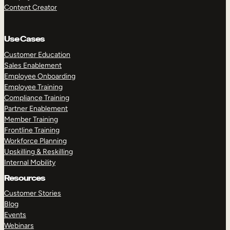
Content Creator
Use Cases
Customer Education
Sales Enablement
Employee Onboarding
Employee Training
Compliance Training
Partner Enablement
Member Training
Frontline Training
Workforce Planning
Upskilling & Reskilling
Internal Mobility
Resources
Customer Stories
Blog
Events
Webinars