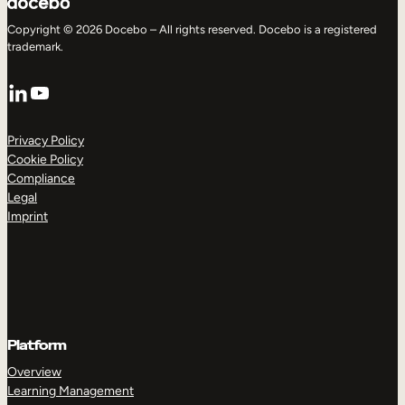
Copyright © 2026 Docebo – All rights reserved. Docebo is a registered
trademark.
LinkedIn
YouTube
Privacy Policy
Cookie Policy
Compliance
Legal
Imprint
Platform
Overview
Learning Management