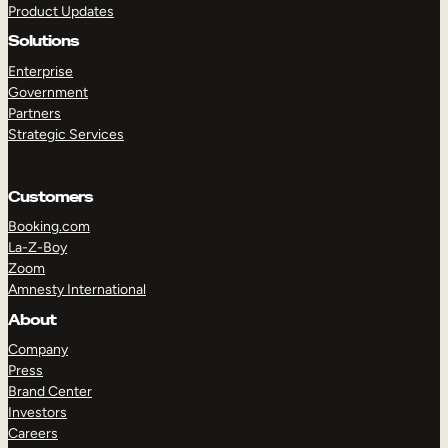
Product Updates
Solutions
Enterprise
Government
Partners
Strategic Services
TAKE A TOUR
GET A DEMO
Customers
Booking.com
La-Z-Boy
Zoom
Amnesty International
About
Company
Press
Brand Center
Investors
Careers