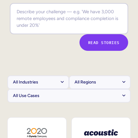
Sales Enablement
Compliance Training
Frontline Training
READ STORIES
External Training
Customer Education
Partner Enablement
Member Training
Skills Intelligence
Workforce Planning
Upskilling & Reskilling