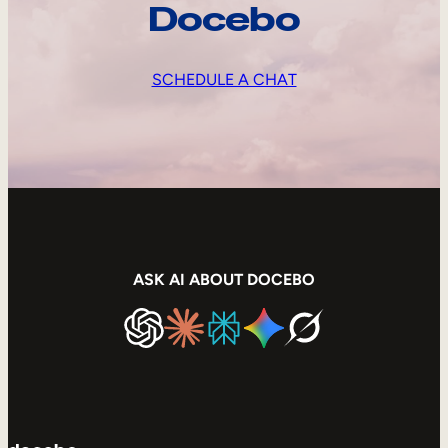
Docebo
SCHEDULE A CHAT
ASK AI ABOUT DOCEBO