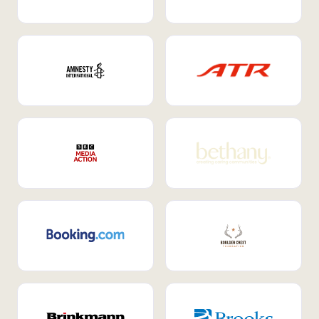
Internal Mobility