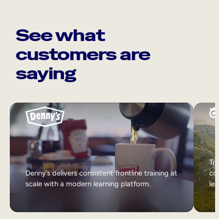
See what
customers are
saying
Tri
Denny’s delivers consistent frontline training at
col
scale with a modern learning platform.
lea