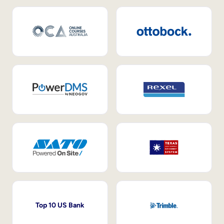
Top 10 US Bank