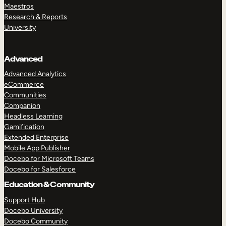
Maestros
Research & Reports
University
Advanced
Advanced Analytics
eCommerce
Communities
Companion
Headless Learning
Gamification
Extended Enterprise
Mobile App Publisher
Docebo for Microsoft Teams
Docebo for Salesforce
Education & Community
Support Hub
Docebo University
Docebo Community