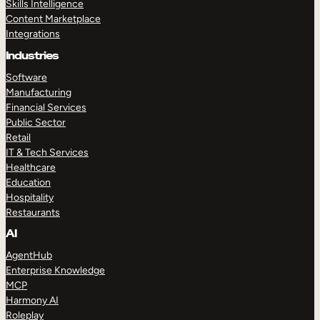
Skills Intelligence
Content Marketplace
Integrations
Industries
Software
Manufacturing
Financial Services
Public Sector
Retail
IT & Tech Services
Healthcare
Education
Hospitality
Restaurants
AI
AgentHub
Enterprise Knowledge
MCP
Harmony AI
Roleplay