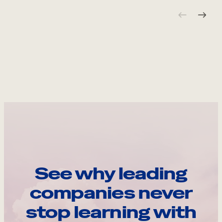
See why leading
companies never
stop learning with