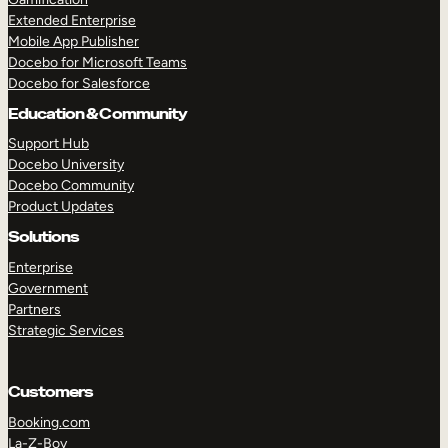
Extended Enterprise
Mobile App Publisher
Docebo for Microsoft Teams
Docebo for Salesforce
Education & Community
Support Hub
Docebo University
Docebo Community
Product Updates
Solutions
Enterprise
Government
Partners
Strategic Services
Customers
Booking.com
La-Z-Boy