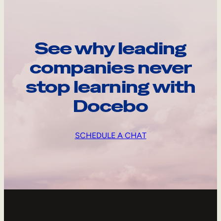
See why leading
companies never
stop learning with
Docebo
SCHEDULE A CHAT