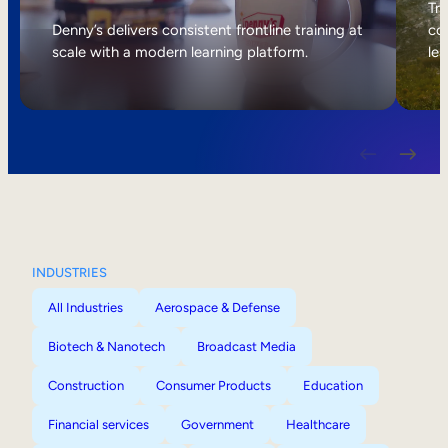
Internal Mobility
Tri
Denny’s delivers consistent frontline training at
col
scale with a modern learning platform.
lea
INDUSTRIES
All Industries
Aerospace & Defense
Biotech & Nanotech
Broadcast Media
Construction
Consumer Products
Education
Financial services
Government
Healthcare