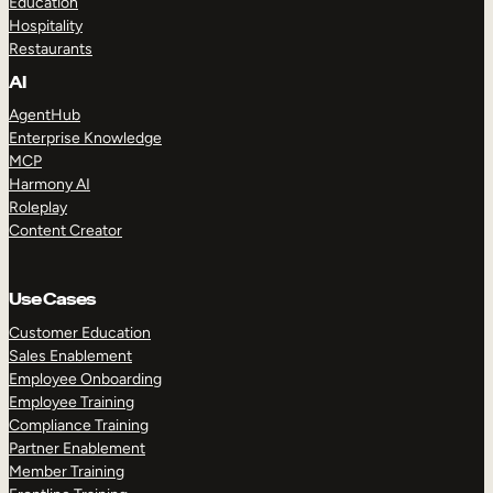
Education
Hospitality
Restaurants
AI
AgentHub
Enterprise Knowledge
MCP
Harmony AI
Roleplay
Content Creator
Use Cases
Customer Education
Sales Enablement
Employee Onboarding
Employee Training
Compliance Training
Partner Enablement
Member Training