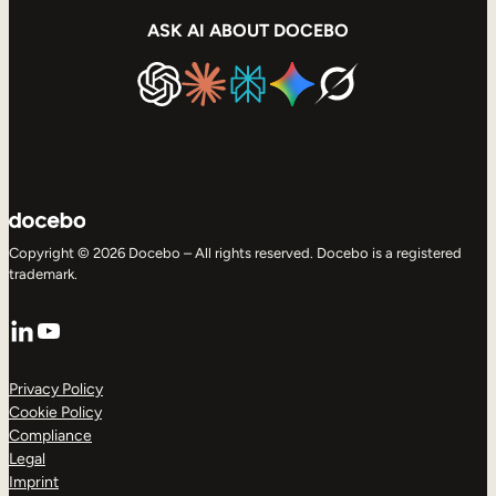
ASK AI ABOUT DOCEBO
Copyright © 2026 Docebo – All rights reserved. Docebo is a registered
trademark.
LinkedIn
YouTube
Privacy Policy
Cookie Policy
Compliance
Legal
Imprint