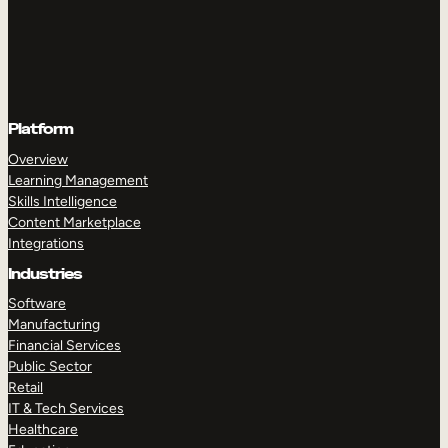
Platform
Overview
Learning Management
Skills Intelligence
Content Marketplace
Integrations
Industries
Software
Manufacturing
Financial Services
Public Sector
Retail
IT & Tech Services
Healthcare