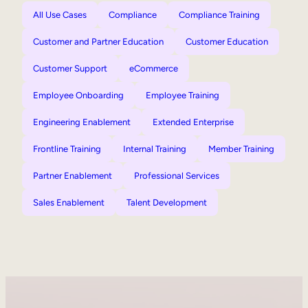
All Use Cases
Compliance
Compliance Training
Customer and Partner Education
Customer Education
Customer Support
eCommerce
Employee Onboarding
Employee Training
Engineering Enablement
Extended Enterprise
Frontline Training
Internal Training
Member Training
Partner Enablement
Professional Services
Sales Enablement
Talent Development