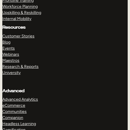
Frontline Training
Workforce Planning
Upskilling & Reskilling
Internal Mobility
Resources
Customer Stories
Blog
Events
Webinars
Maestros
Research & Reports
University
Advanced
Advanced Analytics
eCommerce
Communities
Companion
Headless Learning
Gamification