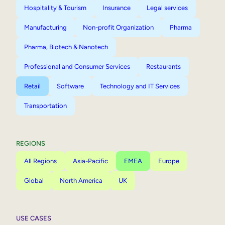
Hospitality & Tourism
Insurance
Legal services
Manufacturing
Non-profit Organization
Pharma
Pharma, Biotech & Nanotech
Professional and Consumer Services
Restaurants
Retail
Software
Technology and IT Services
Transportation
REGIONS
All Regions
Asia-Pacific
EMEA
Europe
Global
North America
UK
USE CASES