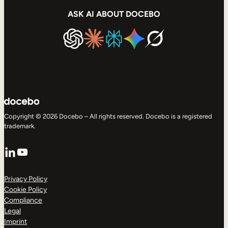
ASK AI ABOUT DOCEBO
Copyright © 2026 Docebo – All rights reserved. Docebo is a registered
trademark.
LinkedIn
YouTube
Privacy Policy
Cookie Policy
Compliance
Legal
Imprint