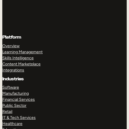
Platform
Overview
Learning Management
Skills Intelligence
Content Marketplace
Integrations
Industries
Software
Manufacturing
Financial Services
Public Sector
Retail
IT & Tech Services
Healthcare