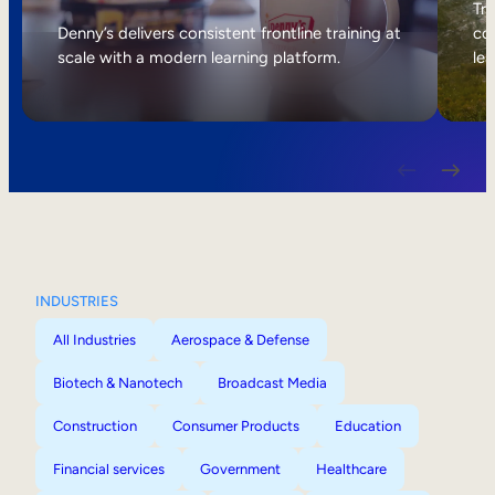
Internal Mobility
Tri
Denny’s delivers consistent frontline training at
col
scale with a modern learning platform.
lea
INDUSTRIES
All Industries
Aerospace & Defense
Biotech & Nanotech
Broadcast Media
Construction
Consumer Products
Education
Financial services
Government
Healthcare