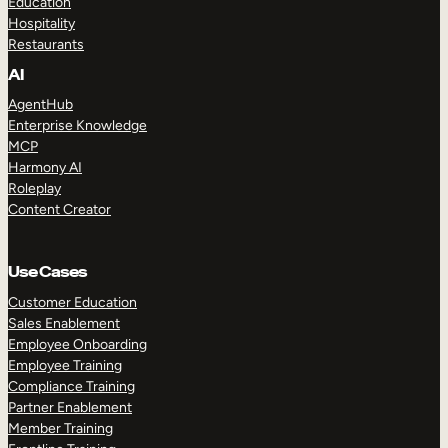
Education
Hospitality
Restaurants
AI
AgentHub
Enterprise Knowledge
MCP
Harmony AI
Roleplay
Content Creator
Use Cases
Customer Education
Sales Enablement
Employee Onboarding
Employee Training
Compliance Training
Partner Enablement
Member Training