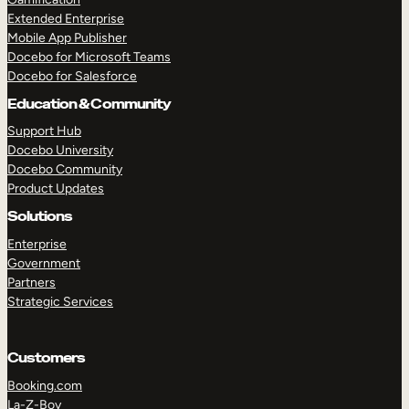
Extended Enterprise
Mobile App Publisher
Docebo for Microsoft Teams
Docebo for Salesforce
Education & Community
Support Hub
Docebo University
Docebo Community
Product Updates
Solutions
Enterprise
Government
Partners
Strategic Services
Customers
Booking.com
La-Z-Boy