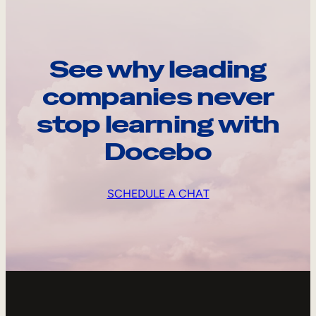
See why leading
companies never
stop learning with
Docebo
SCHEDULE A CHAT