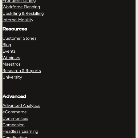
Frontline Training
Workforce Planning
Upskilling & Reskilling
Internal Mobility
Resources
Customer Stories
Blog
Events
Webinars
Maestros
Research & Reports
University
Advanced
Advanced Analytics
eCommerce
Communities
Companion
Headless Learning
Gamification