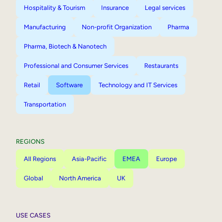
Hospitality & Tourism
Insurance
Legal services
Manufacturing
Non-profit Organization
Pharma
Pharma, Biotech & Nanotech
Professional and Consumer Services
Restaurants
Retail
Software
Technology and IT Services
Transportation
REGIONS
All Regions
Asia-Pacific
EMEA
Europe
Global
North America
UK
USE CASES