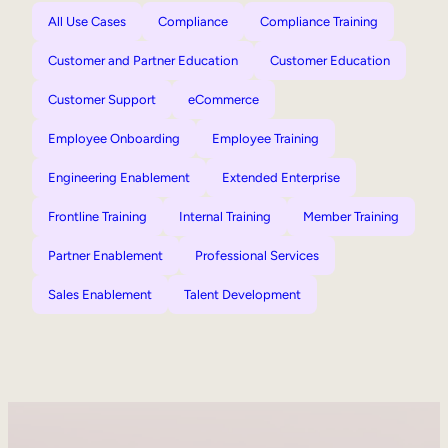
All Use Cases
Compliance
Compliance Training
Customer and Partner Education
Customer Education
Customer Support
eCommerce
Employee Onboarding
Employee Training
Engineering Enablement
Extended Enterprise
Frontline Training
Internal Training
Member Training
Partner Enablement
Professional Services
Sales Enablement
Talent Development