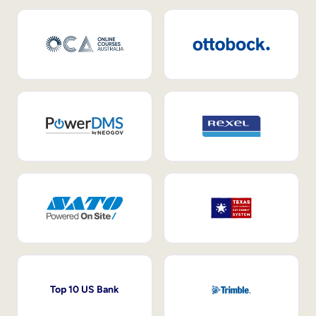
Top 10 US Bank