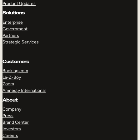
Product Updates
Solutions
Enterprise
Government
Partners
Strategic Services
TAKE A TOUR
GET A DEMO
Customers
Booking.com
La-Z-Boy
Zoom
Amnesty International
About
Company
Press
Brand Center
Investors
Careers