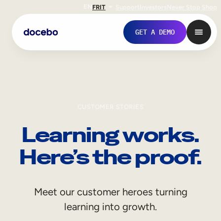
EN
FR
IT
Support
Investors
Never Stop Shop
GET A DEMO
CUSTOMER STORIES
Learning works.
Here’s the proof.
Internal Learning
Meet our customer heroes turning
Employee Onboarding
learning into growth.
Employee Training