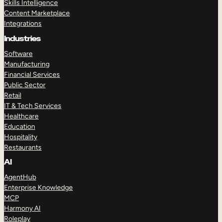
Skills Intelligence
Content Marketplace
Integrations
Industries
Software
Manufacturing
Financial Services
Public Sector
Retail
IT & Tech Services
Healthcare
Education
Hospitality
Restaurants
AI
AgentHub
Enterprise Knowledge
MCP
Harmony AI
Roleplay