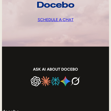
Docebo
SCHEDULE A CHAT
ASK AI ABOUT DOCEBO