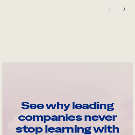
See why leading
companies never
stop learning with