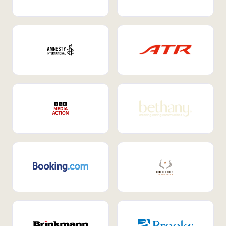
Internal Mobility