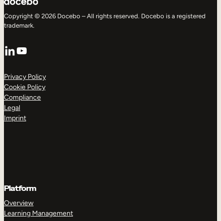
Copyright © 2026 Docebo – All rights reserved. Docebo is a registered
trademark.
LinkedIn
YouTube
Privacy Policy
Cookie Policy
Compliance
Legal
Imprint
Platform
Overview
Learning Management