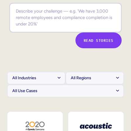
Sales Enablement
Compliance Training
Frontline Training
READ STORIES
External Training
Customer Education
Partner Enablement
Member Training
Skills Intelligence
Workforce Planning
Upskilling & Reskilling