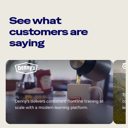
See what
customers are
saying
Tri
Denny’s delivers consistent frontline training at
col
scale with a modern learning platform.
lea