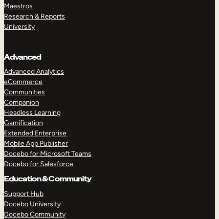
Maestros
Research & Reports
University
Advanced
Advanced Analytics
eCommerce
Communities
Companion
Headless Learning
Gamification
Extended Enterprise
Mobile App Publisher
Docebo for Microsoft Teams
Docebo for Salesforce
Education & Community
Support Hub
Docebo University
Docebo Community