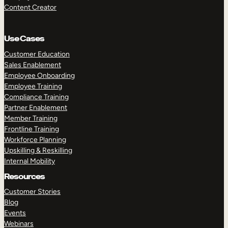
Content Creator
Use Cases
Customer Education
Sales Enablement
Employee Onboarding
Employee Training
Compliance Training
Partner Enablement
Member Training
Frontline Training
Workforce Planning
Upskilling & Reskilling
Internal Mobility
Resources
Customer Stories
Blog
Events
Webinars